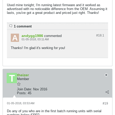
Used mine tonight; I'm running latest firmware and it worked as
advertised with no noticeable difference from the OEM. Assuming it
lasts, you've got a great product and priced just right. Thanks!
1 comment
andygg1986
#18.
1
commented
01-05-2018, 03:11 AM
Thanks! I'm glad it's working for you!
theizer
Member
Join Date:
Nov 2016
Posts:
45
01-05-2018, 03:53 AM
#19
Do any of you who are in the first batch running units with serial
numbers below 4200?