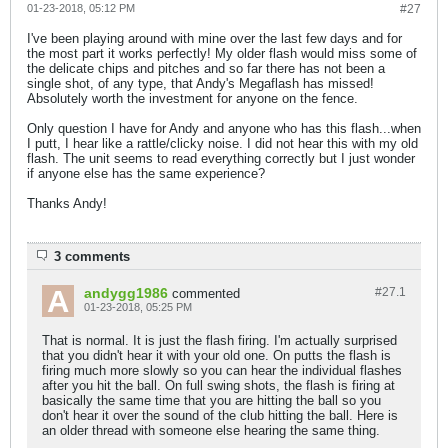
01-23-2018, 05:12 PM
#27
I've been playing around with mine over the last few days and for
the most part it works perfectly! My older flash would miss some of
the delicate chips and pitches and so far there has not been a
single shot, of any type, that Andy's Megaflash has missed!
Absolutely worth the investment for anyone on the fence.
Only question I have for Andy and anyone who has this flash...when
I putt, I hear like a rattle/clicky noise. I did not hear this with my old
flash. The unit seems to read everything correctly but I just wonder
if anyone else has the same experience?
Thanks Andy!
3 comments
andygg1986
#27.
1
commented
01-23-2018, 05:25 PM
That is normal. It is just the flash firing. I'm actually surprised
that you didn't hear it with your old one. On putts the flash is
firing much more slowly so you can hear the individual flashes
after you hit the ball. On full swing shots, the flash is firing at
basically the same time that you are hitting the ball so you
don't hear it over the sound of the club hitting the ball. Here is
an older thread with someone else hearing the same thing.