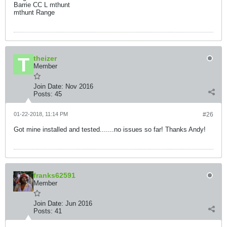
Barrie CC L mthunt
mthunt Range
theizer
Member
Join Date:
Nov 2016
Posts:
45
01-22-2018, 11:14 PM
#26
Got mine installed and tested.......no issues so far! Thanks Andy!
franks62591
Member
Join Date:
Jun 2016
Posts:
41