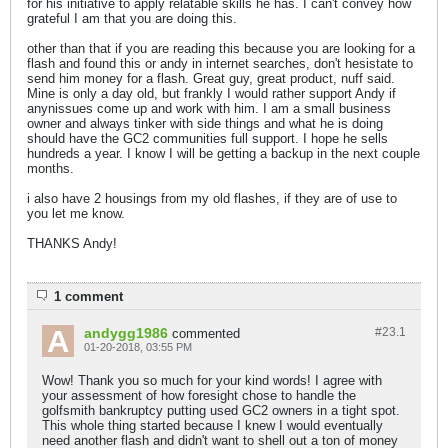
for his initiative to apply relatable skills he has. I can't convey how
grateful I am that you are doing this.
other than that if you are reading this because you are looking for a
flash and found this or andy in internet searches, don't hesistate to
send him money for a flash. Great guy, great product, nuff said.
Mine is only a day old, but frankly I would rather support Andy if
anynissues come up and work with him. I am a small business
owner and always tinker with side things and what he is doing
should have the GC2 communities full support. I hope he sells
hundreds a year. I know I will be getting a backup in the next couple
months.
i also have 2 housings from my old flashes, if they are of use to
you let me know.
THANKS Andy!
1 comment
andygg1986
#23.
1
commented
01-20-2018, 03:55 PM
Wow! Thank you so much for your kind words! I agree with
your assessment of how foresight chose to handle the
golfsmith bankruptcy putting used GC2 owners in a tight spot.
This whole thing started because I knew I would eventually
need another flash and didn't want to shell out a ton of money