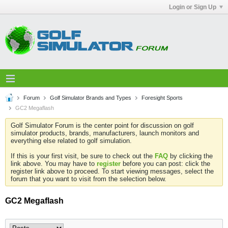
Login or Sign Up
Forum
Golf Simulator Brands and Types
Foresight Sports
GC2 Megaflash
Golf Simulator Forum is the center point for discussion on golf
simulator products, brands, manufacturers, launch monitors and
everything else related to golf simulation.
If this is your first visit, be sure to check out the
FAQ
by clicking the
link above. You may have to
register
before you can post: click the
register link above to proceed. To start viewing messages, select the
forum that you want to visit from the selection below.
GC2 Megaflash