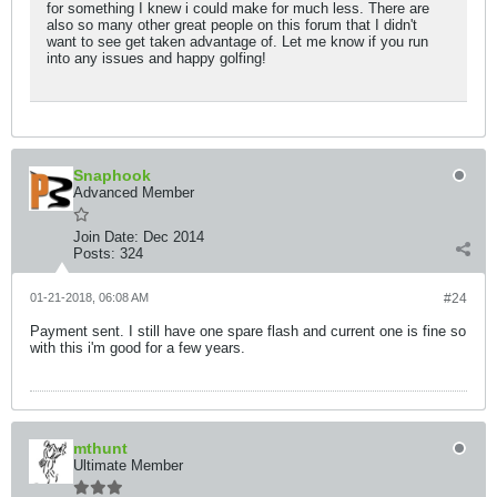
for something I knew i could make for much less. There are
also so many other great people on this forum that I didn't
want to see get taken advantage of. Let me know if you run
into any issues and happy golfing!
Snaphook
Advanced Member
Join Date:
Dec 2014
Posts:
324
01-21-2018, 06:08 AM
#24
Payment sent. I still have one spare flash and current one is fine so
with this i'm good for a few years.
mthunt
Ultimate Member