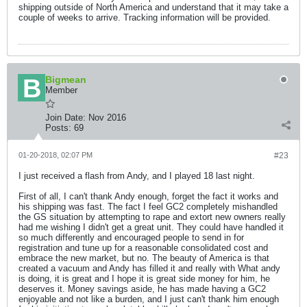
shipping outside of North America and understand that it may take a
couple of weeks to arrive. Tracking information will be provided.
Bigmean
Member
Join Date:
Nov 2016
Posts:
69
01-20-2018, 02:07 PM
#23
I just received a flash from Andy, and I played 18 last night.
First of all, I can't thank Andy enough, forget the fact it works and
his shipping was fast. The fact I feel GC2 completely mishandled
the GS situation by attempting to rape and extort new owners really
had me wishing I didn't get a great unit. They could have handled it
so much differently and encouraged people to send in for
registration and tune up for a reasonable consolidated cost and
embrace the new market, but no. The beauty of America is that
created a vacuum and Andy has filled it and really with What andy
is doing, it is great and I hope it is great side money for him, he
deserves it. Money savings aside, he has made having a GC2
enjoyable and not like a burden, and I just can't thank him enough