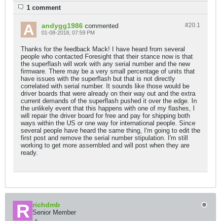
1 comment
andygg1986
#20.
1
commented
01-08-2018, 07:59 PM
Thanks for the feedback Mack! I have heard from several
people who contacted Foresight that their stance now is that
the superflash will work with any serial number and the new
firmware. There may be a very small percentage of units that
have issues with the superflash but that is not directly
correlated with serial number. It sounds like those would be
driver boards that were already on their way out and the extra
current demands of the superflash pushed it over the edge. In
the unlikely event that this happens with one of my flashes, I
will repair the driver board for free and pay for shipping both
ways within the US or one way for international people. Since
several people have heard the same thing, I'm going to edit the
first post and remove the serial number stipulation. I'm still
working to get more assembled and will post when they are
ready.
richdmb
Senior Member