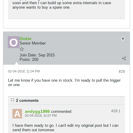
soon and then I can build up some extra internals in case
anyone wants to buy a spare one.
Ookie
Senior Member
Join Date:
Sep 2015
Posts:
200
02-04-2018, 11:04 PM
#28
Let me know if you have one in stock. I'm ready to pull the trigger
on one.
2 comments
andygg1986
#28.
1
commented
02-04-2018, 11:07 PM
I have them ready to go. I can't edit my original post but I can
send them out tomorrow