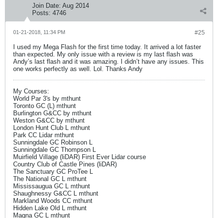
Join Date:
Aug 2014
Posts:
4746
01-21-2018, 11:34 PM
#25
I used my Mega Flash for the first time today. It arrived a lot faster
than expected. My only issue with a review is my last flash was
Andy’s last flash and it was amazing. I didn’t have any issues. This
one works perfectly as well. Lol. Thanks Andy
My Courses:
World Par 3's by mthunt
Toronto GC (L) mthunt
Burlington G&CC by mthunt
Weston G&CC by mthunt
London Hunt Club L mthunt
Park CC Lidar mthunt
Sunningdale GC Robinson L
Sunningdale GC Thompson L
Muirfield Village (liDAR) First Ever Lidar course
Country Club of Castle Pines (liDAR)
The Sanctuary GC ProTee L
The National GC L mthunt
Mississaugua GC L mthunt
Shaughnessy G&CC L mthunt
Markland Woods CC mthunt
Hidden Lake Old L mthunt
Magna GC L mthunt