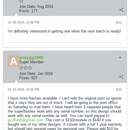
Join Date:
Aug 2014
Posts:
177
01-08-2018, 10:08 PM
#21
i'm definitely interested in getting one when the next batch is ready!
andygg1986
Super Member
Join Date:
Jan 2016
Posts:
627
01-12-2018, 04:05 PM
#22
I have more flashes available. I can't edit the original post so ignore
that it says they are out of stock. I will be going to the post office
on Saturday to mail them. I have heard from 3 separate people that
the superflashes work with any serial number, so this design should
work with any serial number as well. You can send paypal to
gc2flash@gmail.com
. The cost is $150/module or $140 if you
bought one of my other designs. It comes with a full 1 year warranty
but should last several years for personal use. Please add $10 for