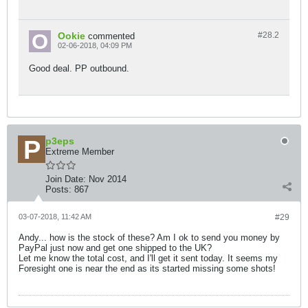
Ookie
#28.
2
commented
02-06-2018, 04:09 PM
Good deal. PP outbound.
p3eps
Extreme Member
Join Date:
Nov 2014
Posts:
867
03-07-2018, 11:42 AM
#29
Andy... how is the stock of these? Am I ok to send you money by
PayPal just now and get one shipped to the UK?
Let me know the total cost, and I'll get it sent today. It seems my
Foresight one is near the end as its started missing some shots!