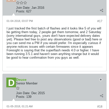
Join Date:
Jan 2016
Posts:
627
01-04-2018, 03:07 PM
#17
I just tracked the first batch of flashes and it looks like 5 of you will
be getting them today, 2 people get them tomorrow, and 2 Saturday
(sorry international guys, yours don't have expected delivery dates
yet). Please feel free to post any observations (good or bad) here or
you can send me a PM if you would prefer. I'm especially curious if
anyone notices issues with certain firmwares since it appears
Foresight is saying that the superflash needs 4.0 or higher. I have
been running 3.5.1 and haven't seen anything strange but it would
be good to hear confirmation from you guys as well.
Deuce
Senior Member
Join Date:
Dec 2015
Posts:
139
01-05-2018, 01:21 AM
#18