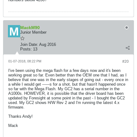
MackM90
Junior Member
Join Date:
Aug 2016
Posts:
13
01-07-2018, 08:22 PM
#20
I've been using the mega flash for a few days now and it's been
working great so far. Even better than the OEM one that I had, as I
believe that one was in the early stages of going out - every once in
a while I would get ------s for a shot, but that hasn't happened once
so far with the Mega Flash. My GC2 has a serial number in the
A1000s. HOWEVER, it is possible that the driver board has been
updated by Foresight at some point in the past - I bought the GC2
used. My GC2 shows H/W Rev 2 and I'm running the latest 4.x
firmware.
Thanks Andy!
Mack