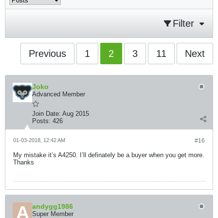
Filter
Previous
1
2
3
11
Next
Joko
Advanced Member
Join Date:
Aug 2015
Posts:
426
01-03-2018, 12:42 AM
#16
My mistake it’s A4250. I’ll definately be a buyer when you get more.
Thanks
andygg1986
Super Member