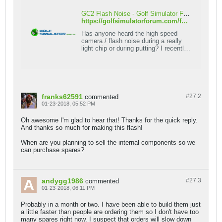
GC2 Flash Noise - Golf Simulator Forum
https://golfsimulatorforum.com/forum/foresight-sports/67866-gc2-flash-noise
Has anyone heard the high speed
camera / flash noise during a really
light chip or during putting? I recently
started using TGC software, so I've
been putting
franks62591
#27.
2
commented
01-23-2018, 05:52 PM
Oh awesome I'm glad to hear that! Thanks for the quick reply.
And thanks so much for making this flash!
When are you planning to sell the internal components so we
can purchase spares?
andygg1986
#27.
3
commented
01-23-2018, 06:11 PM
Probably in a month or two. I have been able to build them just
a little faster than people are ordering them so I don't have too
many spares right now. I suspect that orders will slow down