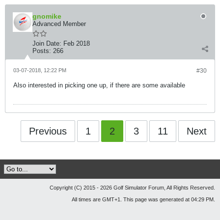
gnomike
Advanced Member
Join Date:
Feb 2018
Posts:
266
03-07-2018, 12:22 PM
#30
Also interested in picking one up, if there are some available
Previous
1
2
3
11
Next
Copyright (C) 2015 - 2026 Golf Simulator Forum, All Rights Reserved.
All times are GMT+1. This page was generated at 04:29 PM.