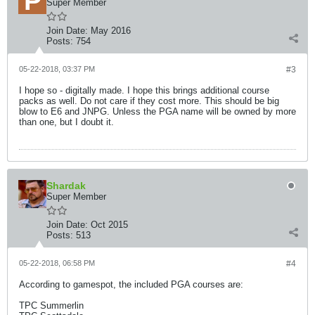
Super Member
Join Date:
May 2016
Posts:
754
05-22-2018, 03:37 PM
#3
I hope so - digitally made. I hope this brings additional course
packs as well. Do not care if they cost more. This should be big
blow to E6 and JNPG. Unless the PGA name will be owned by more
than one, but I doubt it.
Shardak
Super Member
Join Date:
Oct 2015
Posts:
513
05-22-2018, 06:58 PM
#4
According to gamespot, the included PGA courses are:
TPC Summerlin