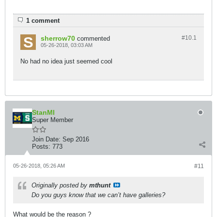
1 comment
sherrow70
#10.
1
commented
05-26-2018, 03:03 AM
No had no idea just seemed cool
StanMI
Super Member
Join Date:
Sep 2016
Posts:
773
05-26-2018, 05:26 AM
#11
Originally posted by
mthunt
Do you guys know that we can’t have galleries?
What would be the reason ?