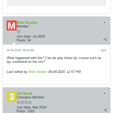
Matt Dryden
Member
Join Date:
Jul 2019
Posts:
34
06-04-2020, 06:50 AM
#14
What happened with this? Can we play these tpc course such as
tpc southwind on the sim?
Last edited by
Matt Dryden
;
06-04-2020, 12:57 PM
.
3on3putt
Champion Member
Join Date:
Mar 2019
Posts:
1315