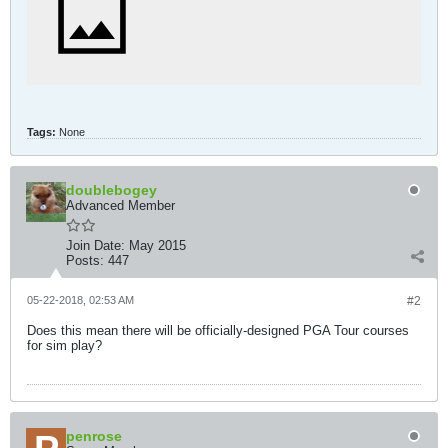
Tags:
None
doublebogey
Advanced Member
Join Date:
May 2015
Posts:
447
05-22-2018, 02:53 AM
#2
Does this mean there will be officially-designed PGA Tour courses
for sim play?
penrose