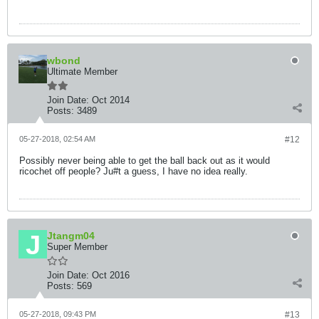
wbond
Ultimate Member
Join Date:
Oct 2014
Posts:
3489
05-27-2018, 02:54 AM
#12
Possibly never being able to get the ball back out as it would
ricochet off people? Ju#t a guess, I have no idea really.
Jtangm04
Super Member
Join Date:
Oct 2016
Posts:
569
05-27-2018, 09:43 PM
#13