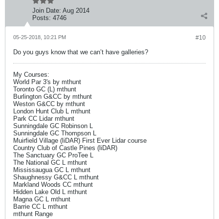
Join Date:
Aug 2014
Posts:
4746
05-25-2018, 10:21 PM
#10
Do you guys know that we can’t have galleries?
My Courses:
World Par 3's by mthunt
Toronto GC (L) mthunt
Burlington G&CC by mthunt
Weston G&CC by mthunt
London Hunt Club L mthunt
Park CC Lidar mthunt
Sunningdale GC Robinson L
Sunningdale GC Thompson L
Muirfield Village (liDAR) First Ever Lidar course
Country Club of Castle Pines (liDAR)
The Sanctuary GC ProTee L
The National GC L mthunt
Mississaugua GC L mthunt
Shaughnessy G&CC L mthunt
Markland Woods CC mthunt
Hidden Lake Old L mthunt
Magna GC L mthunt
Barrie CC L mthunt
mthunt Range