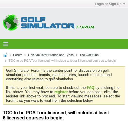
Login or Sign Up
Forum
Golf Simulator Brands and Types
The Golf Club
TGC to be PGA Tour licensed, will include at least 6 licensed courses to begin.
Golf Simulator Forum is the center point for discussion on golf
simulator products, brands, manufacturers, launch monitors and
everything else related to golf simulation.
If this is your first visit, be sure to check out the
FAQ
by clicking the
link above. You may have to
register
before you can post: click the
register link above to proceed. To start viewing messages, select the
forum that you want to visit from the selection below.
TGC to be PGA Tour licensed, will include at least
6 licensed courses to begin.