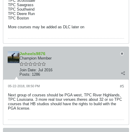
TPC Scottsdale
TPC Sawgrass
TPC Southwind
TPC Deere Run
TPC Boston
More courses may be added as DLC later on
Jwheels9876
Champion Member
Join Date:
Jul 2016
Posts:
1286
05-22-2018, 08:50 PM
#5
Next group of courses should be PGA west, TPC River Highlands,
TPC Louisiana. 3 more real tour venues.theres about 32 or so TPC
courses that HB studios should have the rights to build with the
PGA license.