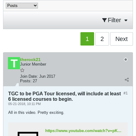
Filter
1
2
Next
therock21
Junior Member
Join Date:
Jun 2017
Posts:
27
TGC to be PGA Tour licensed, will include at least
#1
6 licensed courses to begin.
05-21-2018, 10:11 PM
All in this video. Pretty exciting.
https://www.youtube.com/watch?v=pKyt3lt87oU