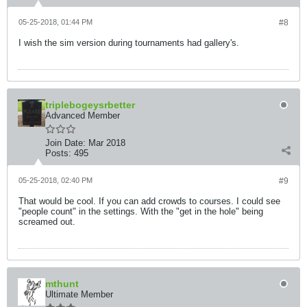
05-25-2018, 01:44 PM
#8
I wish the sim version during tournaments had gallery's.
triplebogeysrbetter
Advanced Member
Join Date:
Mar 2018
Posts:
495
05-25-2018, 02:40 PM
#9
That would be cool. If you can add crowds to courses. I could see
"people count" in the settings. With the "get in the hole" being
screamed out.
mthunt
Ultimate Member