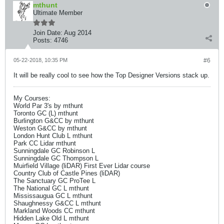
mthunt
Ultimate Member
Join Date:
Aug 2014
Posts:
4746
05-22-2018, 10:35 PM
#6
It will be really cool to see how the Top Designer Versions stack up.
My Courses:
World Par 3's by mthunt
Toronto GC (L) mthunt
Burlington G&CC by mthunt
Weston G&CC by mthunt
London Hunt Club L mthunt
Park CC Lidar mthunt
Sunningdale GC Robinson L
Sunningdale GC Thompson L
Muirfield Village (liDAR) First Ever Lidar course
Country Club of Castle Pines (liDAR)
The Sanctuary GC ProTee L
The National GC L mthunt
Mississaugua GC L mthunt
Shaughnessy G&CC L mthunt
Markland Woods CC mthunt
Hidden Lake Old L mthunt