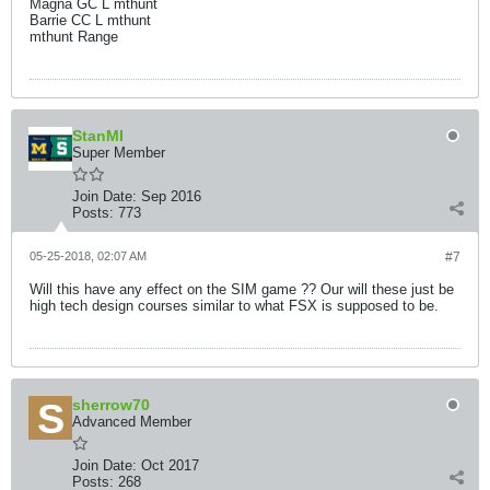
Magna GC L mthunt
Barrie CC L mthunt
mthunt Range
StanMI
Super Member
Join Date:
Sep 2016
Posts:
773
05-25-2018, 02:07 AM
#7
Will this have any effect on the SIM game ?? Our will these just be
high tech design courses similar to what FSX is supposed to be.
sherrow70
Advanced Member
Join Date:
Oct 2017
Posts:
268