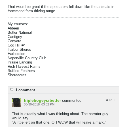
That would be great if the spectators fell down like the animals in
Hammond farm driving range.
My courses:
Aldeen
Butler National
Cantigny
Canyata
Cog Hill #4
Harbor Shores
Harborside
Naperville Country Club
Prairie Landing
Rich Harvest Farms
Ruffled Feathers
Shoreacres
1 comment
triplebogeysrbetter
#13.
1
commented
05-30-2018, 03:52 PM
That is exactly what I was thinking about. The narrator guy
would say
"A little left on that one. OH WOW that will leave a mark."