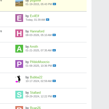
es
by
psgolfer
01-19-2015, 05:43 PM
by
EvilElf
Today, 01:39 AM
es
by
Hannaford
08-03-2026, 05:10 AM
by
Amith
01-21-2025, 07:35 AM
by
PAbloMoorzio
01-06-2025, 10:36 PM
by
Bubba22
10-17-2024, 02:59 AM
by
Stallard
09-29-2024, 12:22 PM
by
Ryan26