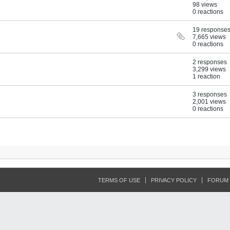
98 views
0 reactions
19 response
7,665 views
0 reactions
2 responses
3,299 views
1 reaction
3 responses
2,001 views
0 reactions
TERMS OF USE
PRIVACY POLICY
FORUM 