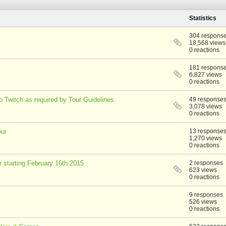
Statistics
304 respons
18,568 views
0 reactions
181 respons
6,827 views
0 reactions
 Twitch as required by Tour Guidelines
49 response
3,078 views
0 reactions
our
13 response
1,270 views
0 reactions
r starting February 16th 2015
2 responses
623 views
0 reactions
9 responses
526 views
0 reactions