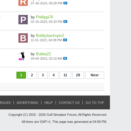
07-26-2024, 08:28 PM
s
by
Phillippi76
02-16-2024, 04:33 PM
by
Bobbybackspin2
11-01-2023, 04:38 PM
by
Bubba22
04-05-2023, 03:10 AM
1
2
3
4
11
29
Next
RULES
ADVERTISING
HELP
CONTACT US
GO TO TOP
Copyright (C) 2015 - 2026 Golf Simulator Forum, All Rights Reserved.
All times are GMT+1. This page was generated at 04:58 PM.