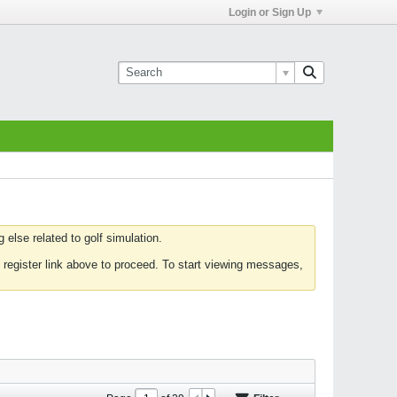
Login or Sign Up
else related to golf simulation.
 register link above to proceed. To start viewing messages,