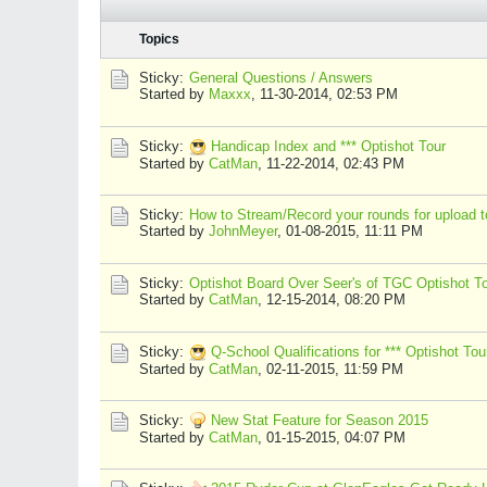
Topics
Sticky:
General Questions / Answers
Started by
Maxxx
,
11-30-2014, 02:53 PM
Sticky:
Handicap Index and *** Optishot Tour
Started by
CatMan
,
11-22-2014, 02:43 PM
Sticky:
How to Stream/Record your rounds for upload to
Started by
JohnMeyer
,
01-08-2015, 11:11 PM
Sticky:
Optishot Board Over Seer's of TGC Optishot T
Started by
CatMan
,
12-15-2014, 08:20 PM
Sticky:
Q-School Qualifications for *** Optishot Tou
Started by
CatMan
,
02-11-2015, 11:59 PM
Sticky:
New Stat Feature for Season 2015
Started by
CatMan
,
01-15-2015, 04:07 PM