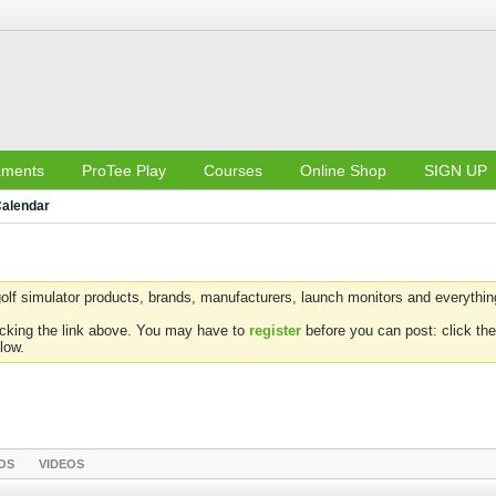
aments
ProTee Play
Courses
Online Shop
SIGN UP
alendar
olf simulator products, brands, manufacturers, launch monitors and everything 
icking the link above. You may have to
register
before you can post: click the
low.
OS
VIDEOS