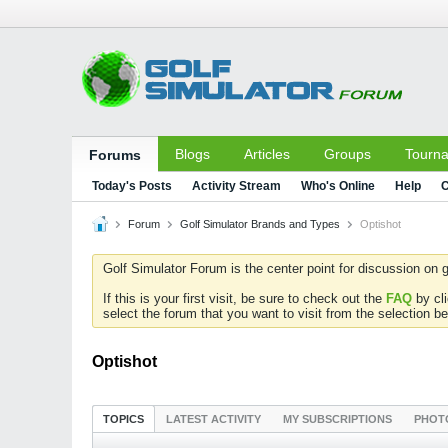
Blogs
Articles
Groups
Tourn
Forums
Today's Posts
Activity Stream
Who's Online
Help
C
Forum
Golf Simulator Brands and Types
Optishot
Golf Simulator Forum is the center point for discussion on g
If this is your first visit, be sure to check out the
FAQ
by cl
select the forum that you want to visit from the selection be
Optishot
TOPICS
LATEST ACTIVITY
MY SUBSCRIPTIONS
PHOT