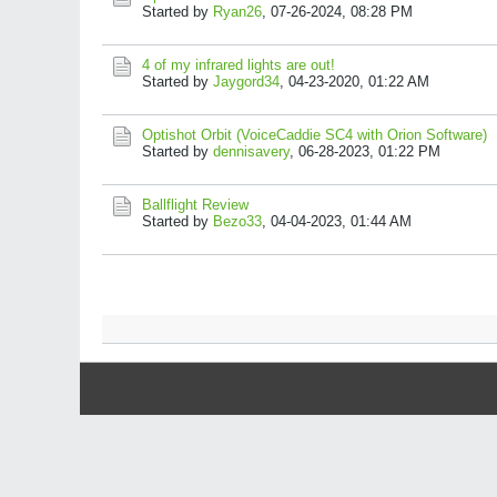
Started by
Ryan26
,
07-26-2024, 08:28 PM
4 of my infrared lights are out!
Started by
Jaygord34
,
04-23-2020, 01:22 AM
Optishot Orbit (VoiceCaddie SC4 with Orion Software)
Started by
dennisavery
,
06-28-2023, 01:22 PM
Ballflight Review
Started by
Bezo33
,
04-04-2023, 01:44 AM