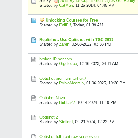
Sticky:
2015 Ryder Cup at GlenEagles Get Ready 
Started by
CatMan
,
11-25-2014, 04:45 PM
Unlocking Courses for Free
Started by
EvilElf
,
Today, 01:39 AM
Replishot: Use Optishot with TGC 2019
Started by
Zaren
,
02-08-2022, 03:33 PM
broken IR sensors
Started by
GigoloJoe
,
12-16-2023, 04:11 AM
Optishot premium turf uk?
Started by
PAbloMoorzio
,
01-06-2025, 10:36 PM
Optishot Nova
Started by
Bubba22
,
10-14-2024, 11:10 PM
Optishot 2
Started by
Stallard
,
09-29-2024, 12:22 PM
Optishot full front row sensors out