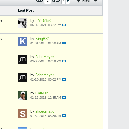
Page
of
29
Filter
Last Post
es
by
EVH5150
06-02-2021, 03:32 PM
es
by
KingB84
01-01-2018, 01:28 AM
s
by
JohnMeyer
03-05-2015, 02:39 PM
s
by
JohnMeyer
02-28-2015, 08:02 PM
by
CatMan
02-12-2015, 12:35 AM
by
sliceomatic
01-30-2015, 03:38 AM