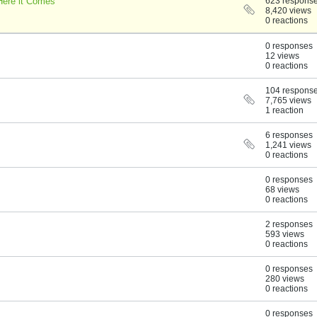
Here it Comes
623 respons
8,420 views
0 reactions
0 responses
12 views
0 reactions
104 respons
7,765 views
1 reaction
6 responses
1,241 views
0 reactions
0 responses
68 views
0 reactions
2 responses
593 views
0 reactions
0 responses
280 views
0 reactions
0 responses