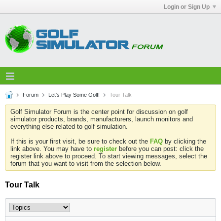
Login or Sign Up
Forum
Let's Play Some Golf!
Tour Talk
Golf Simulator Forum is the center point for discussion on golf
simulator products, brands, manufacturers, launch monitors and
everything else related to golf simulation.
If this is your first visit, be sure to check out the
FAQ
by clicking the
link above. You may have to
register
before you can post: click the
register link above to proceed. To start viewing messages, select the
forum that you want to visit from the selection below.
Tour Talk