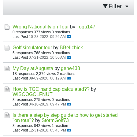
Filter
Wrong Nationality on Tour
by
Togu147
0 responses
377 views
0 reactions
Last Post
10-28-2022, 09:26 AM
Golf simulator tour
by
BBelichick
5 responses
768 views
0 reactions
Last Post
07-21-2022, 10:50 AM
My Day at Augusta
by
gene438
18 responses
2,379 views
2 reactions
Last Post
09-09-2020, 06:12 AM
How is TGC handicap calculated??
by
WISCOGOLFNUT
3 responses
275 views
0 reactions
Last Post
04-10-2019, 09:47 PM
Is there a step by step guide to how to get started
"on tour"?
by
StormGolf73
3 responses
842 views
1 reaction
Last Post
12-31-2018, 05:43 PM