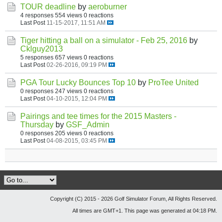
TOUR deadline
by
aeroburner
4 responses
554 views
0 reactions
Last Post
11-15-2017, 11:51 AM
Tiger hitting a ball on a simulator - Feb 25, 2016
by
Cklguy2013
5 responses
657 views
0 reactions
Last Post
02-26-2016, 09:19 PM
PGA Tour Lucky Bounces Top 10
by
ProTee United
0 responses
247 views
0 reactions
Last Post
04-10-2015, 12:04 PM
Pairings and tee times for the 2015 Masters -
Thursday
by
GSF_Admin
0 responses
205 views
0 reactions
Last Post
04-08-2015, 03:45 PM
Copyright (C) 2015 - 2026 Golf Simulator Forum, All Rights Reserved.
All times are GMT+1. This page was generated at 04:18 PM.