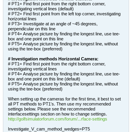
# PT1= Find first point from the right bottom corner,
investigating vertical lines (default)
# PT2= Find first point from the left top corner, investigating
horizontal lines
# PT3= Investigate at an angle of ~45 degrees,
perpendicular on this line
# PT4= Analyse picture by finding the longest line, use tee-
box and one point on this line
# PT5= Analyse picture by finding the longest line, without
using the tee-box (preferred)
# Investigation methods Horizontal Camera:
# PT1= Find first point from the right bottom corner,
investigating vertical lines
# PT4= Analyse picture by finding the longest line, use tee-
box and one point on this line (default)
# PT5= Analyse picture by finding the longest line, without
using the tee-box (preferred)
When setting up the cameras for the first time, it best to set
all PT methods to PT1's. Then use my recommended
settings below. Please see the recommended
interfacesettings section on how to change settings.
http://golfsimulatorforum.com/forum/...rface-settings
Investigate_V_cam_method_wedges=PT5