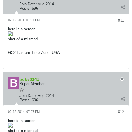
Join Date:
Aug 2014
Posts:
696
02-12-2014, 07:07 PM
#11
here is a screen
shot of a misread
GC2 Eastern Time Zone, USA
bubs3141
Super Member
Join Date:
Aug 2014
Posts:
696
02-12-2014, 07:07 PM
#12
here is a screen
shot of a misread