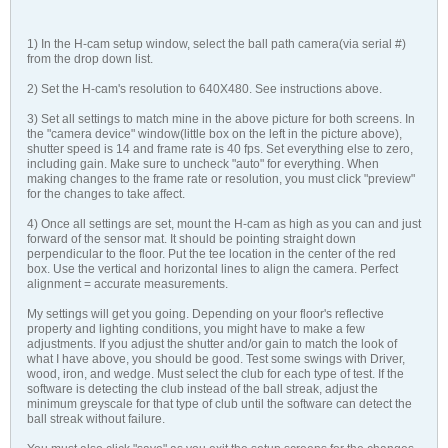
1) In the H-cam setup window, select the ball path camera(via serial #)
from the drop down list.
2) Set the H-cam's resolution to 640X480. See instructions above.
3) Set all settings to match mine in the above picture for both screens. In
the "camera device" window(little box on the left in the picture above),
shutter speed is 14 and frame rate is 40 fps. Set everything else to zero,
including gain. Make sure to uncheck "auto" for everything. When
making changes to the frame rate or resolution, you must click "preview"
for the changes to take affect.
4) Once all settings are set, mount the H-cam as high as you can and just
forward of the sensor mat. It should be pointing straight down
perpendicular to the floor. Put the tee location in the center of the red
box. Use the vertical and horizontal lines to align the camera. Perfect
alignment = accurate measurements.
My settings will get you going. Depending on your floor's reflective
property and lighting conditions, you might have to make a few
adjustments. If you adjust the shutter and/or gain to match the look of
what I have above, you should be good. Test some swings with Driver,
wood, iron, and wedge. Must select the club for each type of test. If the
software is detecting the club instead of the ball streak, adjust the
minimum greyscale for that type of club until the software can detect the
ball streak without failure.