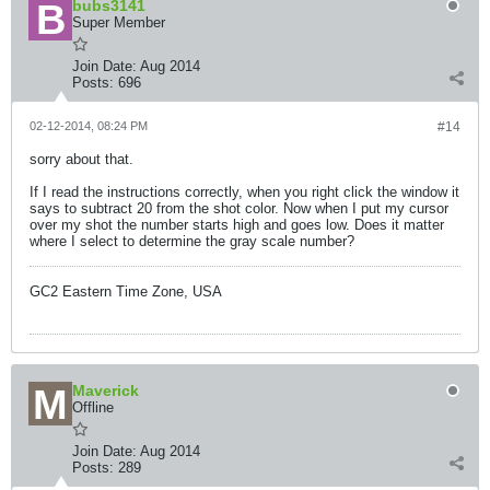
bubs3141
Super Member
Join Date:
Aug 2014
Posts:
696
02-12-2014, 08:24 PM
#14
sorry about that.
If I read the instructions correctly, when you right click the window it
says to subtract 20 from the shot color. Now when I put my cursor
over my shot the number starts high and goes low. Does it matter
where I select to determine the gray scale number?
GC2 Eastern Time Zone, USA
Maverick
Offline
Join Date:
Aug 2014
Posts:
289