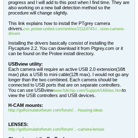
progress and I will add to this post when I find time. They are
also working on a new ball detection method so the
procedure will change slightly.
This link explains how to install the PTgrey camera
drivers.
csc.protee-united.com/entries/21114743-I...ision-camera-
drivers
Installing the drivers basically consist of installing the
Flycapture 2.2. You can download it from Ptgrey.com or it
can be found on the Protee install directory.
USBview utility:
Each camera will require an active USB 2.0 extension(16ft
max) plus a USB to mini cable(12ft max). I would not go any
longer than the two combined. Each camera should be
connected to USB ports that are on separate controllers.
You can use USBview
to
www.ftdichip.com/Support/Utilities.htm
view the USB controllers and USB devices.
H-CAM mounts:
http://golfsimulatorforum.com/forum/...-housing-ideas
LENSES:
http://golfsimulatorforum.com/forum/...-camera-lenses