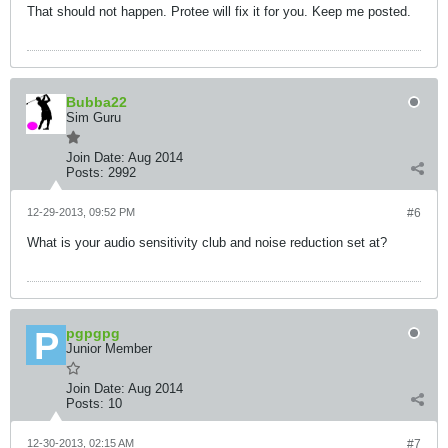
That should not happen. Protee will fix it for you. Keep me posted.
Bubba22
Sim Guru
Join Date:
Aug 2014
Posts:
2992
12-29-2013, 09:52 PM
#6
What is your audio sensitivity club and noise reduction set at?
pgpgpg
Junior Member
Join Date:
Aug 2014
Posts:
10
12-30-2013, 02:15 AM
#7