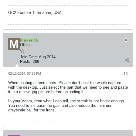
GC2 Eastern Time Zone, USA
Maverick
Offline
Join Date:
Aug 2014
Posts:
289
02-12-2014, 07:23 PM
#13
When posting screen shots. Please don't post the whole capture
with the desktop. Just select the part that we need to see and paste
it into a new .jpg picture before uploading it.
In your Vcam, from what I can tell, the streak is not bright enough.
You need to increase the gain and also reduce the minimum
greyscale ball for the irons.