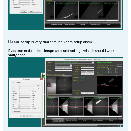
H-cam setup
is very similar to the Vcam setup above.
If you can match mine, image wise and settings wise, it should work
pretty good.