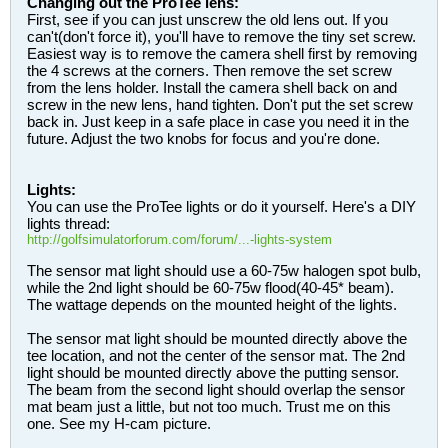
Changing out the ProTee lens:
First, see if you can just unscrew the old lens out. If you
can't(don't force it), you'll have to remove the tiny set screw.
Easiest way is to remove the camera shell first by removing
the 4 screws at the corners. Then remove the set screw
from the lens holder. Install the camera shell back on and
screw in the new lens, hand tighten. Don't put the set screw
back in. Just keep in a safe place in case you need it in the
future. Adjust the two knobs for focus and you're done.
Lights:
You can use the ProTee lights or do it yourself. Here's a DIY
lights thread:
http://golfsimulatorforum.com/forum/...-lights-system
The sensor mat light should use a 60-75w halogen spot bulb,
while the 2nd light should be 60-75w flood(40-45* beam).
The wattage depends on the mounted height of the lights.
The sensor mat light should be mounted directly above the
tee location, and not the center of the sensor mat. The 2nd
light should be mounted directly above the putting sensor.
The beam from the second light should overlap the sensor
mat beam just a little, but not too much. Trust me on this
one. See my H-cam picture.