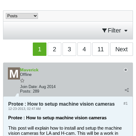
Filter
1
2
3
4
11
Next
Maverick
Offline
Join Date:
Aug 2014
Posts:
289
Protee : How to setup machine vision cameras
#1
12-23-2013, 02:47 AM
Protee : How to setup machine vision cameras
This post will explain how to install and setup the machine
vision cameras for LA and H-cam. This will be a work in