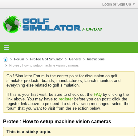
Login or Sign Up
Forum
ProTee Golf Simulator
General
Instructions
Protee : How to setup machine vision cameras
Golf Simulator Forum is the center point for discussion on golf
simulator products, brands, manufacturers, launch monitors and
everything else related to golf simulation.
If this is your first visit, be sure to check out the
FAQ
by clicking the
link above. You may have to
register
before you can post: click the
register link above to proceed. To start viewing messages, select the
forum that you want to visit from the selection below.
Protee : How to setup machine vision cameras
This is a sticky topic.