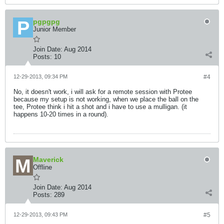
pgpgpg
Junior Member
Join Date:
Aug 2014
Posts:
10
12-29-2013, 09:34 PM
#4
No, it doesn't work, i will ask for a remote session with Protee
because my setup is not working, when we place the ball on the
tee, Protee think i hit a shot and i have to use a mulligan. (it
happens 10-20 times in a round).
Maverick
Offline
Join Date:
Aug 2014
Posts:
289
12-29-2013, 09:43 PM
#5