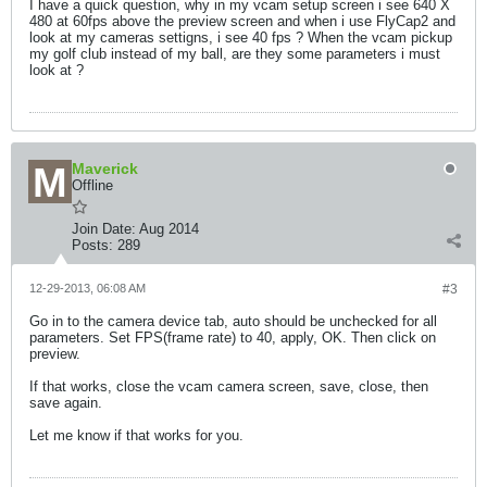
I have a quick question, why in my vcam setup screen i see 640 X
480 at 60fps above the preview screen and when i use FlyCap2 and
look at my cameras settigns, i see 40 fps ? When the vcam pickup
my golf club instead of my ball, are they some parameters i must
look at ?
Maverick
Offline
Join Date:
Aug 2014
Posts:
289
12-29-2013, 06:08 AM
#3
Go in to the camera device tab, auto should be unchecked for all
parameters. Set FPS(frame rate) to 40, apply, OK. Then click on
preview.
If that works, close the vcam camera screen, save, close, then
save again.
Let me know if that works for you.