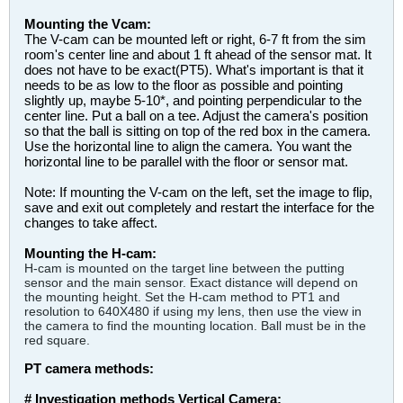
Mounting the Vcam:
The V-cam can be mounted left or right, 6-7 ft from the sim
room's center line and about 1 ft ahead of the sensor mat. It
does not have to be exact(PT5). What's important is that it
needs to be as low to the floor as possible and pointing
slightly up, maybe 5-10*, and pointing perpendicular to the
center line. Put a ball on a tee. Adjust the camera's position
so that the ball is sitting on top of the red box in the camera.
Use the horizontal line to align the camera. You want the
horizontal line to be parallel with the floor or sensor mat.
Note: If mounting the V-cam on the left, set the image to flip,
save and exit out completely and restart the interface for the
changes to take affect.
Mounting the H-cam:
H-cam is mounted on the target line between the putting
sensor and the main sensor. Exact distance will depend on
the mounting height. Set the H-cam method to PT1 and
resolution to 640X480 if using my lens, then use the view in
the camera to find the mounting location. Ball must be in the
red square.
PT camera methods:
# Investigation methods Vertical Camera: