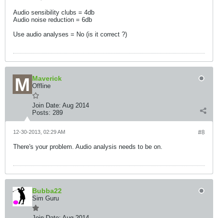
Audio sensibility clubs = 4db
Audio noise reduction = 6db
Use audio analyses = No (is it correct ?)
Maverick
Offline
Join Date:
Aug 2014
Posts:
289
12-30-2013, 02:29 AM
#8
There's your problem. Audio analysis needs to be on.
Bubba22
Sim Guru
Join Date:
Aug 2014