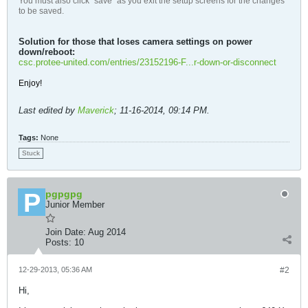
You must also click "save" as you exit the setup screens for the changes
to be saved.
Solution for those that loses camera settings on power
down/reboot:
csc.protee-united.com/entries/23152196-F...r-down-or-disconnect
Enjoy!
Last edited by
Maverick
;
11-16-2014, 09:14 PM
.
Tags:
None
Stuck
pgpgpg
Junior Member
Join Date:
Aug 2014
Posts:
10
12-29-2013, 05:36 AM
#2
Hi,