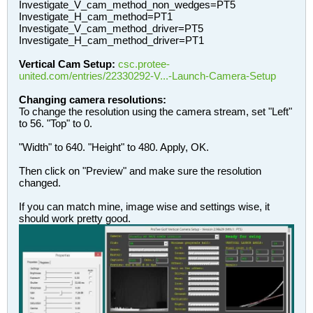
Investigate_V_cam_method_non_wedges=PT5
Investigate_H_cam_method=PT1
Investigate_V_cam_method_driver=PT5
Investigate_H_cam_method_driver=PT1
Vertical Cam Setup:
csc.protee-
united.com/entries/22330292-V...-Launch-Camera-Setup
Changing camera resolutions:
To change the resolution using the camera stream, set "Left"
to 56. "Top" to 0.
"Width" to 640. "Height" to 480. Apply, OK.
Then click on "Preview" and make sure the resolution
changed.
If you can match mine, image wise and settings wise, it
should work pretty good.