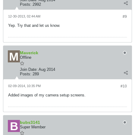
Posts:
2992
12-30-2013, 02:44 AM
#9
Yep. Try that and let us know.
Maverick
Offline
Join Date:
Aug 2014
Posts:
289
02-09-2014, 10:35 PM
#10
Added images of my camera setup screens.
bubs3141
Super Member