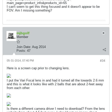
main_page=product_info&products_id=65
I can't seem to get this thing focused and it doesn't appear to be
FOV. Am I missing something?
mjbgolf
Member
Join Date:
Aug 2014
Posts:
47
05-31-2014, 07:40 PM
#34
Here is a screen cap prior to changing lens.
I put the Vari Focal lens in and had it turned all the towards 2.6 mm
and this is what it looks like with 2 balls that are about 2-feet away
from each other.
Is there a different camera driver I need to download? From the lens