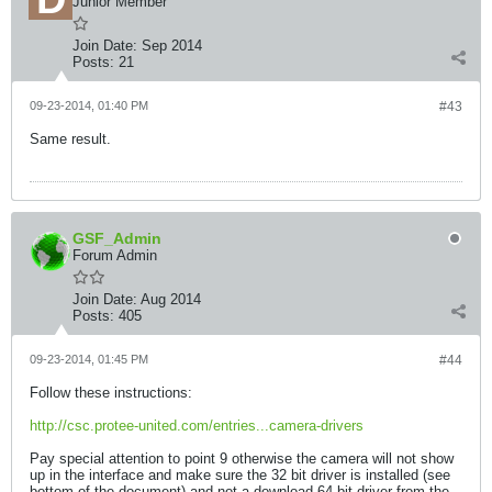
Junior Member
Join Date:
Sep 2014
Posts:
21
09-23-2014, 01:40 PM
#43
Same result.
GSF_Admin
Forum Admin
Join Date:
Aug 2014
Posts:
405
09-23-2014, 01:45 PM
#44
Follow these instructions:
http://csc.protee-united.com/entries...camera-drivers
Pay special attention to point 9 otherwise the camera will not show
up in the interface and make sure the 32 bit driver is installed (see
bottom of the document) and not a download 64 bit driver from the