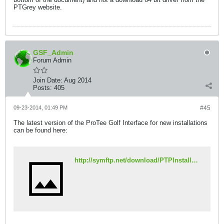
PTGrey website.
GSF_Admin
Forum Admin
Join Date:
Aug 2014
Posts:
405
09-23-2014, 01:49 PM
#45
The latest version of the ProTee Golf Interface for new installations
can be found here:
http://symftp.net/download/PTPInstaller2.96l.exe