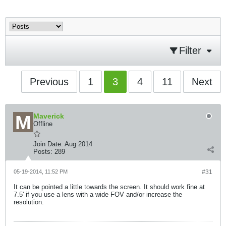
Filter
Previous
1
3
4
11
Next
Maverick
Offline
Join Date:
Aug 2014
Posts:
289
05-19-2014, 11:52 PM
#31
It can be pointed a little towards the screen. It should work fine at
7.5' if you use a lens with a wide FOV and/or increase the
resolution.