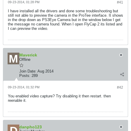
09-23-2014, 01:28 PM
#41
I have installed all the drivers and done some troubleshooting but
still not able to preview the camera in the ProTee interface. It shows
in the drop down as PS3Eye Camera but in the window below I get
the message no camera found. When I open FlyCap 2 its listed and
I can preview the video.
Maverick
Offline
Join Date:
Aug 2014
Posts:
289
09-23-2014, 01:32 PM
#42
You enabled video capture? Try disabling it then restart. then
reenable it.
danpho123