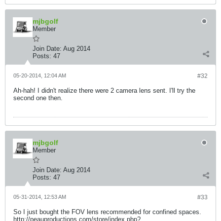
mjbgolf
Member
Join Date:
Aug 2014
Posts:
47
05-20-2014, 12:04 AM
#32
Ah-hah! I didn't realize there were 2 camera lens sent. I'll try the
second one then.
mjbgolf
Member
Join Date:
Aug 2014
Posts:
47
05-31-2014, 12:53 AM
#33
So I just bought the FOV lens recommended for confined spaces.
http://peauproductions.com/store/index.php?