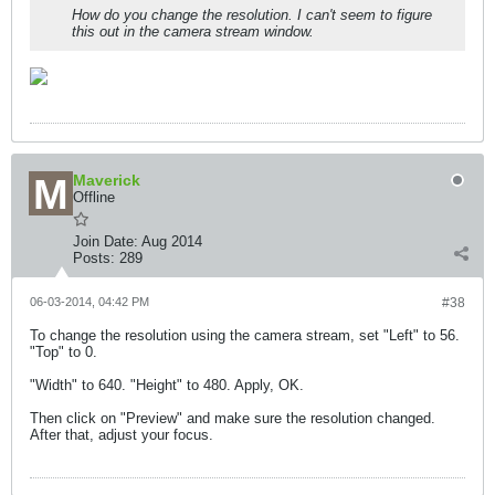
How do you change the resolution. I can't seem to figure
this out in the camera stream window.
Maverick
Offline
Join Date:
Aug 2014
Posts:
289
06-03-2014, 04:42 PM
#38
To change the resolution using the camera stream, set "Left" to 56.
"Top" to 0.
"Width" to 640. "Height" to 480. Apply, OK.
Then click on "Preview" and make sure the resolution changed.
After that, adjust your focus.