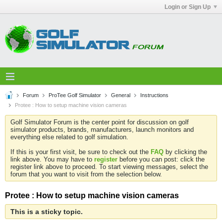
Login or Sign Up
Forum
ProTee Golf Simulator
General
Instructions
Protee : How to setup machine vision cameras
Golf Simulator Forum is the center point for discussion on golf
simulator products, brands, manufacturers, launch monitors and
everything else related to golf simulation.
If this is your first visit, be sure to check out the
FAQ
by clicking the
link above. You may have to
register
before you can post: click the
register link above to proceed. To start viewing messages, select the
forum that you want to visit from the selection below.
Protee : How to setup machine vision cameras
This is a sticky topic.