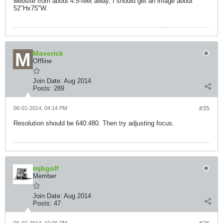
website from about 4.5-feet away, I should get an image about
52"Hx75"W.
Maverick
Offline
Join Date:
Aug 2014
Posts:
289
06-01-2014, 04:14 PM
#35
Resolution should be 640:480. Then try adjusting focus.
mjbgolf
Member
Join Date:
Aug 2014
Posts:
47