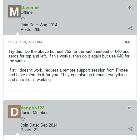
Maverick
Offline
Join Date:
Aug 2014
Posts:
289
06-04-2014, 02:43 AM
#40
Try this: Do the above but use 752 for the width instead of 640 and
zeros for top and left. If this works, then do it again but use 640 for
the width.
If still doesn't work, request a remote support session from Protee
and have them do it for you. They can also go through everything
and sure it's all working.
danpho123
Junior Member
Join Date:
Sep 2014
Posts:
21