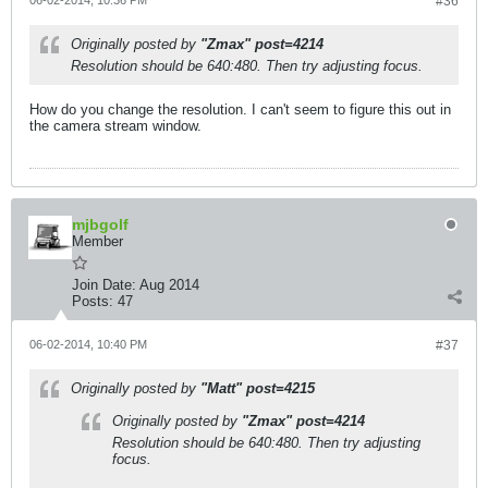
06-02-2014, 10:36 PM
#36
Originally posted by
"Zmax" post=4214
Resolution should be 640:480. Then try adjusting focus.
How do you change the resolution. I can't seem to figure this out in
the camera stream window.
mjbgolf
Member
Join Date:
Aug 2014
Posts:
47
06-02-2014, 10:40 PM
#37
Originally posted by
"Matt" post=4215
Originally posted by
"Zmax" post=4214
Resolution should be 640:480. Then try adjusting
focus.