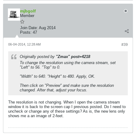
mjbgolf
Member
Join Date:
Aug 2014
Posts:
47
06-04-2014, 12:28 AM
#39
Originally posted by
"Zmax" post=4218
To change the resolution using the camera stream, set
"Left" to 56. "Top" to 0.
"Width" to 640. "Height" to 480. Apply, OK.
Then click on "Preview" and make sure the resolution
changed. After that, adjust your focus.
The resolution is not changing. When I open the camera stream
window it is back to the screen cap I previous posted. Do I need to
uncheck or change any of these settings? As is, the new lens only
shows me a an image of 2-feet.