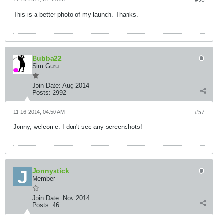
#56
This is a better photo of my launch. Thanks.
Bubba22
Sim Guru
Join Date:
Aug 2014
Posts:
2992
11-16-2014, 04:50 AM
#57
Jonny, welcome. I don't see any screenshots!
Jonnystick
Member
Join Date:
Nov 2014
Posts:
46