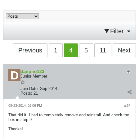
Filter
Previous
1
4
5
11
Next
danpho123
Junior Member
Join Date:
Sep 2014
Posts:
21
09-23-2014, 02:06 PM
#46
That did it. I had to completely remove and reinstall. And check the
box in step 9.
Thanks!