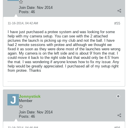
Join Date:
Nov 2014
Posts:
46
11-16-2014, 04:42 AM
#55
I have just purchased a protee system and was looking for some
help with my camera setup. You can see with the 2 attached
pictures the launch is picking up my club and not the ball. I have
had 2 remote sessions with protee and although we thought we
fixed it as soon as they were done most of the launches were wrong
again. My camera is on the left side and is about 9' from the mat. I
could move it back to the right side but that would only be 4.5' from
the mat. I was wondering if anyone knows how to fix my issue. Any
help would be greatly appreciated. I purchased all of my setup right
from protee. Thanks
Jonnystick
Member
Join Date:
Nov 2014
Posts:
46
11-16-2014, 04:46 AM