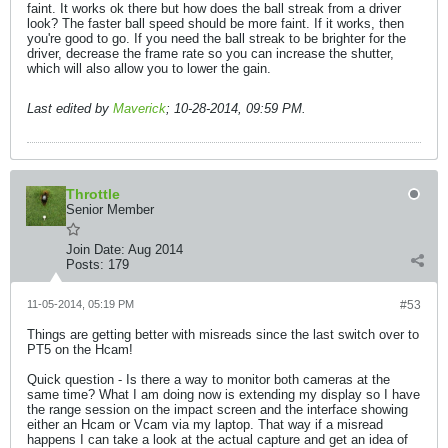
faint. It works ok there but how does the ball streak from a driver
look? The faster ball speed should be more faint. If it works, then
you're good to go. If you need the ball streak to be brighter for the
driver, decrease the frame rate so you can increase the shutter,
which will also allow you to lower the gain.
Last edited by
Maverick
;
10-28-2014, 09:59 PM
.
Throttle
Senior Member
Join Date:
Aug 2014
Posts:
179
11-05-2014, 05:19 PM
#53
Things are getting better with misreads since the last switch over to
PT5 on the Hcam!
Quick question - Is there a way to monitor both cameras at the
same time? What I am doing now is extending my display so I have
the range session on the impact screen and the interface showing
either an Hcam or Vcam via my laptop. That way if a misread
happens I can take a look at the actual capture and get an idea of