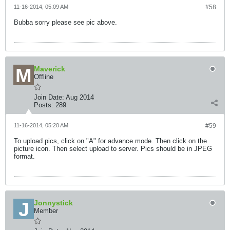
11-16-2014, 05:09 AM
#58
Bubba sorry please see pic above.
Maverick
Offline
Join Date:
Aug 2014
Posts:
289
11-16-2014, 05:20 AM
#59
To upload pics, click on "A" for advance mode. Then click on the
picture icon. Then select upload to server. Pics should be in JPEG
format.
Jonnystick
Member