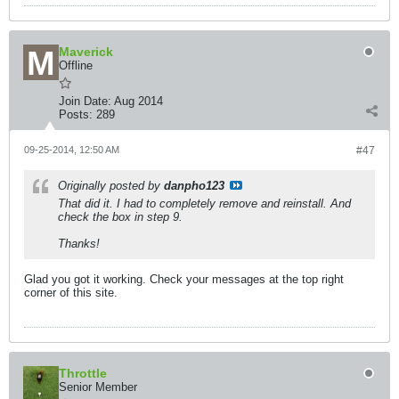
Maverick
Offline
Join Date:
Aug 2014
Posts:
289
09-25-2014, 12:50 AM
#47
Originally posted by
danpho123
That did it. I had to completely remove and reinstall. And
check the box in step 9.
Thanks!
Glad you got it working. Check your messages at the top right
corner of this site.
Throttle
Senior Member