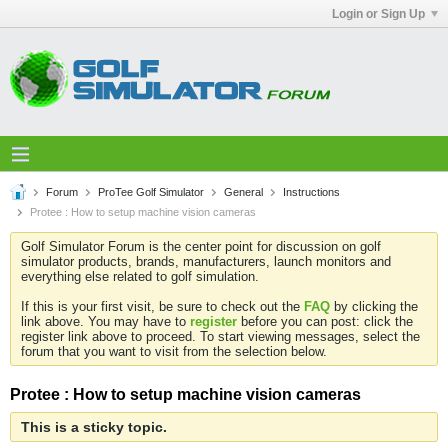
Login or Sign Up
Forum
ProTee Golf Simulator
General
Instructions
Protee : How to setup machine vision cameras
Golf Simulator Forum is the center point for discussion on golf
simulator products, brands, manufacturers, launch monitors and
everything else related to golf simulation.
If this is your first visit, be sure to check out the
FAQ
by clicking the
link above. You may have to
register
before you can post: click the
register link above to proceed. To start viewing messages, select the
forum that you want to visit from the selection below.
Protee : How to setup machine vision cameras
This is a sticky topic.