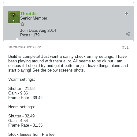
Throttle
Senior Member
Join Date:
Aug 2014
Posts:
179
10-28-2014, 09:39 PM
#51
Build is complete! Just want a sanity check on my settings, I have
been playing around with them a lot. All seems to be ok but I am
curious if I should try and get it better or just leave things alone and
start playing! See the below screens shots.
Vcam settings:
Shutter - 21.93
Gain - 9.36
Frame Rate - 39.42
Hcam settings:
Shutter - 32.49
Gain - 4.54
Frame Rate - 31.35
Stock lenses from ProTee.