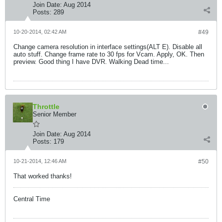
Join Date:
Aug 2014
Posts:
289
10-20-2014, 02:42 AM
#49
Change camera resolution in interface settings(ALT E). Disable all
auto stuff. Change frame rate to 30 fps for Vcam. Apply, OK. Then
preview. Good thing I have DVR. Walking Dead time...
Throttle
Senior Member
Join Date:
Aug 2014
Posts:
179
10-21-2014, 12:46 AM
#50
That worked thanks!
Central Time