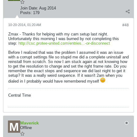
Join Date:
Aug 2014
Posts:
179
10-20-2014, 01:20 AM
#48
Zmax - Thanks for helping with my cam setup last night.
Unfortunately this morning I was burned by not completing this
step:
http://csc.protee-united.com/entries...-or-disconnect
Before I realized that was the problem I assumed it was an issue
with a corrupt settings file so stupid me did a complete uninstall and
reinstall from scratch. So now I am stuck again at not knowing how
to get the resolution to change and set the right frame rate. Do you
remember the exact steps and sequence we did last night to get it
setup? It was a really weird sequence. If it wasn't 2am when you
dialed in I probably would have remembered myself
Central Time
Maverick
Offline