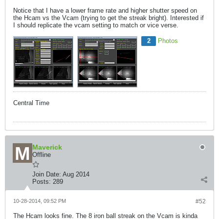
Notice that I have a lower frame rate and higher shutter speed on
the Hcam vs the Vcam (trying to get the streak bright). Interested if
I should replicate the vcam setting to match or vice verse.
2
Photos
Central Time
Maverick
Offline
Join Date:
Aug 2014
Posts:
289
10-28-2014, 09:52 PM
#52
The Hcam looks fine. The 8 iron ball streak on the Vcam is kinda