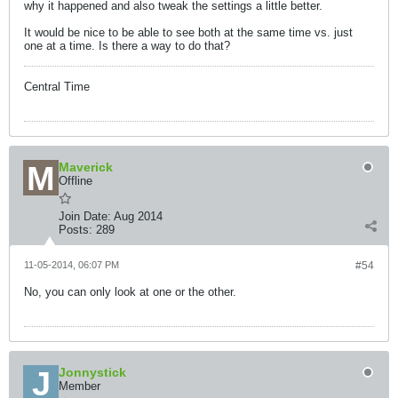
why it happened and also tweak the settings a little better.
It would be nice to be able to see both at the same time vs. just
one at a time. Is there a way to do that?
Central Time
Maverick
Offline
Join Date:
Aug 2014
Posts:
289
11-05-2014, 06:07 PM
#54
No, you can only look at one or the other.
Jonnystick
Member