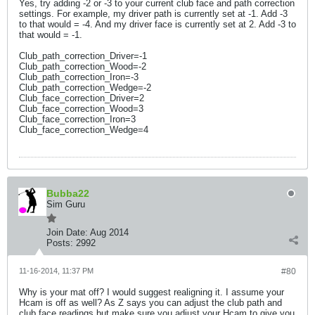
Yes, try adding -2 or -3 to your current club face and path correction
settings. For example, my driver path is currently set at -1. Add -3
to that would = -4. And my driver face is currently set at 2. Add -3 to
that would = -1.
Club_path_correction_Driver=-1
Club_path_correction_Wood=-2
Club_path_correction_Iron=-3
Club_path_correction_Wedge=-2
Club_face_correction_Driver=2
Club_face_correction_Wood=3
Club_face_correction_Iron=3
Club_face_correction_Wedge=4
Bubba22
Sim Guru
Join Date:
Aug 2014
Posts:
2992
11-16-2014, 11:37 PM
#80
Why is your mat off? I would suggest realigning it. I assume your
Hcam is off as well? As Z says you can adjust the club path and
club face readings but make sure you adjust your Hcam to give you