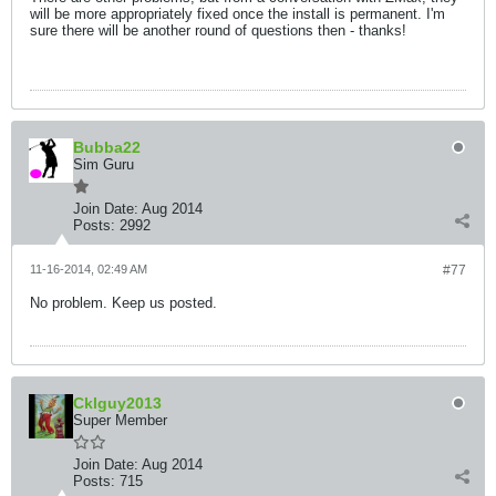
will be more appropriately fixed once the install is permanent. I'm
sure there will be another round of questions then - thanks!
Bubba22
Sim Guru
Join Date:
Aug 2014
Posts:
2992
11-16-2014, 02:49 AM
#77
No problem. Keep us posted.
Cklguy2013
Super Member
Join Date:
Aug 2014
Posts:
715