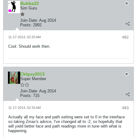
Bubba22
Sim Guru
Join Date:
Aug 2014
Posts:
2992
11-17-2014, 02:20 AM
#82
Cool. Should work then.
Cklguy2013
Super Member
Join Date:
Aug 2014
Posts:
715
11-17-2014, 02:33 AM
#83
Actually all my face and path setting were set to 0 in the interface
so taking Zmax's advice, I've changed all to -2, so hopefully that
will yield better face and path readings more in tune with what is
happening.