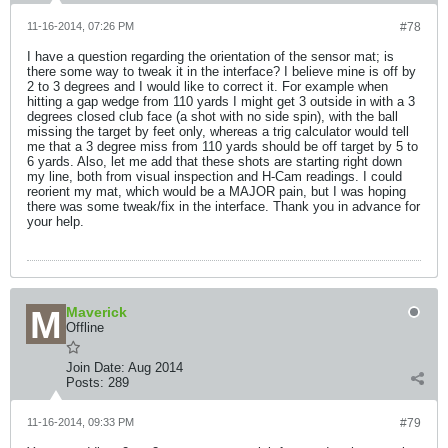
11-16-2014, 07:26 PM
#78
I have a question regarding the orientation of the sensor mat; is
there some way to tweak it in the interface? I believe mine is off by
2 to 3 degrees and I would like to correct it. For example when
hitting a gap wedge from 110 yards I might get 3 outside in with a 3
degrees closed club face (a shot with no side spin), with the ball
missing the target by feet only, whereas a trig calculator would tell
me that a 3 degree miss from 110 yards should be off target by 5 to
6 yards. Also, let me add that these shots are starting right down
my line, both from visual inspection and H-Cam readings. I could
reorient my mat, which would be a MAJOR pain, but I was hoping
there was some tweak/fix in the interface. Thank you in advance for
your help.
Maverick
Offline
Join Date:
Aug 2014
Posts:
289
11-16-2014, 09:33 PM
#79