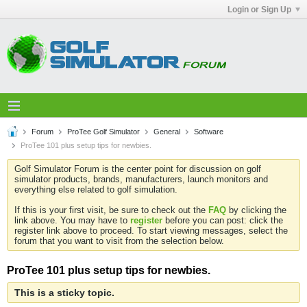
Login or Sign Up
Forum
ProTee Golf Simulator
General
Software
ProTee 101 plus setup tips for newbies.
Golf Simulator Forum is the center point for discussion on golf
simulator products, brands, manufacturers, launch monitors and
everything else related to golf simulation.
If this is your first visit, be sure to check out the
FAQ
by clicking the
link above. You may have to
register
before you can post: click the
register link above to proceed. To start viewing messages, select the
forum that you want to visit from the selection below.
ProTee 101 plus setup tips for newbies.
This is a sticky topic.