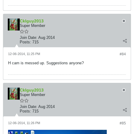
Cklguy2013
Super Member
Join Date:
Aug 2014
Posts:
715
12-06-2014, 11:25 PM
#84
H cam is messed up. Suggestions anyone?
Cklguy2013
Super Member
Join Date:
Aug 2014
Posts:
715
12-06-2014, 11:26 PM
#85