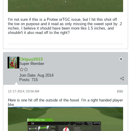
I'm not sure if this is a Protee orTGC issue, but I hit this shot off
the toe on purpose and it read as only missing the sweet spot by .2
inches, I believe it should have been more like 1.5 inches, and
shouldn't it also read off to the right?
Cklguy2013
Super Member
Join Date:
Aug 2014
Posts:
715
12-17-2014, 03:56 AM
#90
Here is one hit off the outside of the hosel. I'm a right handed player
btw.