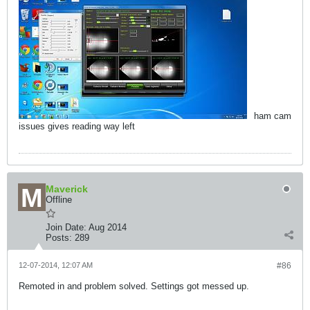
ham cam
issues gives reading way left
Maverick
Offline
Join Date:
Aug 2014
Posts:
289
12-07-2014, 12:07 AM
#86
Remoted in and problem solved. Settings got messed up.