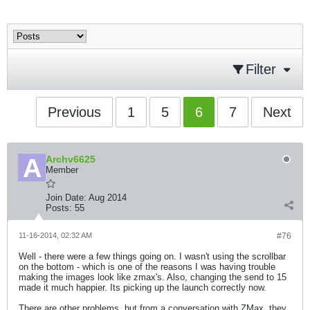
Filter
Previous
1
5
6
7
Next
Archv6625
Member
Join Date:
Aug 2014
Posts:
55
11-16-2014, 02:32 AM
#76
Well - there were a few things going on. I wasn't using the scrollbar
on the bottom - which is one of the reasons I was having trouble
making the images look like zmax's. Also, changing the send to 15
made it much happier. Its picking up the launch correctly now.
There are other problems, but from a conversation with ZMax, they