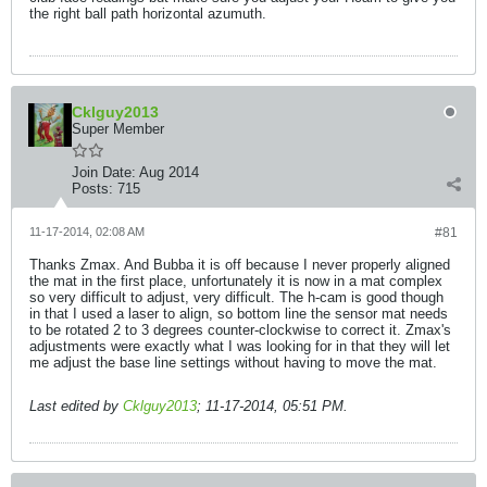
the right ball path horizontal azumuth.
Cklguy2013
Super Member
Join Date:
Aug 2014
Posts:
715
11-17-2014, 02:08 AM
#81
Thanks Zmax. And Bubba it is off because I never properly aligned
the mat in the first place, unfortunately it is now in a mat complex
so very difficult to adjust, very difficult. The h-cam is good though
in that I used a laser to align, so bottom line the sensor mat needs
to be rotated 2 to 3 degrees counter-clockwise to correct it. Zmax's
adjustments were exactly what I was looking for in that they will let
me adjust the base line settings without having to move the mat.
Last edited by
Cklguy2013
;
11-17-2014, 05:51 PM
.