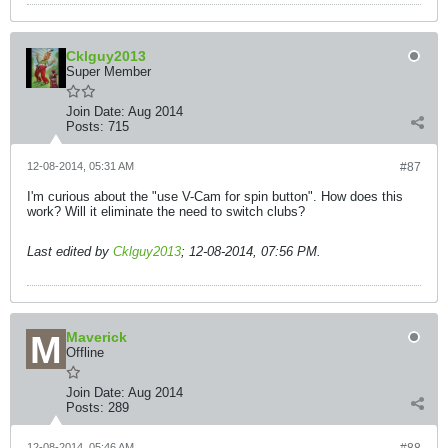
Cklguy2013
Super Member
Join Date:
Aug 2014
Posts:
715
12-08-2014, 05:31 AM
#87
I'm curious about the "use V-Cam for spin button". How does this
work? Will it eliminate the need to switch clubs?
Last edited by
Cklguy2013
;
12-08-2014, 07:56 PM
.
Maverick
Offline
Join Date:
Aug 2014
Posts:
289
12-08-2014, 05:46 AM