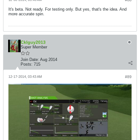
#88
It's beta. Not ready. For testing only. But yes, that's the idea. And
more accurate spin.
Cklguy2013
Super Member
Join Date:
Aug 2014
Posts:
715
12-17-2014, 03:43 AM
#89