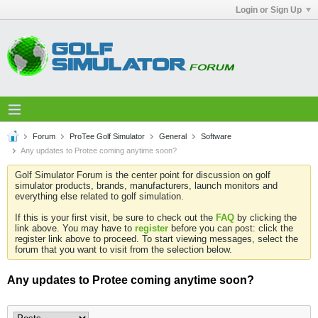
Login or Sign Up
Forum
ProTee Golf Simulator
General
Software
Any updates to Protee coming anytime soon?
Golf Simulator Forum is the center point for discussion on golf
simulator products, brands, manufacturers, launch monitors and
everything else related to golf simulation.
If this is your first visit, be sure to check out the
FAQ
by clicking the
link above. You may have to
register
before you can post: click the
register link above to proceed. To start viewing messages, select the
forum that you want to visit from the selection below.
Any updates to Protee coming anytime soon?