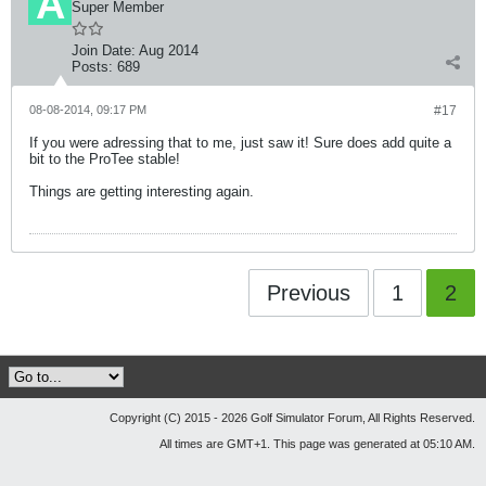
Super Member
Join Date:
Aug 2014
Posts:
689
08-08-2014, 09:17 PM
#17
If you were adressing that to me, just saw it! Sure does add quite a
bit to the ProTee stable!
Things are getting interesting again.
Previous
1
2
Copyright (C) 2015 - 2026 Golf Simulator Forum, All Rights Reserved.
All times are GMT+1. This page was generated at 05:10 AM.