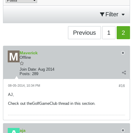
Filter
Previous
1
2
Maverick
Offline
Join Date:
Aug 2014
Posts:
289
08-05-2014, 10:34 PM
#16
AJ,
Check out theGolfGameClub thread in this section.
aja