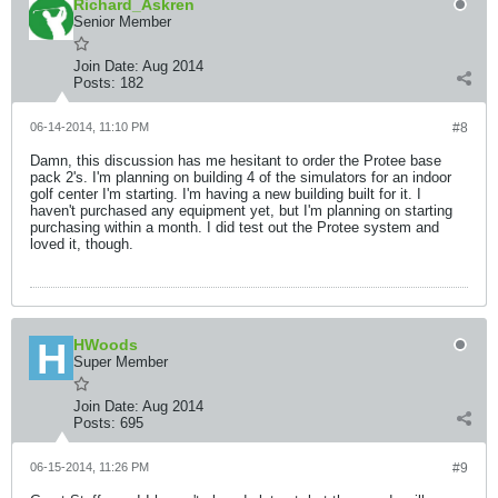
Richard_Askren
Senior Member
Join Date:
Aug 2014
Posts:
182
06-14-2014, 11:10 PM
#8
Damn, this discussion has me hesitant to order the Protee base
pack 2's. I'm planning on building 4 of the simulators for an indoor
golf center I'm starting. I'm having a new building built for it. I
haven't purchased any equipment yet, but I'm planning on starting
purchasing within a month. I did test out the Protee system and
loved it, though.
HWoods
Super Member
Join Date:
Aug 2014
Posts:
695
06-15-2014, 11:26 PM
#9