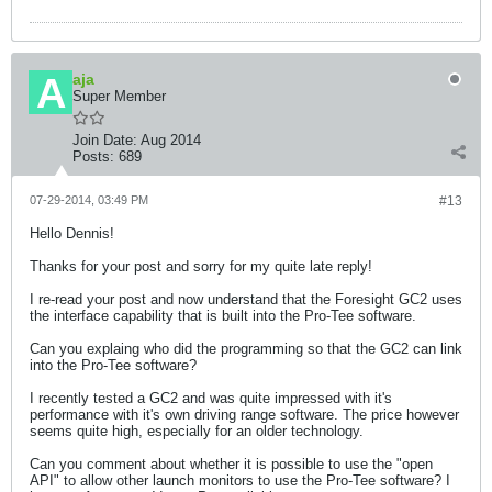
aja
Super Member
Join Date:
Aug 2014
Posts:
689
07-29-2014, 03:49 PM
#13
Hello Dennis!
Thanks for your post and sorry for my quite late reply!
I re-read your post and now understand that the Foresight GC2 uses
the interface capability that is built into the Pro-Tee software.
Can you explaing who did the programming so that the GC2 can link
into the Pro-Tee software?
I recently tested a GC2 and was quite impressed with it's
performance with it's own driving range software. The price however
seems quite high, especially for an older technology.
Can you comment about whether it is possible to use the "open
API" to allow other launch monitors to use the Pro-Tee software? I