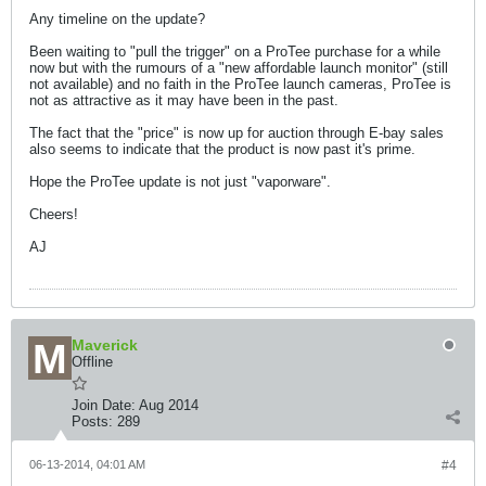
Any timeline on the update?
Been waiting to "pull the trigger" on a ProTee purchase for a while
now but with the rumours of a "new affordable launch monitor" (still
not available) and no faith in the ProTee launch cameras, ProTee is
not as attractive as it may have been in the past.
The fact that the "price" is now up for auction through E-bay sales
also seems to indicate that the product is now past it's prime.
Hope the ProTee update is not just "vaporware".
Cheers!
AJ
Maverick
Offline
Join Date:
Aug 2014
Posts:
289
06-13-2014, 04:01 AM
#4