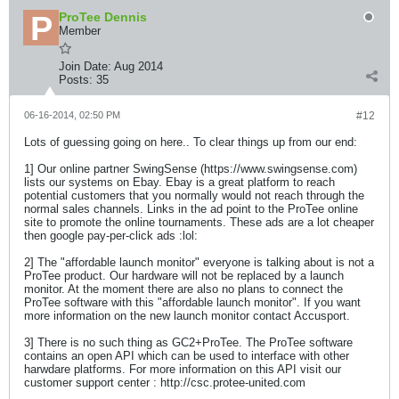
ProTee Dennis
Member
Join Date:
Aug 2014
Posts:
35
06-16-2014, 02:50 PM
#12
Lots of guessing going on here.. To clear things up from our end:
1] Our online partner SwingSense (https://www.swingsense.com)
lists our systems on Ebay. Ebay is a great platform to reach
potential customers that you normally would not reach through the
normal sales channels. Links in the ad point to the ProTee online
site to promote the online tournaments. These ads are a lot cheaper
then google pay-per-click ads :lol:
2] The "affordable launch monitor" everyone is talking about is not a
ProTee product. Our hardware will not be replaced by a launch
monitor. At the moment there are also no plans to connect the
ProTee software with this "affordable launch monitor". If you want
more information on the new launch monitor contact Accusport.
3] There is no such thing as GC2+ProTee. The ProTee software
contains an open API which can be used to interface with other
harwdare platforms. For more information on this API visit our
customer support center : http://csc.protee-united.com