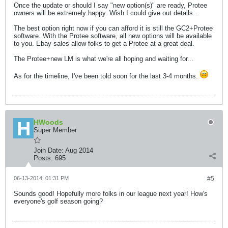
Once the update or should I say "new option(s)" are ready, Protee
owners will be extremely happy. Wish I could give out details...
The best option right now if you can afford it is still the GC2+Protee
software. With the Protee software, all new options will be available
to you. Ebay sales allow folks to get a Protee at a great deal.
The Protee+new LM is what we're all hoping and waiting for...
As for the timeline, I've been told soon for the last 3-4 months.
HWoods
Super Member
Join Date:
Aug 2014
Posts:
695
06-13-2014, 01:31 PM
#5
Sounds good! Hopefully more folks in our league next year! How's
everyone's golf season going?