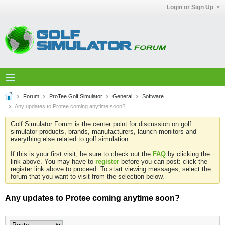
Login or Sign Up
Forum
ProTee Golf Simulator
General
Software
Any updates to Protee coming anytime soon?
Golf Simulator Forum is the center point for discussion on golf
simulator products, brands, manufacturers, launch monitors and
everything else related to golf simulation.
If this is your first visit, be sure to check out the
FAQ
by clicking the
link above. You may have to
register
before you can post: click the
register link above to proceed. To start viewing messages, select the
forum that you want to visit from the selection below.
Any updates to Protee coming anytime soon?