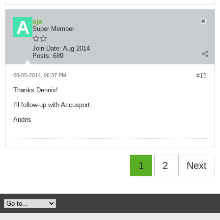
aja
Super Member
Join Date:
Aug 2014
Posts:
689
08-05-2014, 06:37 PM
#15
Thanks Dennis!
I'll follow-up with Accusport.
Andris
1
2
Next