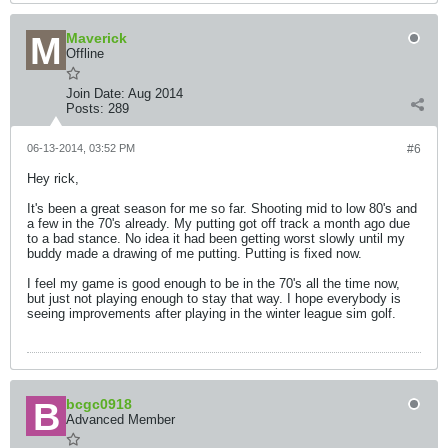
Maverick
Offline
Join Date:
Aug 2014
Posts:
289
06-13-2014, 03:52 PM
#6
Hey rick,
It's been a great season for me so far. Shooting mid to low 80's and
a few in the 70's already. My putting got off track a month ago due
to a bad stance. No idea it had been getting worst slowly until my
buddy made a drawing of me putting. Putting is fixed now.
I feel my game is good enough to be in the 70's all the time now,
but just not playing enough to stay that way. I hope everybody is
seeing improvements after playing in the winter league sim golf.
bcgc0918
Advanced Member