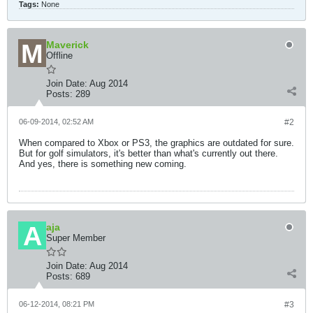
Tags:
None
Maverick
Offline
Join Date:
Aug 2014
Posts:
289
06-09-2014, 02:52 AM
#2
When compared to Xbox or PS3, the graphics are outdated for sure.
But for golf simulators, it's better than what's currently out there.
And yes, there is something new coming.
aja
Super Member
Join Date:
Aug 2014
Posts:
689
06-12-2014, 08:21 PM
#3