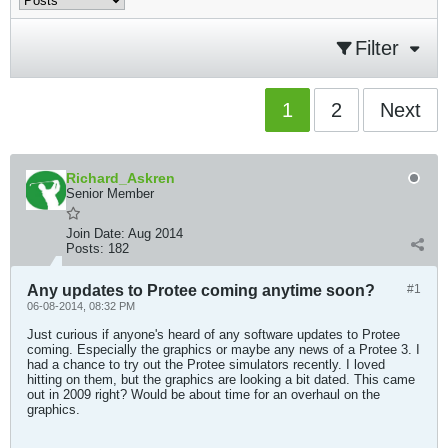
Filter
1
2
Next
Richard_Askren
Senior Member
Join Date:
Aug 2014
Posts:
182
Any updates to Protee coming anytime soon?
#1
06-08-2014, 08:32 PM
Just curious if anyone's heard of any software updates to Protee
coming. Especially the graphics or maybe any news of a Protee 3. I
had a chance to try out the Protee simulators recently. I loved
hitting on them, but the graphics are looking a bit dated. This came
out in 2009 right? Would be about time for an overhaul on the
graphics.