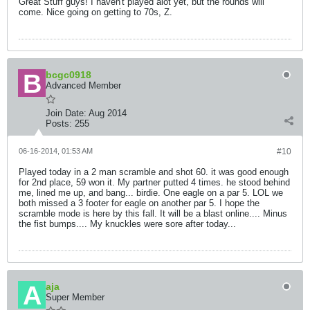
Great Stuff guys! I haven't played alot yet, but the rounds will
come. Nice going on getting to 70s, Z.
bcgc0918
Advanced Member
Join Date:
Aug 2014
Posts:
255
06-16-2014, 01:53 AM
#10
Played today in a 2 man scramble and shot 60. it was good enough
for 2nd place, 59 won it. My partner putted 4 times. he stood behind
me, lined me up, and bang... birdie. One eagle on a par 5. LOL we
both missed a 3 footer for eagle on another par 5. I hope the
scramble mode is here by this fall. It will be a blast online.... Minus
the fist bumps.... My knuckles were sore after today...
aja
Super Member