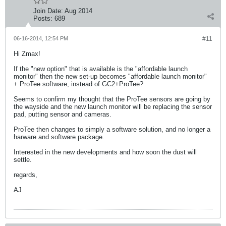
Join Date:
Aug 2014
Posts:
689
06-16-2014, 12:54 PM
#11
Hi Zmax!
If the "new option" that is available is the "affordable launch
monitor" then the new set-up becomes "affordable launch monitor"
+ ProTee software, instead of GC2+ProTee?
Seems to confirm my thought that the ProTee sensors are going by
the wayside and the new launch monitor will be replacing the sensor
pad, putting sensor and cameras.
ProTee then changes to simply a software solution, and no longer a
harware and software package.
Interested in the new developments and how soon the dust will
settle.
regards,
AJ