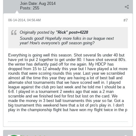
Join Date:
Aug 2014
Posts:
255
06-14-2014, 04:56 AM
#7
Originally posted by
"Rick" post=4228
Sounds good! Hopefully more folks in our league next
year! How's everyone's golf season going?
Everything is going well this season. Shot several 9s under 40 but
have yet to put 2 together to get under 80. I have shot several 80's.
the winter has defiantly paid off for me again. My HDCP has
dropped from 15 to 12 already this year but I have played a lot more
rounds that were scoring rounds this year. Last year we scrambled
almost all the time this year they are having a lot of best ball and
alternate shot tournaments that we have scored well in. I played
league against the club pro last week and he told me I should be a
6-8. I played in a tournament 2 weeks ago that was a 2 man
scramble and we finished tied for first but lost on the card. We
made the money in 3 best ball tournaments this year so far. Got a
big tournament this weekend here that a lot of pro's play in. I don't
play in the championship flight but have won my flight twice in the p