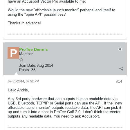
have an Accusport Vector Pro available to me.
Would the new "affordable launch monitor" perhaps lend itself to
using the "open API" possibilities?
Thanks in advance!
ProTee Dennis
Member
Join Date:
Aug 2014
Posts:
35
07-31-2014, 07:52 PM
#14
Hello Andris,
Any 3rd party hardware that can outputs human readable data via
USB, Bluetooth, TCP/IP or Serial ports can use the API. If the "new
affordable launchmonitor" outputs readable data, the API can pick it
up and turn it into a shot in ProTee Golf 2.0. I don't think the Vector
outputs any readable data. You need to ask Accusport.