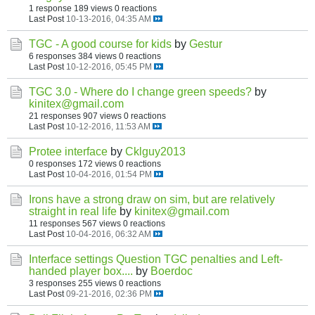
1 response
189 views
0 reactions
Last Post
10-13-2016, 04:35 AM
TGC - A good course for kids
by
Gestur
6 responses
384 views
0 reactions
Last Post
10-12-2016, 05:45 PM
TGC 3.0 - Where do I change green speeds?
by
kinitex@gmail.com
21 responses
907 views
0 reactions
Last Post
10-12-2016, 11:53 AM
Protee interface
by
Cklguy2013
0 responses
172 views
0 reactions
Last Post
10-04-2016, 01:54 PM
Irons have a strong draw on sim, but are relatively
straight in real life
by
kinitex@gmail.com
11 responses
567 views
0 reactions
Last Post
10-04-2016, 06:32 AM
Interface settings Question TGC penalties and Left-
handed player box....
by
Boerdoc
3 responses
255 views
0 reactions
Last Post
09-21-2016, 02:36 PM