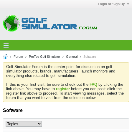
Login or Sign Up
Forum
ProTee Golf Simulator
General
Software
Golf Simulator Forum is the center point for discussion on golf
simulator products, brands, manufacturers, launch monitors and
everything else related to golf simulation.
If this is your first visit, be sure to check out the
FAQ
by clicking the
link above. You may have to
register
before you can post: click the
register link above to proceed. To start viewing messages, select the
forum that you want to visit from the selection below.
Software