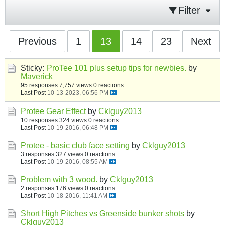
Filter
Previous
1
13
14
23
Next
Sticky:
ProTee 101 plus setup tips for newbies.
by
Maverick
95 responses
7,757 views
0 reactions
Last Post
10-13-2023, 06:56 PM
Protee Gear Effect
by
Cklguy2013
10 responses
324 views
0 reactions
Last Post
10-19-2016, 06:48 PM
Protee - basic club face setting
by
Cklguy2013
3 responses
327 views
0 reactions
Last Post
10-19-2016, 08:55 AM
Problem with 3 wood.
by
Cklguy2013
2 responses
176 views
0 reactions
Last Post
10-18-2016, 11:41 AM
Short High Pitches vs Greenside bunker shots
by
Cklguy2013