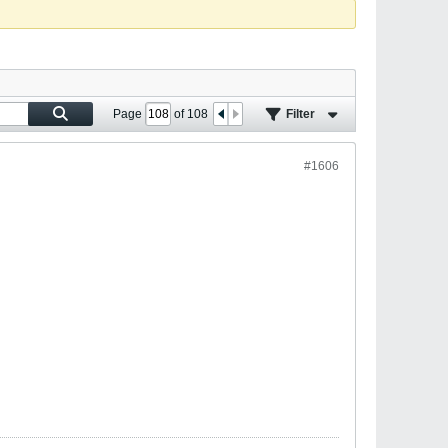
Page
of
108
Filter
#1606