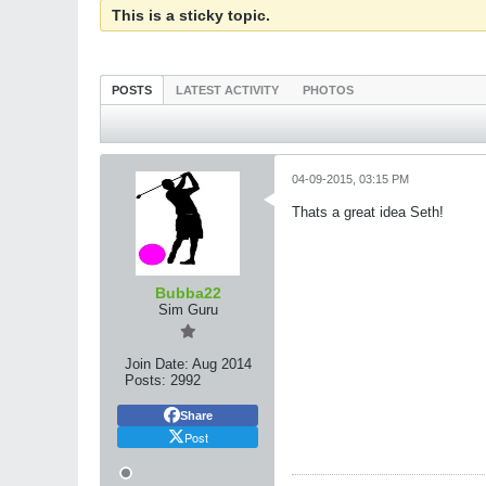
This is a sticky topic.
POSTS
LATEST ACTIVITY
PHOTOS
04-09-2015, 03:15 PM
Thats a great idea Seth!
Bubba22
Sim Guru
Join Date:
Aug 2014
Posts:
2992
Share
Post