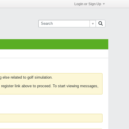
Login or Sign Up
else related to golf simulation.
 register link above to proceed. To start viewing messages,