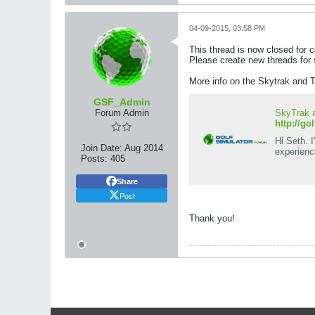
04-09-2015, 03:58 PM
This thread is now closed for
Please create new threads for 
More info on the Skytrak and T
GSF_Admin
Forum Admin
SkyTrak a
http://go
Hi Seth. 
Join Date:
Aug 2014
experienc
Posts:
405
Share
Post
Thank you!