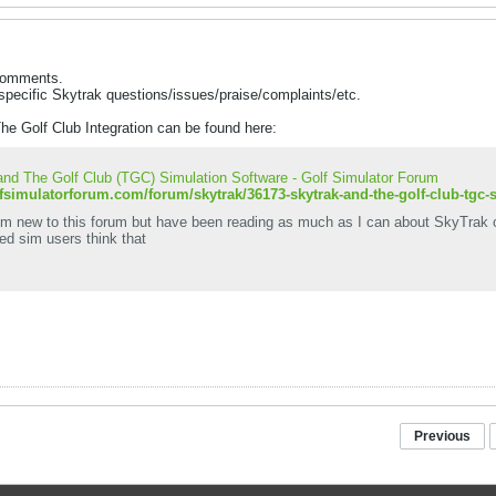
 comments.
specific Skytrak questions/issues/praise/complaints/etc.
he Golf Club Integration can be found here:
nd The Golf Club (TGC) Simulation Software - Golf Simulator Forum
lfsimulatorforum.com/forum/skytrak/36173-skytrak-and-the-golf-club-tgc-
I'm new to this forum but have been reading as much as I can about SkyTrak 
ed sim users think that
Previous