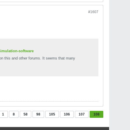
#1607
simulation-software
on this and other forums. It seems that many
1
8
58
98
105
106
107
108