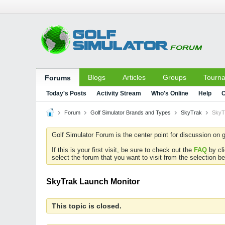
Blogs
Articles
Groups
Tourn
Forums
Today's Posts
Activity Stream
Who's Online
Help
C
Forum
Golf Simulator Brands and Types
SkyTrak
SkyT
Golf Simulator Forum is the center point for discussion on g
If this is your first visit, be sure to check out the
FAQ
by cl
select the forum that you want to visit from the selection be
SkyTrak Launch Monitor
This topic is closed.