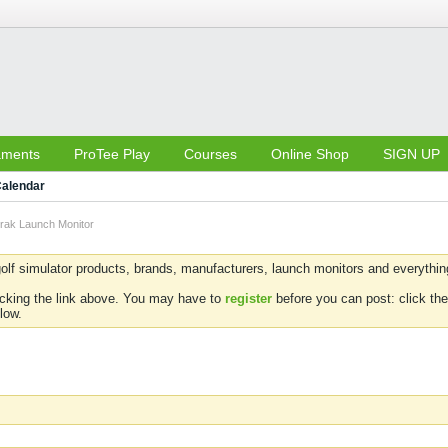
aments
ProTee Play
Courses
Online Shop
SIGN UP
alendar
rak Launch Monitor
olf simulator products, brands, manufacturers, launch monitors and everything 
icking the link above. You may have to
register
before you can post: click the
low.