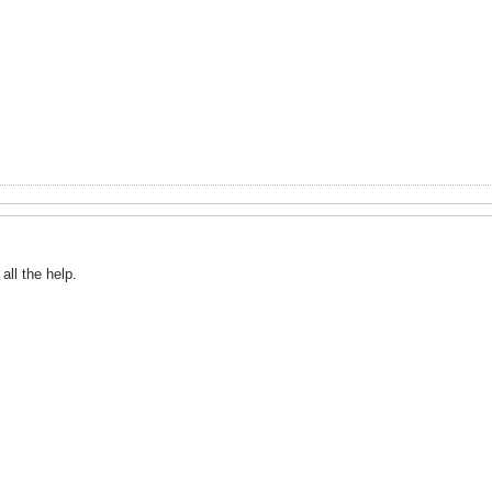
all the help.