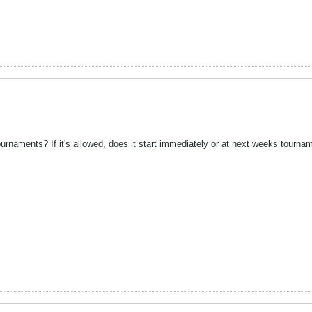
ournaments? If it's allowed, does it start immediately or at next weeks tourna