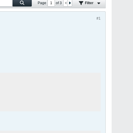
Page
of
3
Filter
#1