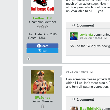
much of an advantage. How man
of 3 degrees which could cause 
on. Available to all......yes....
keither5150
Champion Member
1 comment
Join Date:
Aug 2015
awisnia
commente
Posts:
1364
03-25-2017, 09:53 PM
So - do the GC2 guys now get
Share
Post
03-24-2017, 03:45 PM
Can someone please provide the 
which I like. Isn't there also a
and turn off putting correction.
BWJones
1 comment
Senior Member
BadEddieKit
comm