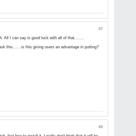
#7
All I can say is good luck with all of that........
sk this.......is this giving users an advantage in putting?
#8
feel free to install it. I really don't think that it will be