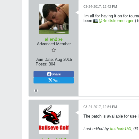
03-24-2017, 12:42 PM
I'm all for having it on for to
been
Brettskermetzger
) t
allen2be
Advanced Member
Join Date:
Aug 2016
Posts:
304
Share
Post
03-24-2017, 12:54 PM
The patch is available for use i
Last edited by
keither5150
;
03