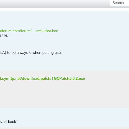
torforum.com/forum/...-am-i-that-bad
 file.
HLA) to be always 0 when putting use:
olf.symftp.net/download/patch/TGCPatch3.0.2.exe
evert back: