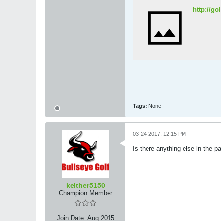
http://g
Tags:
None
03-24-2017, 12:15 PM
Is there anything else in the pa
keither5150
Champion Member
Join Date:
Aug 2015