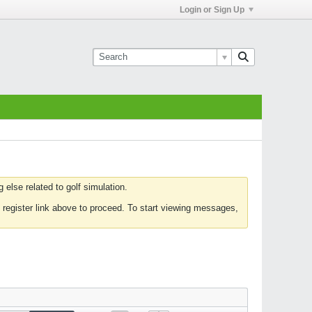
Login or Sign Up
else related to golf simulation.
 register link above to proceed. To start viewing messages,