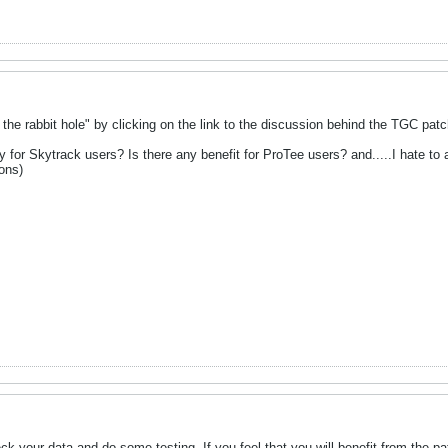
 the rabbit hole" by clicking on the link to the discussion behind the TGC patch. 
y for Skytrack users? Is there any benefit for ProTee users? and.....I hate to a
ions)
eck your data and do some testing. If you feel that you will benefit from the patch, 