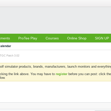
aments
ProTee Play
Courses
Online Shop
SIGN UP
alendar
TGC Patch 3.02
olf simulator products, brands, manufacturers, launch monitors and everything 
icking the link above. You may have to
register
before you can post: click the
low.