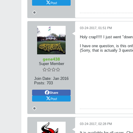
Post
03-24-2017, 01:51 PM
Holy crap!!!!! I just went "down
I have one question, is this onl
(Sorry, that is actually 3 quest
gene438
Super Member
Join Date:
Jan 2016
Posts:
703
Share
Post
03-24-2017, 02:28 PM
It is available for all users. Ch