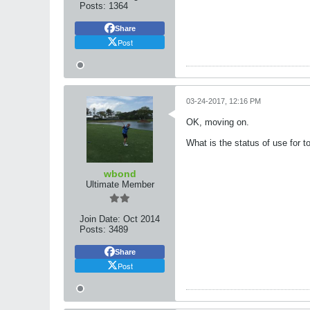
Posts:
1364
Share
Post
03-24-2017, 12:16 PM
OK, moving on.
What is the status of use for t
wbond
Ultimate Member
Join Date:
Oct 2014
Posts:
3489
Share
Post