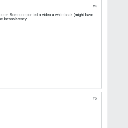
#4
7 footer. Someone posted a video a while back (might have
the inconsistency.
#5