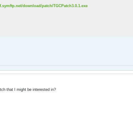
olf.symftp.net/download/patch/TGCPatch3.0.1.exe
tch that I might be interested in?