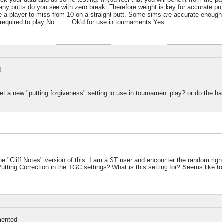
y putts do you see with zero break. Therefore weight is key for accurate pu
a player to miss from 10 on a straight putt. Some sims are accurate enough that
.. required to play No........ Ok'd for use in tournaments Yes.
d
 a new "putting forgiveness" setting to use in tournament play? or do the hav
"Cliff Notes" version of this. I am a ST user and encounter the random right 
 Putting Correction in the TGC settings? What is this setting for? Seems like to
ented