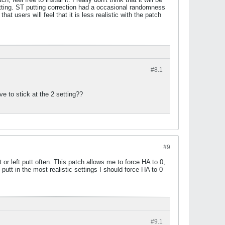
tting. ST putting correction had a occasional randomness
 users will feel that it is less realistic with the patch
#8.
1
e to stick at the 2 setting??
#9
or left putt often. This patch allows me to force HA to 0,
 putt in the most realistic settings I should force HA to 0
#9.
1