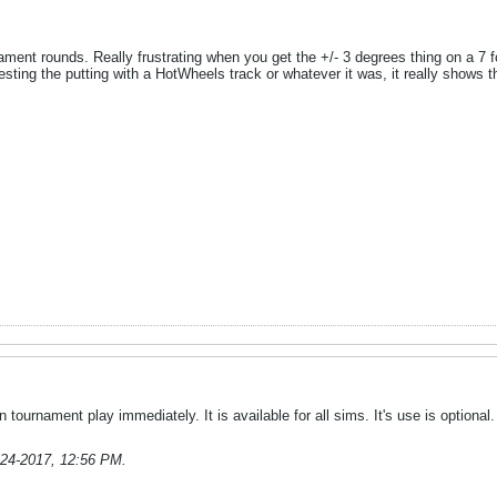
urnament rounds. Really frustrating when you get the +/- 3 degrees thing on a 
esting the putting with a HotWheels track or whatever it was, it really shows 
n tournament play immediately. It is available for all sims. It's use is optional.
-24-2017, 12:56 PM
.