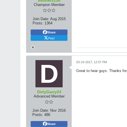
keither5150
Champion Member
Join Date:
Aug 2015
Posts:
1364
Share
Post
03-24-2017, 12:57 PM
Great to hear guys. Thanks for 
DirtyGarry24
Advanced Member
Join Date:
Nov 2016
Posts:
486
Share