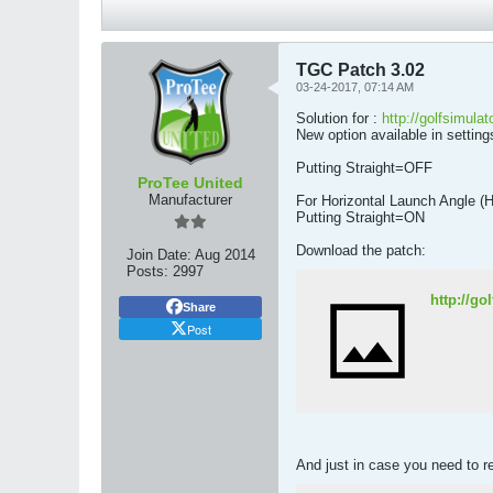
TGC Patch 3.02
03-24-2017, 07:14 AM
Solution for :
http://golfsimula
New option available in settings
Putting Straight=OFF
ProTee United
Manufacturer
For Horizontal Launch Angle (
Putting Straight=ON
Download the patch:
Join Date:
Aug 2014
Posts:
2997
http://g
Share
Post
And just in case you need to r