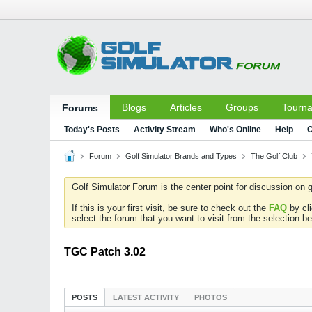
Blogs
Articles
Groups
Tourn
Forums
Today's Posts
Activity Stream
Who's Online
Help
C
Forum
Golf Simulator Brands and Types
The Golf Club
Golf Simulator Forum is the center point for discussion on g
If this is your first visit, be sure to check out the
FAQ
by cl
select the forum that you want to visit from the selection be
TGC Patch 3.02
POSTS
LATEST ACTIVITY
PHOTOS