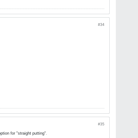
#34
#35
tion for "straight putting".