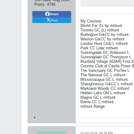
Posts:
4746
Share
Post
My Courses:
World Par 3's by mthunt
Toronto GC (L) mthunt
Burlington G&CC by mthunt
Weston G&CC by mthunt
London Hunt Club L mthunt
Park CC Lidar mthunt
Sunningdale GC Robinson L
Sunningdale GC Thompson L
Muirfield Village (liDAR) First 
Country Club of Castle Pines (
The Sanctuary GC ProTee L
The National GC L mthunt
Mississaugua GC L mthunt
Shaughnessy G&CC L mthunt
Markland Woods CC mthunt
Hidden Lake Old L mthunt
Magna GC L mthunt
Barrie CC L mthunt
mthunt Range
07-02-2018, 08:35 PM