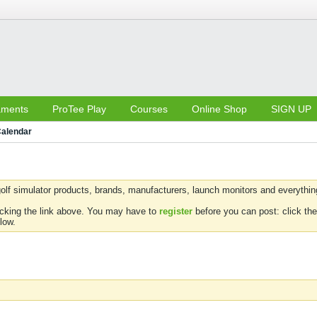
aments
ProTee Play
Courses
Online Shop
SIGN UP
alendar
olf simulator products, brands, manufacturers, launch monitors and everything 
icking the link above. You may have to
register
before you can post: click the
low.