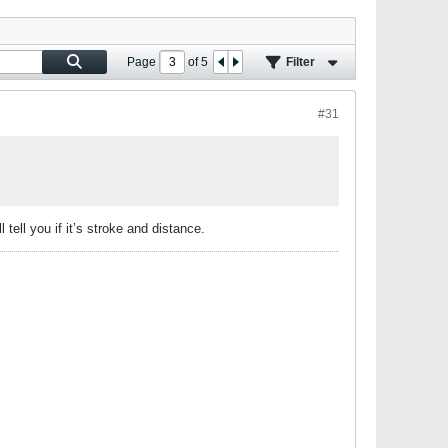
Page
of
5
Filter
#31
tell you if it’s stroke and distance.