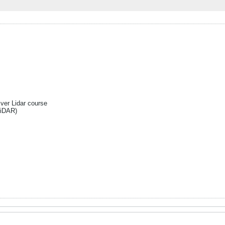
Ever Lidar course
liDAR)