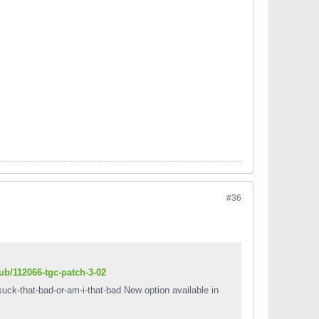
#36
ub/112066-tgc-patch-3-02
suck-that-bad-or-am-i-that-bad New option available in