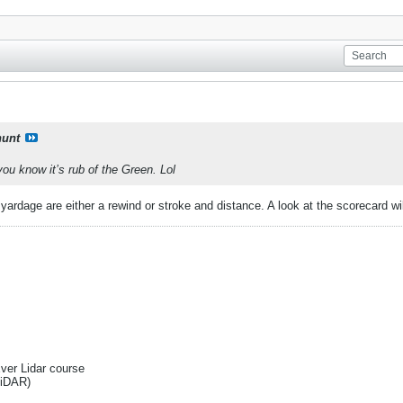
unt
u know it’s rub of the Green. Lol
ardage are either a rewind or stroke and distance. A look at the scorecard will 
Ever Lidar course
liDAR)