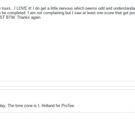
se tours...I LOVE it! I do get a little nervous which seems odd and understand
be completed. I am not complaining but I saw at least one score that got pos
 EST BTW. Thanks again
day. The time zone is I. Holland for ProTee.