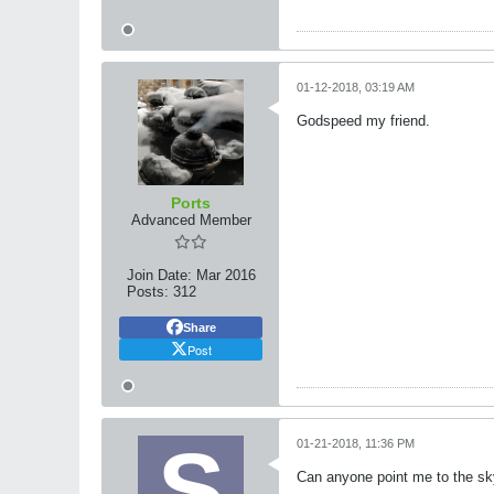
01-12-2018, 03:19 AM
Godspeed my friend.
Ports
Advanced Member
Join Date:
Mar 2016
Posts:
312
Share
Post
01-21-2018, 11:36 PM
Can anyone point me to the skytr