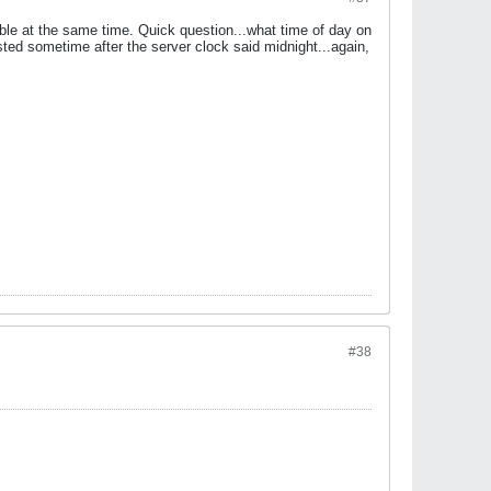
able at the same time. Quick question...what time of day on
ted sometime after the server clock said midnight...again,
#38