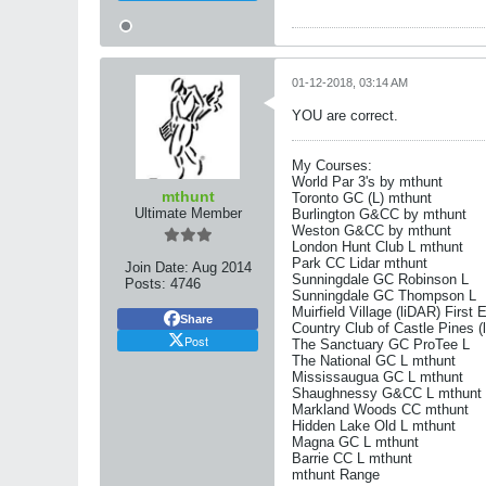
01-12-2018, 03:14 AM
YOU are correct.
My Courses:
World Par 3's by mthunt
mthunt
Toronto GC (L) mthunt
Ultimate Member
Burlington G&CC by mthunt
Weston G&CC by mthunt
London Hunt Club L mthunt
Park CC Lidar mthunt
Join Date:
Aug 2014
Sunningdale GC Robinson L
Posts:
4746
Sunningdale GC Thompson L
Muirfield Village (liDAR) First 
Share
Country Club of Castle Pines (
Post
The Sanctuary GC ProTee L
The National GC L mthunt
Mississaugua GC L mthunt
Shaughnessy G&CC L mthunt
Markland Woods CC mthunt
Hidden Lake Old L mthunt
Magna GC L mthunt
Barrie CC L mthunt
mthunt Range