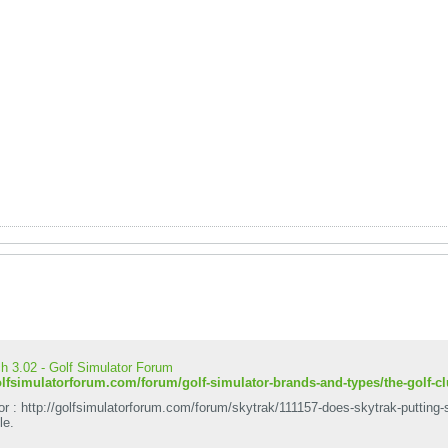
 3.02 - Golf Simulator Forum
olfsimulatorforum.com/forum/golf-simulator-brands-and-types/the-golf-cl
for : http://golfsimulatorforum.com/forum/skytrak/111157-does-skytrak-putting-
le.