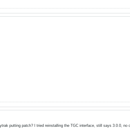
ak putting patch? I tried reinstalling the TGC interface, still says 3.0.0, no op