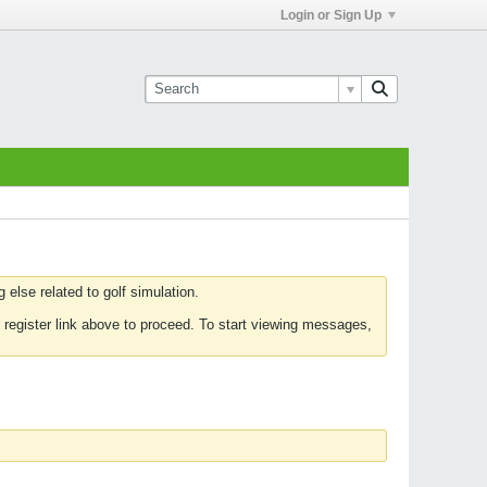
Login or Sign Up
else related to golf simulation.
 register link above to proceed. To start viewing messages,