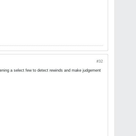
#32
 burdening a select few to detect rewinds and make judgement