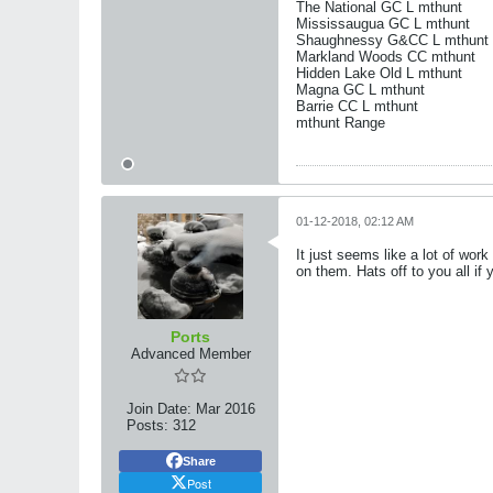
The National GC L mthunt
Mississaugua GC L mthunt
Shaughnessy G&CC L mthunt
Markland Woods CC mthunt
Hidden Lake Old L mthunt
Magna GC L mthunt
Barrie CC L mthunt
mthunt Range
01-12-2018, 02:12 AM
It just seems like a lot of work
on them. Hats off to you all if 
Ports
Advanced Member
Join Date:
Mar 2016
Posts:
312
Share
Post