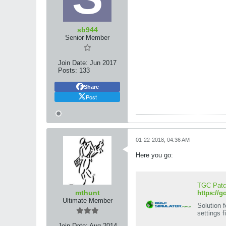
sb944
Senior Member
Join Date:
Jun 2017
Posts:
133
Share
Post
01-22-2018, 04:36 AM
Here you go:
TGC Patch
mthunt
https://g
Ultimate Member
Solution 
settings fi
Join Date:
Aug 2014