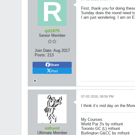
First, thank you for doing the
Sunday does the round need to 
I am just wondering. I am on
rjd1975
Senior Member
Join Date:
Aug 2017
Posts:
213
Share
Post
07-02-2018, 08:56 PM
I think it’s mid day on the Mon
My Courses:
World Par 3's by mthunt
mthunt
Toronto GC (L) mthunt
Ultimate Member
Burlington G&CC by mthunt