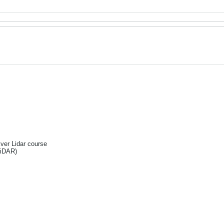
Ever Lidar course
liDAR)