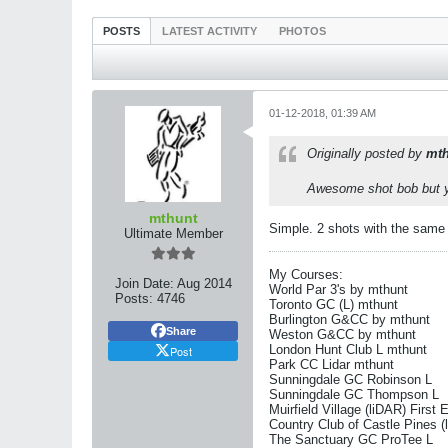
POSTS
LATEST ACTIVITY
PHOTOS
01-12-2018, 01:39 AM
Originally posted by
mth
Awesome shot bob but yo
mthunt
Simple. 2 shots with the same y
Ultimate Member
My Courses:
Join Date:
Aug 2014
World Par 3's by mthunt
Posts:
4746
Toronto GC (L) mthunt
Burlington G&CC by mthunt
Share
Weston G&CC by mthunt
London Hunt Club L mthunt
Post
Park CC Lidar mthunt
Sunningdale GC Robinson L
Sunningdale GC Thompson L
Muirfield Village (liDAR) First 
Country Club of Castle Pines (
The Sanctuary GC ProTee L