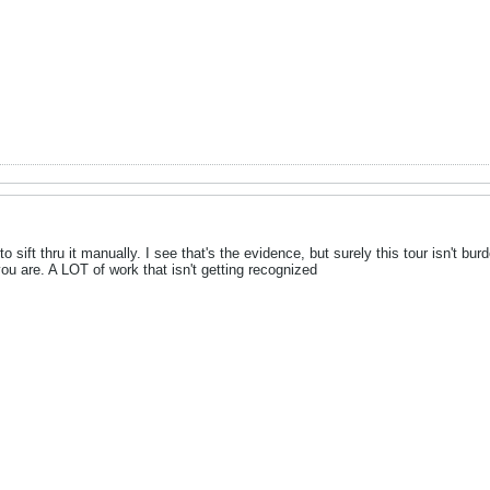
 to sift thru it manually. I see that's the evidence, but surely this tour isn't
you are. A LOT of work that isn't getting recognized