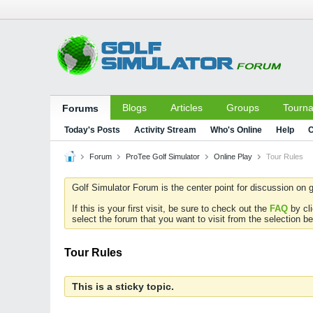
Blogs
Articles
Groups
Tourn
Forums
Today's Posts
Activity Stream
Who's Online
Help
C
Forum
ProTee Golf Simulator
Online Play
Tour Rules
Golf Simulator Forum is the center point for discussion on g
If this is your first visit, be sure to check out the
FAQ
by cl
select the forum that you want to visit from the selection be
Tour Rules
This is a sticky topic.