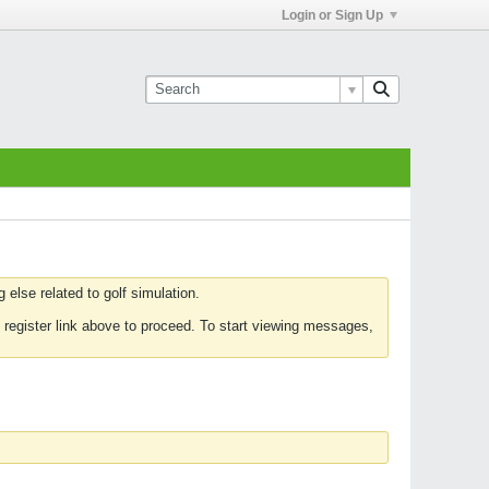
Login or Sign Up
else related to golf simulation.
 register link above to proceed. To start viewing messages,