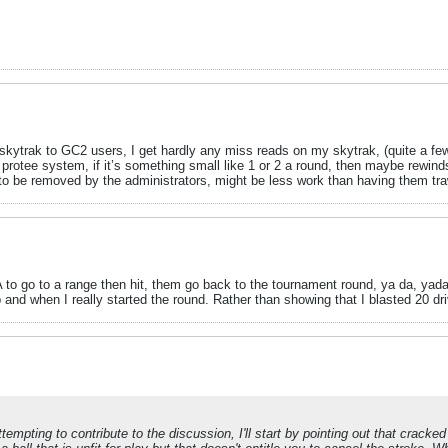
o skytrak to GC2 users, I get hardly any miss reads on my skytrak, (quite a f
rotee system, if it’s something small like 1 or 2 a round, then maybe rewinds 
to be removed by the administrators, might be less work than having them traw
TA to go to a range then hit, them go back to the tournament round, ya da, yada. 
nd when I really started the round. Rather than showing that I blasted 20 driv
ttempting to contribute to the discussion, I'll start by pointing out that cracke