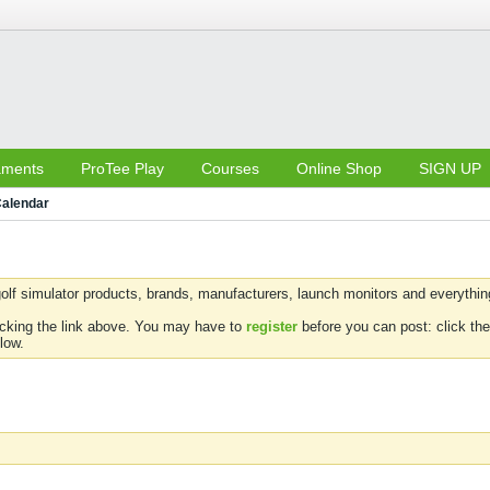
aments
ProTee Play
Courses
Online Shop
SIGN UP
alendar
olf simulator products, brands, manufacturers, launch monitors and everything 
icking the link above. You may have to
register
before you can post: click the
low.