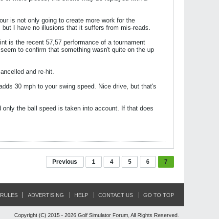
ur is not only going to create more work for the
 but I have no illusions that it suffers from mis-reads.
point is the recent 57,57 performance of a tournament
t seem to confirm that something wasn't quite on the up
ancelled and re-hit.
dds 30 mph to your swing speed. Nice drive, but that's
nd only the ball speed is taken into account. If that does
Previous
1
4
5
6
7
RULES
ADVERTISING
HELP
CONTACT US
GO TO TOP
Copyright (C) 2015 - 2026 Golf Simulator Forum, All Rights Reserved.