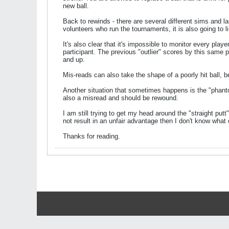
new ball.
Back to rewinds - there are several different sims and l
volunteers who run the tournaments, it is also going to li
It's also clear that it's impossible to monitor every pla
participant. The previous "outlier" scores by this same
and up.
Mis-reads can also take the shape of a poorly hit ball, b
Another situation that sometimes happens is the "phant
also a misread and should be rewound.
I am still trying to get my head around the "straight putt"
not result in an unfair advantage then I don't know what
Thanks for reading.