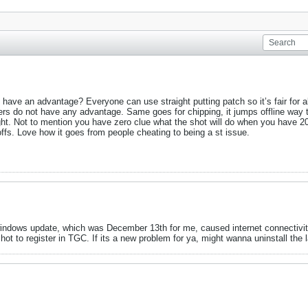
 have an advantage? Everyone can use straight putting patch so it’s fair for a
users do not have any advantage. Same goes for chipping, it jumps offline way 
ight. Not to mention you have zero clue what the shot will do when you have 20
offs. Love how it goes from people cheating to being a st issue.
 windows update, which was December 13th for me, caused internet connectivity
ot to register in TGC. If its a new problem for ya, might wanna uninstall the la