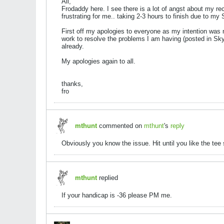
All,
Frodaddy here. I see there is a lot of angst about my re
frustrating for me.. taking 2-3 hours to finish due to m
First off my apologies to everyone as my intention was 
work to resolve the problems I am having (posted in Sky
already.
My apologies again to all.
thanks,
fro
mthunt
commented on
mthunt
's
reply
Obviously you know the issue. Hit until you like the tee s
mthunt
replied
If your handicap is -36 please PM me.