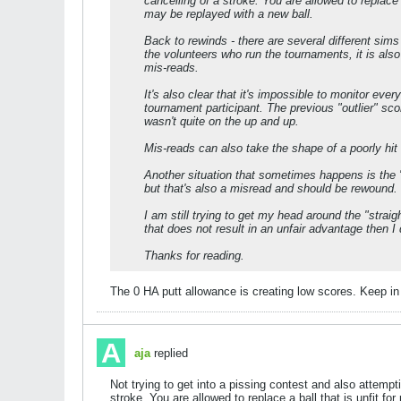
cancelling of a stroke. You are allowed to replace 
may be replayed with a new ball.
Back to rewinds - there are several different sim
the volunteers who run the tournaments, it is also 
mis-reads.
It's also clear that it's impossible to monitor ev
tournament participant. The previous "outlier" s
wasn't quite on the up and up.
Mis-reads can also take the shape of a poorly hit 
Another situation that sometimes happens is the
but that's also a misread and should be rewound.
I am still trying to get my head around the "straigh
that does not result in an unfair advantage then I
Thanks for reading.
The 0 HA putt allowance is creating low scores. Keep in m
aja
replied
Not trying to get into a pissing contest and also attempti
stroke. You are allowed to replace a ball that is unfit f