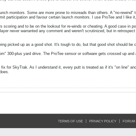
aunch monitors. Some are more prone to misreads than others. A "no-rewind" to
mit participation and favour certain launch monitors. I use ProTee and I like it,
yers scoring and to be on the lookout for re-winds or cheating. A good case in 
 player never warranted any comment and weren't scrutinized, but in retrospec
eing picked up as a good shot. It's tough to do, but that good shot should be c
om" 300-plus yard drive. The ProTee sensor or software gets crossed up and a
 fix for SkyTrak. As I understand it, every putt is treated as if it's "on line" a
 does.
TERMS OF USE
PRIVACY POLICY
FORUM 