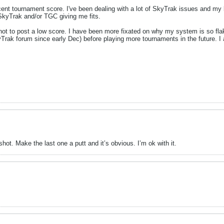
cent tournament score. I've been dealing with a lot of SkyTrak issues and my 
y SkyTrak and/or TGC giving me fits.
not to post a low score. I have been more fixated on why my system is so fla
Trak forum since early Dec) before playing more tournaments in the future. I
hot. Make the last one a putt and it’s obvious. I’m ok with it.