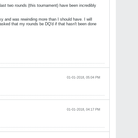
last two rounds (this tournament) have been incredibly
ky and was rewinding more than I should have. I will
 asked that my rounds be DQ'd if that hasn't been done
01-01-2018, 05:04 PM
01-01-2018, 04:17 PM