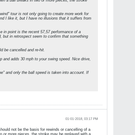
When a ball breaks in two or more pieces, the stroke
ind" tour is not only going to create more work for
I like it, but I have no illusions that it suffers from
se in point is the recent 57,57 performance of a
, but in retrospect seem to confirm that something
ld be cancelled and re-hit.
up and adds 30 mph to your swing speed. Nice drive,
ine" and only the ball speed is taken into account. If
01-01-2018, 03:17 PM
 should not be the basis for rewinds or cancelling of a
 two or more pieces, the stroke may be replayed with a