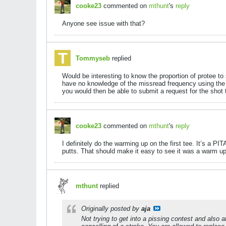
cooke23
commented on
mthunt
's
reply
Anyone see issue with that?
Tommyseb
replied
Would be interesting to know the proportion of protee t
have no knowledge of the missread frequency using the p
you would then be able to submit a request for the shot 
cooke23
commented on
mthunt
's
reply
I definitely do the warming up on the first tee. It’s a PI
putts. That should make it easy to see it was a warm up a
mthunt
replied
Originally posted by
aja
Not trying to get into a pissing contest and also a