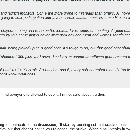
a ball that is unfit for play but that doesn't entitle you to cancel the stroke. 
s and launch monitors. Some are more prone to misreads than others. A "no-rew
going to limit participation and favour certain launch monitors. I use ProTee and 
ery players scoring and to be on the lookout for re-winds or cheating. A good ca
cores by this same player never warranted any comment and weren't scrutinized
ball, being picked up as a good shot. It's tough to do, but that good shot shou
 "phantom" 300-plus yard drive. The ProTee sensor or software gets crossed 
t putt" fix for SkyTrak. As I understand it, every putt is treated as if it's "on l
 don't know what does.
ind everyone is allowed to use it. I’m not sure about it either.
ng to contribute to the discussion, I'll start by pointing out that cracked balls
or play but that doesn't entitle you to cancel the stroke. When a ball breaks in