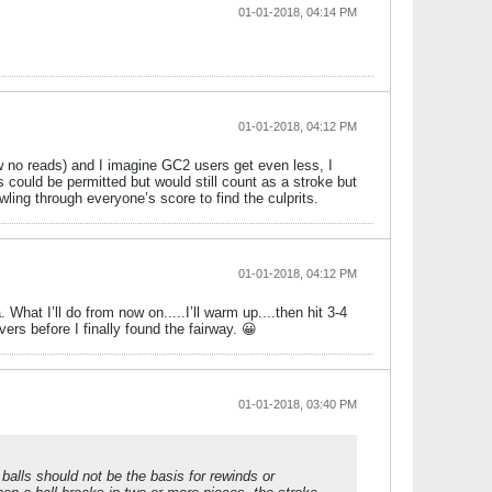
01-01-2018, 04:14 PM
01-01-2018, 04:12 PM
ew no reads) and I imagine GC2 users get even less, I
could be permitted but would still count as a stroke but
ling through everyone’s score to find the culprits.
01-01-2018, 04:12 PM
What I’ll do from now on.....I’ll warm up....then hit 3-4
ers before I finally found the fairway. 😀
01-01-2018, 03:40 PM
d balls should not be the basis for rewinds or