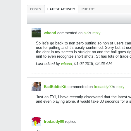
POSTS
LATEST ACTIVITY
PHOTOS
wbond
commented on
aja
's
reply
So let’s go back to non zero putting so non st users can
use for putting and it’s easily confirmed. Sorry but st 
the dent in my screen is straight on and the ball goes r
unit to even recognize short shots. St has lots of trade 
Last edited by
wbond
;
01-02-2018, 02:36 AM
.
BadEddieKit
commented on
frodaddy00
's
reply
Just an FYI, i have recently discovered that the latest
and even playing alone, it would take 30 seconds for a sh
frodaddy00
replied