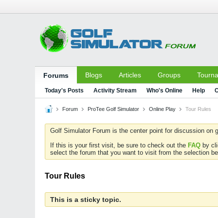
Blogs
Articles
Groups
Tourn
Forums
Today's Posts
Activity Stream
Who's Online
Help
C
Forum
ProTee Golf Simulator
Online Play
Tour Rules
Golf Simulator Forum is the center point for discussion on g
If this is your first visit, be sure to check out the
FAQ
by cl
select the forum that you want to visit from the selection be
Tour Rules
This is a sticky topic.