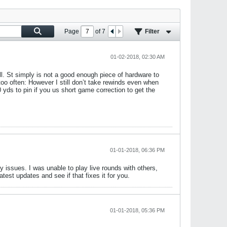
Page
of
7
Filter
01-02-2018, 02:30 AM
ll. St simply is not a good enough piece of hardware to
too often: However I still don’t take rewinds even when
 yds to pin if you us short game correction to get the
01-01-2018, 06:36 PM
 issues. I was unable to play live rounds with others,
test updates and see if that fixes it for you.
01-01-2018, 05:36 PM