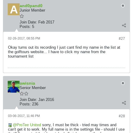
and0pand0
Junior Member
Join Date:
Feb 2017
Posts:
5
02-26-2017, 08:55 PM
#27
Okay turns out its recording I just cant find my name in the list at
the golftours website... I have to click my name from the
tournament list
awisnia
Senior Member
Join Date:
Jan 2016
Posts:
236
03-06-2017, 11:46 PM
#28
ProTee United
sorry, I must be thick - tried may times and
can't get it to work. My full name is in the settings file - should I use