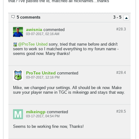
that? I've pasted the id, matched all nicknames...thanks
5 comments
3 - 5
awisnia
#28.
3
commented
03-07-2017, 02:16 AM
ProTee United
sorry, tried that name before and didn't
seem to work so I matched everything to my forum name -
seems good now. Many thanks!
ProTee United
#28.
4
commented
03-07-2017, 12:16 PM
Mike, we changed your settings. All should be ok now. Make
sure your player name in TGC is mikeingp and stays that way.
mikeingp
#28.
5
commented
03-17-2017, 04:54 PM
Seems to be working fine now, Thanks!