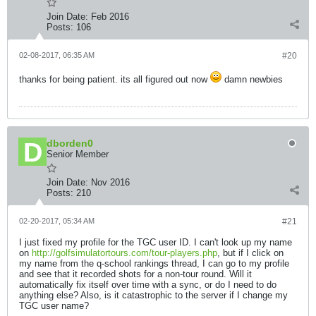
Join Date:
Feb 2016
Posts:
106
02-08-2017, 06:35 AM
#20
thanks for being patient. its all figured out now
damn newbies
dborden0
Senior Member
Join Date:
Nov 2016
Posts:
210
02-20-2017, 05:34 AM
#21
I just fixed my profile for the TGC user ID. I can't look up my name
on
http://golfsimulatortours.com/tour-players.php
, but if I click on
my name from the q-school rankings thread, I can go to my profile
and see that it recorded shots for a non-tour round. Will it
automatically fix itself over time with a sync, or do I need to do
anything else? Also, is it catastrophic to the server if I change my
TGC user name?