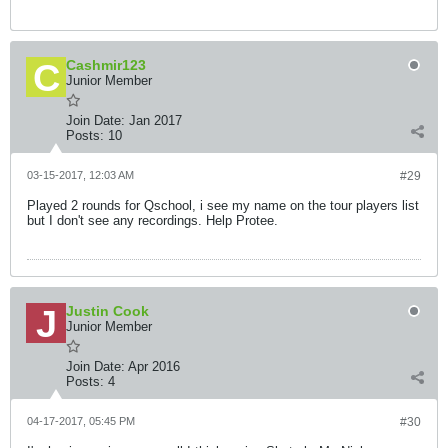
Cashmir123
Junior Member
Join Date:
Jan 2017
Posts:
10
03-15-2017, 12:03 AM
#29
Played 2 rounds for Qschool, i see my name on the tour players list
but I don't see any recordings. Help Protee.
Justin Cook
Junior Member
Join Date:
Apr 2016
Posts:
4
04-17-2017, 05:45 PM
#30