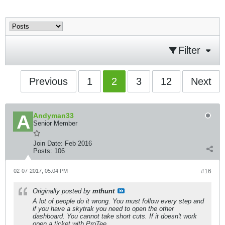
Filter
Previous
1
2
3
12
Next
Andyman33
Senior Member
Join Date:
Feb 2016
Posts:
106
02-07-2017, 05:04 PM
#16
Originally posted by
mthunt
A lot of people do it wrong. You must follow every step and
if you have a skytrak you need to open the other
dashboard. You cannot take short cuts. If it doesn't work
open a ticket with ProTee