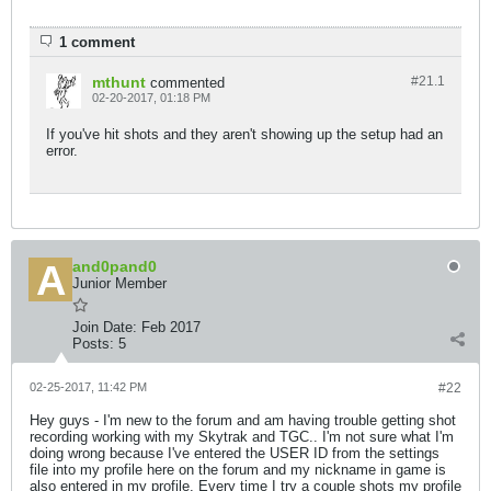
1 comment
mthunt
#21.
1
commented
02-20-2017, 01:18 PM
If you've hit shots and they aren't showing up the setup had an
error.
and0pand0
Junior Member
Join Date:
Feb 2017
Posts:
5
02-25-2017, 11:42 PM
#22
Hey guys - I'm new to the forum and am having trouble getting shot
recording working with my Skytrak and TGC.. I'm not sure what I'm
doing wrong because I've entered the USER ID from the settings
file into my profile here on the forum and my nickname in game is
also entered in my profile. Every time I try a couple shots my profile