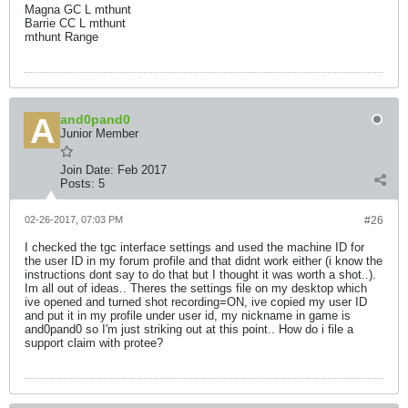
Magna GC L mthunt
Barrie CC L mthunt
mthunt Range
and0pand0
Junior Member
Join Date:
Feb 2017
Posts:
5
02-26-2017, 07:03 PM
#26
I checked the tgc interface settings and used the machine ID for
the user ID in my forum profile and that didnt work either (i know the
instructions dont say to do that but I thought it was worth a shot..).
Im all out of ideas.. Theres the settings file on my desktop which
ive opened and turned shot recording=ON, ive copied my user ID
and put it in my profile under user id, my nickname in game is
and0pand0 so I'm just striking out at this point.. How do i file a
support claim with protee?