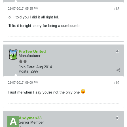
02-07-2017, 05:35 PM
#18
lol. i told you I did it all right lol.
i'll fix it tonight. sorry for being a dumbdumb
ProTee United
Manufacturer
Join Date:
Aug 2014
Posts:
2997
02-07-2017, 09:09 PM
#19
Trust me when I say you're not the only one
Andyman33
Senior Member