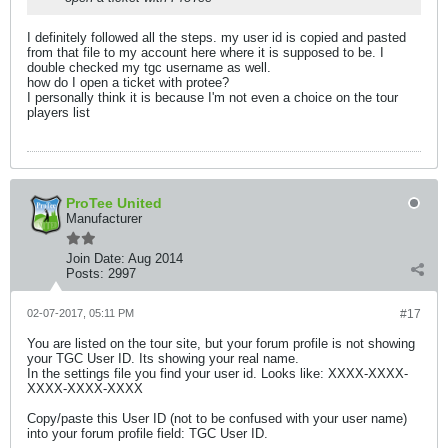
I definitely followed all the steps. my user id is copied and pasted
from that file to my account here where it is supposed to be. I
double checked my tgc username as well.
how do I open a ticket with protee?
I personally think it is because I'm not even a choice on the tour
players list
ProTee United
Manufacturer
Join Date:
Aug 2014
Posts:
2997
02-07-2017, 05:11 PM
#17
You are listed on the tour site, but your forum profile is not showing
your TGC User ID. Its showing your real name.
In the settings file you find your user id. Looks like: XXXX-XXXX-
XXXX-XXXX-XXXX
Copy/paste this User ID (not to be confused with your user name)
into your forum profile field: TGC User ID.