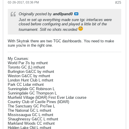
02-26-2017, 03:36 PM
#25
Originally posted by
and0pand0
Just re set up everything made sure tgc interfaces were
closed before configuring and played a little bit of the
tournament. Still no shots recorded
With Skytrak there are two TGC dashboards. You need to make
sure you're in the right one.
My Courses:
World Par 3's by mthunt
Toronto GC (L) mthunt
Burlington G&CC by mthunt
Weston G&CC by mthunt
London Hunt Club L mthunt
Park CC Lidar mthunt
Sunningdale GC Robinson L
Sunningdale GC Thompson L
Muirfield Village (liDAR) First Ever Lidar course
Country Club of Castle Pines (liDAR)
The Sanctuary GC ProTee L
The National GC L mthunt
Mississaugua GC L mthunt
Shaughnessy G&CC L mthunt
Markland Woods CC mthunt
Hidden Lake Old L mthunt