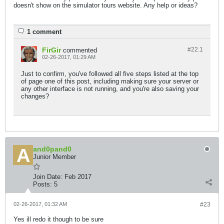
doesn't show on the simulator tours website. Any help or ideas?
1 comment
FirGir
#22.
1
commented
02-26-2017, 01:29 AM
Just to confirm, you've followed all five steps listed at the top
of page one of this post, including making sure your server or
any other interface is not running, and you're also saving your
changes?
and0pand0
Junior Member
Join Date:
Feb 2017
Posts:
5
02-26-2017, 01:32 AM
#23
Yes ill redo it though to be sure