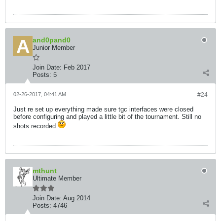
and0pand0
Junior Member
Join Date:
Feb 2017
Posts:
5
02-26-2017, 04:41 AM
#24
Just re set up everything made sure tgc interfaces were closed
before configuring and played a little bit of the tournament. Still no
shots recorded
mthunt
Ultimate Member
Join Date:
Aug 2014
Posts:
4746