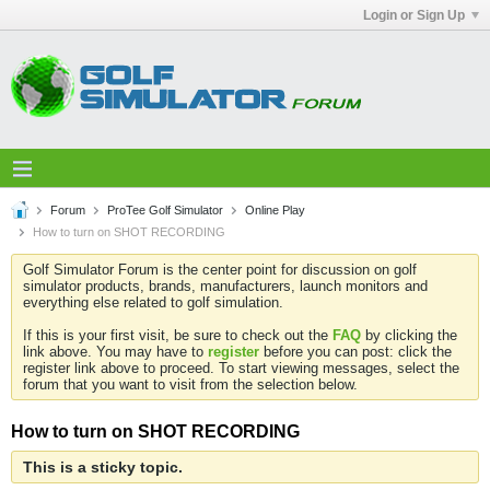
Login or Sign Up
Forum
ProTee Golf Simulator
Online Play
How to turn on SHOT RECORDING
Golf Simulator Forum is the center point for discussion on golf
simulator products, brands, manufacturers, launch monitors and
everything else related to golf simulation.
If this is your first visit, be sure to check out the
FAQ
by clicking the
link above. You may have to
register
before you can post: click the
register link above to proceed. To start viewing messages, select the
forum that you want to visit from the selection below.
How to turn on SHOT RECORDING
This is a sticky topic.