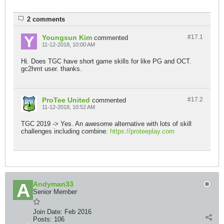
2 comments
Youngsun Kim
#17.
1
commented
11-12-2018, 10:00 AM
Hi. Does TGC have short game skills for like PG and OCT.
gc2hmt user. thanks.
ProTee United
#17.
2
commented
11-12-2018, 10:52 AM
TGC 2019 -> Yes. An awesome alternative with lots of skill
challenges including combine:
https://proteeplay.com
Andyman33
Senior Member
Join Date:
Feb 2016
Posts:
106