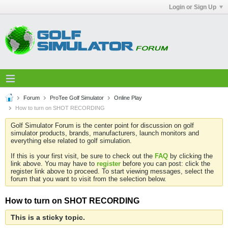
Login or Sign Up
Forum
ProTee Golf Simulator
Online Play
How to turn on SHOT RECORDING
Golf Simulator Forum is the center point for discussion on golf
simulator products, brands, manufacturers, launch monitors and
everything else related to golf simulation.
If this is your first visit, be sure to check out the
FAQ
by clicking the
link above. You may have to
register
before you can post: click the
register link above to proceed. To start viewing messages, select the
forum that you want to visit from the selection below.
How to turn on SHOT RECORDING
This is a sticky topic.