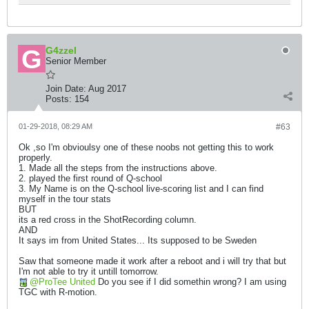
G4zzel
Senior Member
Join Date:
Aug 2017
Posts:
154
01-29-2018, 08:29 AM
#63
Ok ,so I'm obvioulsy one of these noobs not getting this to work
properly.
1. Made all the steps from the instructions above.
2. played the first round of Q-school
3. My Name is on the Q-school live-scoring list and I can find
myself in the tour stats
BUT
its a red cross in the ShotRecording column.
AND
It says im from United States... Its supposed to be Sweden
Saw that someone made it work after a reboot and i will try that but
I'm not able to try it untill tomorrow.
ProTee United
Do you see if I did somethin wrong? I am using
TGC with R-motion.