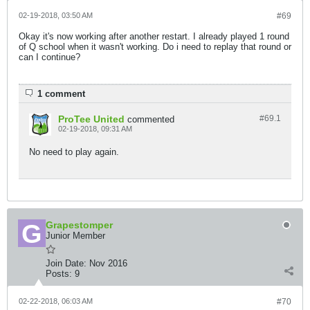
02-19-2018, 03:50 AM
#69
Okay it's now working after another restart. I already played 1 round
of Q school when it wasn't working. Do i need to replay that round or
can I continue?
1 comment
ProTee United
#69.
1
commented
02-19-2018, 09:31 AM
No need to play again.
Grapestomper
Junior Member
Join Date:
Nov 2016
Posts:
9
02-22-2018, 06:03 AM
#70