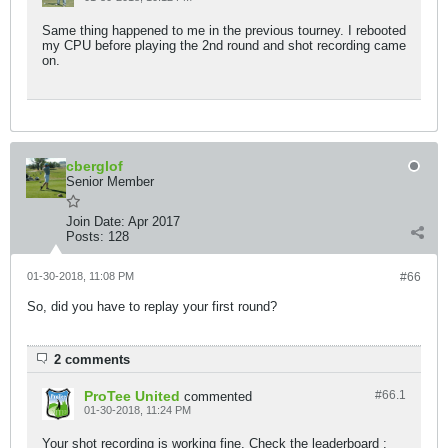
Same thing happened to me in the previous tourney. I rebooted
my CPU before playing the 2nd round and shot recording came
on.
cberglof
Senior Member
Join Date:
Apr 2017
Posts:
128
01-30-2018, 11:08 PM
#66
So, did you have to replay your first round?
2 comments
ProTee United
#66.
1
commented
01-30-2018, 11:24 PM
Your shot recording is working fine. Check the leaderboard :