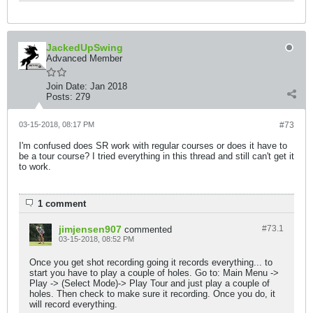
JackedUpSwing
Advanced Member
Join Date:
Jan 2018
Posts:
279
03-15-2018, 08:17 PM
#73
I'm confused does SR work with regular courses or does it have to
be a tour course? I tried everything in this thread and still can't get it
to work.
1 comment
jimjensen907
#73.
1
commented
03-15-2018, 08:52 PM
Once you get shot recording going it records everything... to
start you have to play a couple of holes. Go to: Main Menu ->
Play -> (Select Mode)-> Play Tour and just play a couple of
holes. Then check to make sure it recording. Once you do, it
will record everything.