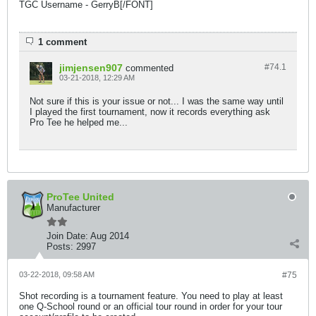
TGC Username - GerryB[/FONT]
1 comment
jimjensen907
#74.
1
commented
03-21-2018, 12:29 AM
Not sure if this is your issue or not... I was the same way until
I played the first tournament, now it records everything ask
Pro Tee he helped me...
ProTee United
Manufacturer
Join Date:
Aug 2014
Posts:
2997
03-22-2018, 09:58 AM
#75
Shot recording is a tournament feature. You need to play at least
one Q-School round or an official tour round in order for your tour