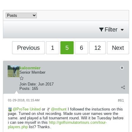
Filter
Previous
1
5
6
12
Next
kalcormier
Senior Member
Join Date:
Jun 2017
Posts:
165
01-29-2018, 01:15 AM
#61
ProTee United
or
mthunt
I followed the instuctions on this
page. Turned on shot recording. Made sure user names were the
same. and played a full tournament round. Will it be Tuesday before
i can see myself in this
http://golfsimulatortours.com/tour-
players.php
list? Thanks.