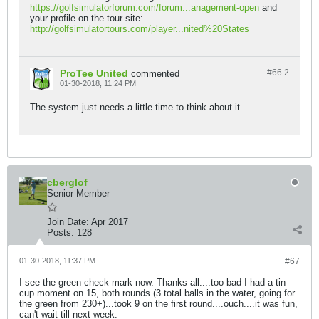
https://golfsimulatorforum.com/forum...anagement-open
and
your profile on the tour site:
http://golfsimulatortours.com/player...nited%20States
ProTee United
#66.
2
commented
01-30-2018, 11:24 PM
The system just needs a little time to think about it ..
cberglof
Senior Member
Join Date:
Apr 2017
Posts:
128
01-30-2018, 11:37 PM
#67
I see the green check mark now. Thanks all....too bad I had a tin
cup moment on 15, both rounds (3 total balls in the water, going for
the green from 230+)...took 9 on the first round....ouch....it was fun,
can't wait till next week.