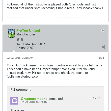
Followed all of the instructions played both Q schools and just
realized that under shot recording it has a red X. any ideas? thanks
ProTee United
Manufacturer
Join Date:
Aug 2014
Posts:
2997
02-22-2018, 10:15 AM
#71
Your TGC nickname in your forum profile was set to your full name.
This should have been Grapestomper. We fixed it for you and
should work now. Hit some shots and check the tour site
(golfsimulatortours.com).
1 comment
Grapestomper
#71.
1
commented
02-23-2018, 07:09 AM
Thank you!