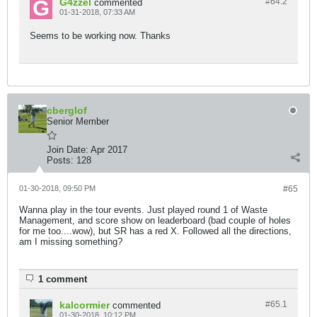
G4zzel
#64.
2
commented
01-31-2018, 07:33 AM
Seems to be working now. Thanks
cberglof
Senior Member
Join Date:
Apr 2017
Posts:
128
01-30-2018, 09:50 PM
#65
Wanna play in the tour events. Just played round 1 of Waste
Management, and score show on leaderboard (bad couple of holes
for me too....wow), but SR has a red X. Followed all the directions,
am I missing something?
1 comment
kalcormier
#65.
1
commented
01-30-2018, 10:12 PM