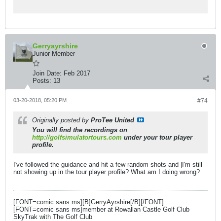
Gerryayrshire
Junior Member
Join Date:
Feb 2017
Posts:
13
03-20-2018, 05:20 PM
#74
Originally posted by
ProTee United
You will find the recordings on
http://golfsimulatortours.com
under your tour player
profile.
I've followed the guidance and hit a few random shots and |I'm still
not showing up in the tour player profile? What am I doing wrong?
[FONT=comic sans ms][B]GerryAyrshire[/B][/FONT]
[FONT=comic sans ms]member at Rowallan Castle Golf Club
SkyTrak with The Golf Club