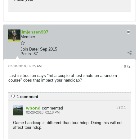
jimjensen907
Member
Join Date:
Sep 2015
Posts:
37
02-28-2018, 02:25 AM
#72
Last instruction says "hit a couple of test shots on a random
course" does that impact your handicap?
1 comment
wbond
#72.
1
commented
02-28-2018, 02:18 PM
Game handicap is different than tour hdcp. Doing this will not
affect tour hdcp.