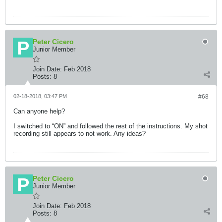
Peter Cicero
Junior Member
Join Date:
Feb 2018
Posts:
8
02-18-2018, 03:47 PM
#68
Can anyone help?
I switched to “ON” and followed the rest of the instructions. My shot
recording still appears to not work. Any ideas?
Peter Cicero
Junior Member
Join Date:
Feb 2018
Posts:
8