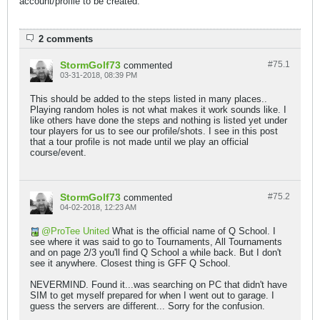
account/profile to be created.
2 comments
StormGolf73
#75.
1
commented
03-31-2018, 08:39 PM
This should be added to the steps listed in many places..
Playing random holes is not what makes it work sounds like. I
like others have done the steps and nothing is listed yet under
tour players for us to see our profile/shots. I see in this post
that a tour profile is not made until we play an official
course/event.
StormGolf73
#75.
2
commented
04-02-2018, 12:23 AM
ProTee United
What is the official name of Q School. I
see where it was said to go to Tournaments, All Tournaments
and on page 2/3 you'll find Q School a while back. But I don't
see it anywhere. Closest thing is GFF Q School.
NEVERMIND. Found it...was searching on PC that didn't have
SIM to get myself prepared for when I went out to garage. I
guess the servers are different... Sorry for the confusion.