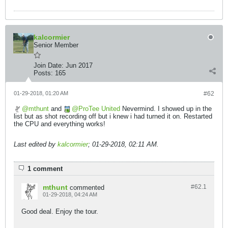
kalcormier
Senior Member
Join Date:
Jun 2017
Posts:
165
01-29-2018, 01:20 AM
#62
mthunt
and
ProTee United
Nevermind. I showed up in the
list but as shot recording off but i knew i had turned it on. Restarted
the CPU and everything works!
Last edited by
kalcormier
;
01-29-2018, 02:11 AM
.
1 comment
mthunt
#62.
1
commented
01-29-2018, 04:24 AM
Good deal. Enjoy the tour.