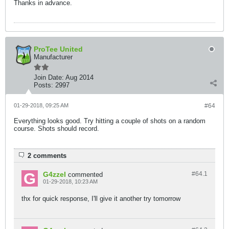
Thanks in advance.
ProTee United
Manufacturer
Join Date:
Aug 2014
Posts:
2997
01-29-2018, 09:25 AM
#64
Everything looks good. Try hitting a couple of shots on a random
course. Shots should record.
2 comments
G4zzel
#64.
1
commented
01-29-2018, 10:23 AM
thx for quick response, I'll give it another try tomorrow