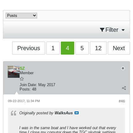
Filter
Previous
1
4
5
12
Next
SZ
Member
Join Date:
May 2017
Posts:
48
09-22-2017, 11:34 PM
#46
Originally posted by
WalksAus
I was in the same boat and I have worked out that every
time I close my comutor down the TGC skytrak settings