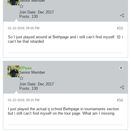
Senior Member
Join Date:
Dec 2017
Posts:
130
01-22-2018, 08:00 PM
#55
So I just played around at Bethpage and i still can’t find myself. 😣 i
can’t be that retarded
KPaas
Senior Member
Join Date:
Dec 2017
Posts:
130
01-22-2018, 09:15 PM
#56
I just played the actual q school Bethpage in tournaments section
but i still can’t find myself on the tour page. What am I missing