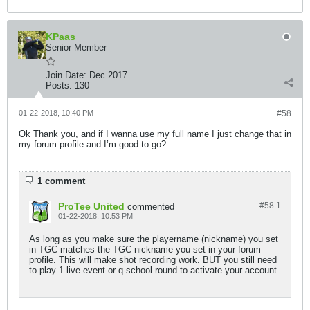
KPaas
Senior Member
Join Date:
Dec 2017
Posts:
130
01-22-2018, 10:40 PM
#58
Ok Thank you, and if I wanna use my full name I just change that in
my forum profile and I’m good to go?
1 comment
ProTee United
#58.
1
commented
01-22-2018, 10:53 PM
As long as you make sure the playername (nickname) you set
in TGC matches the TGC nickname you set in your forum
profile. This will make shot recording work. BUT you still need
to play 1 live event or q-school round to activate your account.