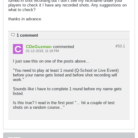
turned in shot recording but I don’t see my nickname under your
players to check it I have any recorded shots. Any suggestions on
what to check?
thanks in advance.
1 comment
CDeGuzman
#50.
1
commented
01-12-2018, 11:18 PM
I just saw this on one of the posts above...
"You need to play at least 1 round (Q-School or Live Event)
before your name gets listed and before shot recording will
work."
Sounds like i have to complete 1 round before my name gets
listed.
Is this true? I read in the first post "... hit a couple of test
shots on a random course..."