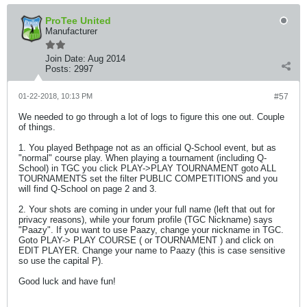
ProTee United
Manufacturer
Join Date:
Aug 2014
Posts:
2997
01-22-2018, 10:13 PM
#57
We needed to go through a lot of logs to figure this one out. Couple
of things.
1. You played Bethpage not as an official Q-School event, but as
"normal" course play. When playing a tournament (including Q-
School) in TGC you click PLAY->PLAY TOURNAMENT goto ALL
TOURNAMENTS set the filter PUBLIC COMPETITIONS and you
will find Q-School on page 2 and 3.
2. Your shots are coming in under your full name (left that out for
privacy reasons), while your forum profile (TGC Nickname) says
"Paazy". If you want to use Paazy, change your nickname in TGC.
Goto PLAY-> PLAY COURSE ( or TOURNAMENT ) and click on
EDIT PLAYER. Change your name to Paazy (this is case sensitive
so use the capital P).
Good luck and have fun!