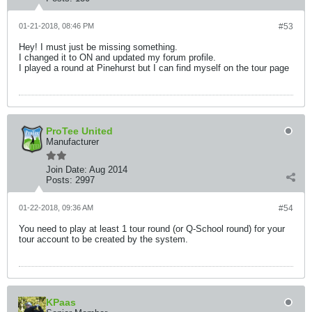
01-21-2018, 08:46 PM
#53
Hey! I must just be missing something.
I changed it to ON and updated my forum profile.
I played a round at Pinehurst but I can find myself on the tour page
ProTee United
Manufacturer
Join Date:
Aug 2014
Posts:
2997
01-22-2018, 09:36 AM
#54
You need to play at least 1 tour round (or Q-School round) for your
tour account to be created by the system.
KPaas