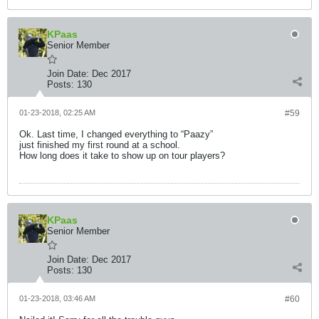
KPaas
Senior Member
Join Date:
Dec 2017
Posts:
130
01-23-2018, 02:25 AM
#59
Ok. Last time, I changed everything to “Paazy”
just finished my first round at a school.
How long does it take to show up on tour players?
KPaas
Senior Member
Join Date:
Dec 2017
Posts:
130
01-23-2018, 03:46 AM
#60