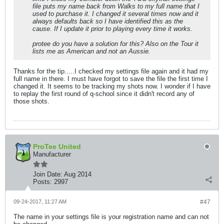
file puts my name back from Walks to my full name that I
used to purchase it. I changed it several times now and it
always defaults back so I have identified this as the
cause. If I update it prior to playing every time it works.
protee do you have a solution for this? Also on the Tour it
lists me as American and not an Aussie.
Thanks for the tip.....I checked my settings file again and it had my
full name in there. I must have forgot to save the file the first time I
changed it. It seems to be tracking my shots now. I wonder if I have
to replay the first round of q-school since it didn't record any of
those shots.
ProTee United
Manufacturer
Join Date:
Aug 2014
Posts:
2997
09-24-2017, 11:27 AM
#47
The name in your settings file is your registration name and can not