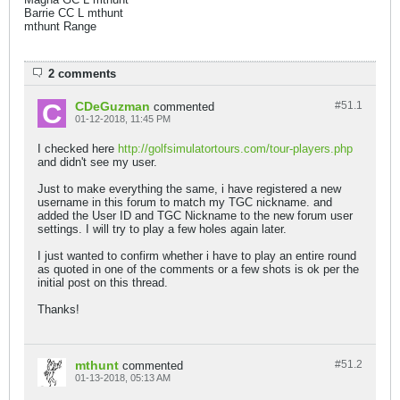
Barrie CC L mthunt
mthunt Range
2 comments
CDeGuzman
#51.
1
commented
01-12-2018, 11:45 PM
I checked here
http://golfsimulatortours.com/tour-players.php
and didn't see my user.
Just to make everything the same, i have registered a new
username in this forum to match my TGC nickname. and
added the User ID and TGC Nickname to the new forum user
settings. I will try to play a few holes again later.
I just wanted to confirm whether i have to play an entire round
as quoted in one of the comments or a few shots is ok per the
initial post on this thread.
Thanks!
mthunt
#51.
2
commented
01-13-2018, 05:13 AM