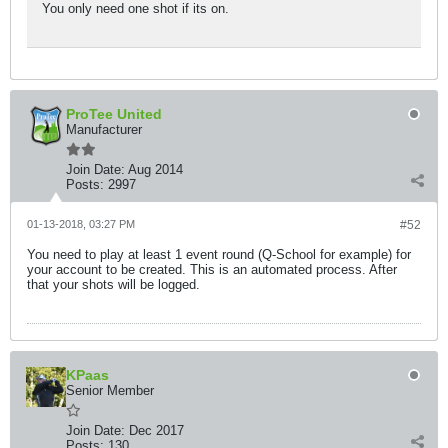
You only need one shot if its on.
ProTee United
Manufacturer
Join Date:
Aug 2014
Posts:
2997
01-13-2018, 03:27 PM
#52
You need to play at least 1 event round (Q-School for example) for
your account to be created. This is an automated process. After
that your shots will be logged.
KPaas
Senior Member
Join Date:
Dec 2017
Posts:
130