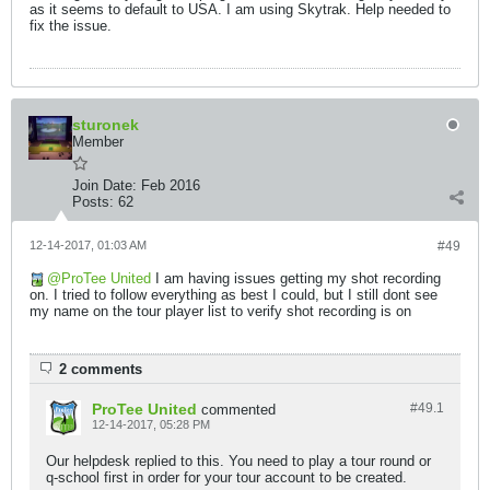
as it seems to default to USA. I am using Skytrak. Help needed to
fix the issue.
sturonek
Member
Join Date:
Feb 2016
Posts:
62
12-14-2017, 01:03 AM
#49
ProTee United
I am having issues getting my shot recording
on. I tried to follow everything as best I could, but I still dont see
my name on the tour player list to verify shot recording is on
2 comments
ProTee United
#49.
1
commented
12-14-2017, 05:28 PM
Our helpdesk replied to this. You need to play a tour round or
q-school first in order for your tour account to be created.