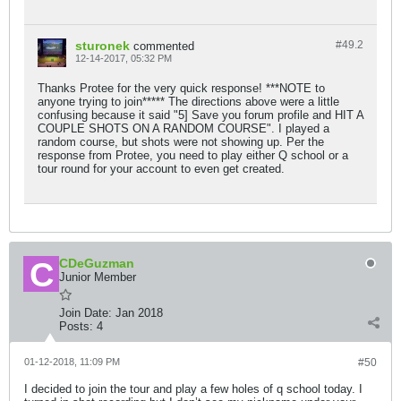
sturonek
#49.
2
commented
12-14-2017, 05:32 PM
Thanks Protee for the very quick response! ***NOTE to
anyone trying to join***** The directions above were a little
confusing because it said "5] Save you forum profile and HIT A
COUPLE SHOTS ON A RANDOM COURSE". I played a
random course, but shots were not showing up. Per the
response from Protee, you need to play either Q school or a
tour round for your account to even get created.
CDeGuzman
Junior Member
Join Date:
Jan 2018
Posts:
4
01-12-2018, 11:09 PM
#50
I decided to join the tour and play a few holes of q school today. I