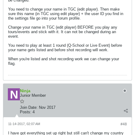
be changed.
You need to change your name in TGC (edit player). Then make
sure this name (in TGC using edit player) + the user ID you find in
the settings file go into your forum profile.
Change your name in TGC (edit player) BEFORE you play any
tours/events and stick with it. It can not be changed during an
event.
You need to play at least 1 round (Q-School or Live Event) before
your name gets listed and before shot recording will work.
When you're listed and shot recording work we can change your
flag.
Ninja
Junior Member
Join Date:
Nov 2017
Posts:
4
11-14-2017, 02:07 AM
#48
I have got everything set up right but still can't change my country