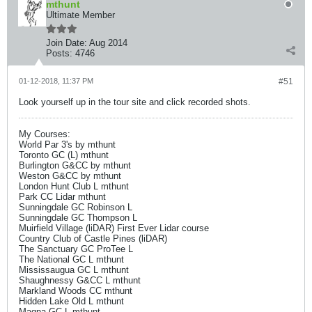
mthunt
Ultimate Member
Join Date:
Aug 2014
Posts:
4746
01-12-2018, 11:37 PM
#51
Look yourself up in the tour site and click recorded shots.
My Courses:
World Par 3's by mthunt
Toronto GC (L) mthunt
Burlington G&CC by mthunt
Weston G&CC by mthunt
London Hunt Club L mthunt
Park CC Lidar mthunt
Sunningdale GC Robinson L
Sunningdale GC Thompson L
Muirfield Village (liDAR) First Ever Lidar course
Country Club of Castle Pines (liDAR)
The Sanctuary GC ProTee L
The National GC L mthunt
Mississaugua GC L mthunt
Shaughnessy G&CC L mthunt
Markland Woods CC mthunt
Hidden Lake Old L mthunt
Magna GC L mthunt