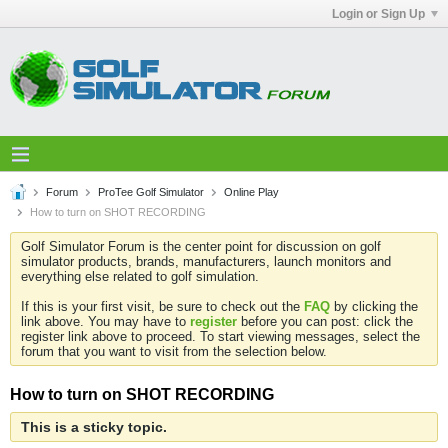
Login or Sign Up
Forum
ProTee Golf Simulator
Online Play
How to turn on SHOT RECORDING
Golf Simulator Forum is the center point for discussion on golf
simulator products, brands, manufacturers, launch monitors and
everything else related to golf simulation.
If this is your first visit, be sure to check out the
FAQ
by clicking the
link above. You may have to
register
before you can post: click the
register link above to proceed. To start viewing messages, select the
forum that you want to visit from the selection below.
How to turn on SHOT RECORDING
This is a sticky topic.