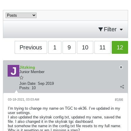
Filter
Previous
1
9
10
11
12
Jitzking
Junior Member
Join Date:
Sep 2019
Posts:
10
03-18-2021, 03:03 AM
#166
I’m trying to change my name on TGC to ek36. I’ve updated in my
user settings.
I also updated the skytrak config.txt, updated my name, saved the
file. I also changed it in the skytrak tgc dashboard.
but somehow the name in the config.txt file resets to my full name.
Why is it resetting or am I missing a step?