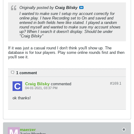
Originally posted by
Craig Bilsky
I wanted to make sure I setup my account correctly for
online play. I have Recording set to On and saved and
entered in both fields here like stated. I played a random
round myself and wanted to make sure my account shows
up? When I search it doesn't display. Should be under
"Craig Bilsky"
If it was just a casual round I don't think you'll show up. The
database is for tour players. Play some online rounds first and then
you'll see it.
1 comment
Craig Bilsky
#169.
1
commented
04-01-2021, 03:37 PM
ok thanks!
maerzer