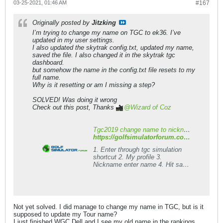
03-25-2021, 01:46 AM
#167
Originally posted by
Jitzking
I’m trying to change my name on TGC to ek36. I’ve
updated in my user settings.
I also updated the skytrak config.txt, updated my name,
saved the file. I also changed it in the skytrak tgc
dashboard.
but somehow the name in the config.txt file resets to my
full name.
Why is it resetting or am I missing a step?
SOLVED! Was doing it wrong
Check out this post, Thanks
Wizard of Coz
Tgc2019 change name to nickname - Golf Simulator Forum
https://golfsimulatorforum.com/forum/golf-simulator-brands-and-types/the-golf-club/the-golf-club-simulator-2019/205782-tgc2019-change-name-to-nickname
1. Enter through tgc simulation
shortcut 2. My profile 3.
Nickname enter name 4. Hit save
5. Hit home 6. Hit profile again too
confirm it saved Now skytrak
users you can connect your box
like usual but I think it is better to
enter game through this shortcut
Not yet solved. I did manage to change my name in TGC, but is it
anyway! Second place to enter
supposed to update my Tour name?
nickname 1. Start game tgc2019
I just finished WGC Dell and I see my old name in the rankings.