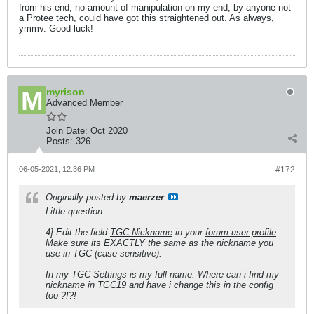
from his end, no amount of manipulation on my end, by anyone not
a Protee tech, could have got this straightened out. As always,
ymmv. Good luck!
myrison
Advanced Member
Join Date:
Oct 2020
Posts:
326
06-05-2021, 12:36 PM
#172
Originally posted by
maerzer
Little question :
4] Edit the field
TGC Nickname
in your
forum user profile
.
Make sure its EXACTLY the same as the nickname you
use in TGC (case sensitive).
In my TGC Settings is my full name. Where can i find my
nickname in TGC19 and have i change this in the config
too ?!?!