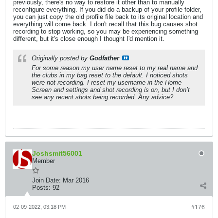
previously, there's no way to restore it other than to manually
reconfigure everything. If you did do a backup of your profile folder,
you can just copy the old profile file back to its original location and
everything will come back. I don't recall that this bug causes shot
recording to stop working, so you may be experiencing something
different, but it's close enough I thought I'd mention it.
Originally posted by
Godfather
For some reason my user name reset to my real name and
the clubs in my bag reset to the default. I noticed shots
were not recording. I reset my username in the Home
Screen and settings and shot recording is on, but I don’t
see any recent shots being recorded. Any advice?
Joshsmit56001
Member
Join Date:
Mar 2016
Posts:
92
02-09-2022, 03:18 PM
#176