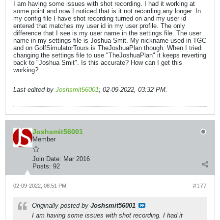
I am having some issues with shot recording. I had it working at
some point and now I noticed that is it not recording any longer. In
my config file I have shot recording turned on and my user id
entered that matches my user id in my user profile. The only
difference that I see is my user name in the settings file. The user
name in my settings file is Joshua Smit. My nickname used in TGC
and on GolfSimulatorTours is TheJoshuaPlan though. When I tried
changing the settings file to use "TheJoshuaPlan" it keeps reverting
back to "Joshua Smit". Is this accurate? How can I get this
working?
Last edited by
Joshsmit56001
;
02-09-2022, 03:32 PM
.
Joshsmit56001
Member
Join Date:
Mar 2016
Posts:
92
02-09-2022, 08:51 PM
#177
Originally posted by
Joshsmit56001
I am having some issues with shot recording. I had it