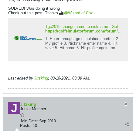
SOLVED! Was doing it wrong
Check out this post, Thanks
Wizard of Coz
Tgc2019 change name to nickname - Golf Simulator Forum
https://golfsimulatorforum.com/forum/golf-simulator-brands-and-types/the-golf-club/the-golf-club-simulator-2019/205782-tgc2019-change-name-to-nickname
1. Enter through tgc simulation shortcut 2.
My profile 3. Nickname enter name 4. Hit
save 5. Hit home 6. Hit profile again too
confirm it saved Now skytrak users you
can connect your box like usual but I think
it is better to enter game through this
shortcut anyway! Second place to enter
nickname 1. Start game tgc2019
Last edited by
Jitzking
;
03-18-2021, 03:39 AM
.
Jitzking
Junior Member
Join Date:
Sep 2019
Posts:
10