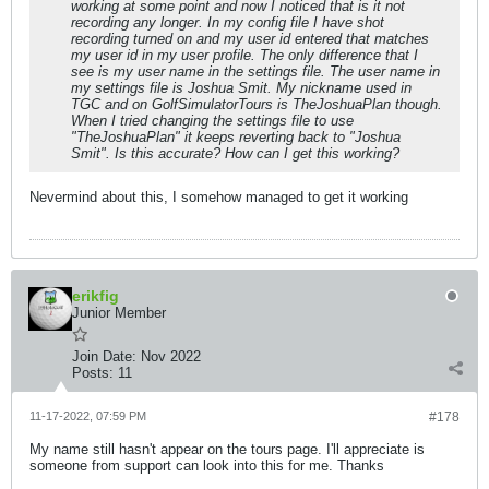
working at some point and now I noticed that is it not
recording any longer. In my config file I have shot
recording turned on and my user id entered that matches
my user id in my user profile. The only difference that I
see is my user name in the settings file. The user name in
my settings file is Joshua Smit. My nickname used in
TGC and on GolfSimulatorTours is TheJoshuaPlan though.
When I tried changing the settings file to use
"TheJoshuaPlan" it keeps reverting back to "Joshua
Smit". Is this accurate? How can I get this working?
Nevermind about this, I somehow managed to get it working
erikfig
Junior Member
Join Date:
Nov 2022
Posts:
11
11-17-2022, 07:59 PM
#178
My name still hasn't appear on the tours page. I'll appreciate is
someone from support can look into this for me. Thanks