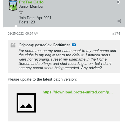
ProTee Carlo
Junior Member
Join Date:
Apr 2021
Posts:
23
01-25-2022, 09:34 AM
#174
Originally posted by
Godfather
For some reason my user name reset to my real name and
the clubs in my bag reset to the default. I noticed shots
were not recording. I reset my username in the Home
Screen and settings and shot recording is on, but I don’t
see any recent shots being recorded. Any advice?
Please update to the latest patch version:
https://download.protee-united.com/patch/431.exe