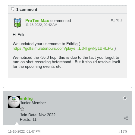
1 comment
ProTee Max
#178.
1
commented
11-18-2022, 09:42 AM
Hi Erik,
We updated your username to Erikfig (
https://golfsimulatortours.com/playe...EtNTgwNy1BREFG
)
We noticed the -36.0 hcp, this is due to the fact you forgot to
turn on shot recording beforehand . But it should resolve itself
for the upcoming events etc.
erikfig
Junior Member
Join Date:
Nov 2022
Posts:
11
11-18-2022, 01:47 PM
#179