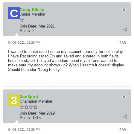
Craig Bilsky
Junior Member
Join Date:
Mar 2021
Posts:
2
04-01-2021, 02:28 PM
#168
I wanted to make sure I setup my account correctly for online play.
I have Recording set to On and saved and entered in both fields
here like stated. I played a random round myself and wanted to
make sure my account shows up? When I search it doesn't display.
Should be under "Craig Bilsky"
3on3putt
Champion Member
Join Date:
Mar 2019
Posts:
1315
04-01-2021, 02:36 PM
#169