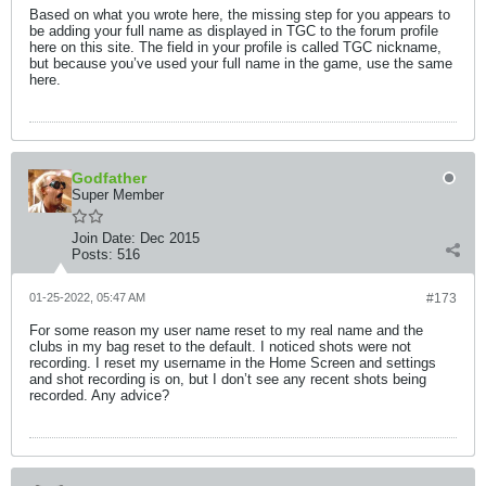
Based on what you wrote here, the missing step for you appears to
be adding your full name as displayed in TGC to the forum profile
here on this site. The field in your profile is called TGC nickname,
but because you’ve used your full name in the game, use the same
here.
Godfather
Super Member
Join Date:
Dec 2015
Posts:
516
01-25-2022, 05:47 AM
#173
For some reason my user name reset to my real name and the
clubs in my bag reset to the default. I noticed shots were not
recording. I reset my username in the Home Screen and settings
and shot recording is on, but I don’t see any recent shots being
recorded. Any advice?