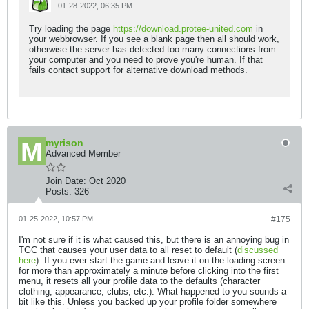
01-28-2022, 06:35 PM
Try loading the page
https://download.protee-united.com
in
your webbrowser. If you see a blank page then all should work,
otherwise the server has detected too many connections from
your computer and you need to prove you're human. If that
fails contact support for alternative download methods.
myrison
Advanced Member
Join Date:
Oct 2020
Posts:
326
01-25-2022, 10:57 PM
#175
I'm not sure if it is what caused this, but there is an annoying bug in
TGC that causes your user data to all reset to default (
discussed
here
). If you ever start the game and leave it on the loading screen
for more than approximately a minute before clicking into the first
menu, it resets all your profile data to the defaults (character
clothing, appearance, clubs, etc.). What happened to you sounds a
bit like this. Unless you backed up your profile folder somewhere