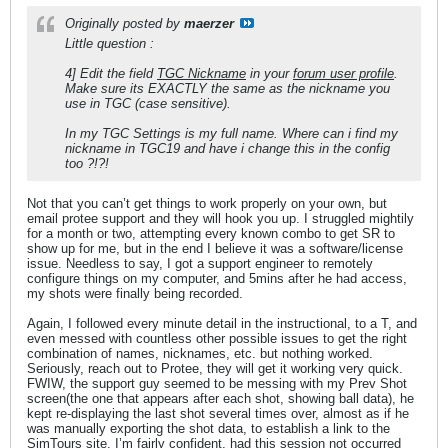
Originally posted by
maerzer
Little question :
4] Edit the field
TGC Nickname
in your
forum user profile
.
Make sure its EXACTLY the same as the nickname you
use in TGC (case sensitive).
In my TGC Settings is my full name. Where can i find my
nickname in TGC19 and have i change this in the config
too ?!?!
Not that you can’t get things to work properly on your own, but
email protee support and they will hook you up. I struggled mightily
for a month or two, attempting every known combo to get SR to
show up for me, but in the end I believe it was a software/license
issue. Needless to say, I got a support engineer to remotely
configure things on my computer, and 5mins after he had access,
my shots were finally being recorded.
Again, I followed every minute detail in the instructional, to a T, and
even messed with countless other possible issues to get the right
combination of names, nicknames, etc. but nothing worked.
Seriously, reach out to Protee, they will get it working very quick.
FWIW, the support guy seemed to be messing with my Prev Shot
screen(the one that appears after each shot, showing ball data), he
kept re-displaying the last shot several times over, almost as if he
was manually exporting the shot data, to establish a link to the
SimTours site. I’m fairly confident, had this session not occurred