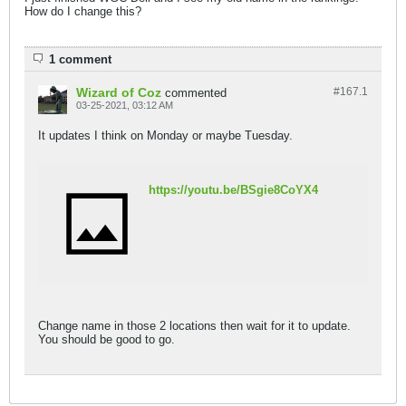
How do I change this?
1 comment
Wizard of Coz
#167.
1
commented
03-25-2021, 03:12 AM
It updates I think on Monday or maybe Tuesday.
https://youtu.be/BSgie8CoYX4
Change name in those 2 locations then wait for it to update.
You should be good to go.