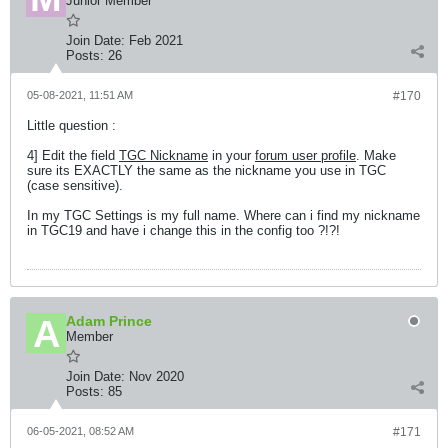
Junior Member
Join Date:
Feb 2021
Posts:
26
05-08-2021, 11:51 AM
#170
Little question :
4] Edit the field
TGC Nickname
in your
forum user profile
. Make
sure its EXACTLY the same as the nickname you use in TGC
(case sensitive).
In my TGC Settings is my full name. Where can i find my nickname
in TGC19 and have i change this in the config too ?!?!
Adam Prince
Member
Join Date:
Nov 2020
Posts:
85
06-05-2021, 08:52 AM
#171