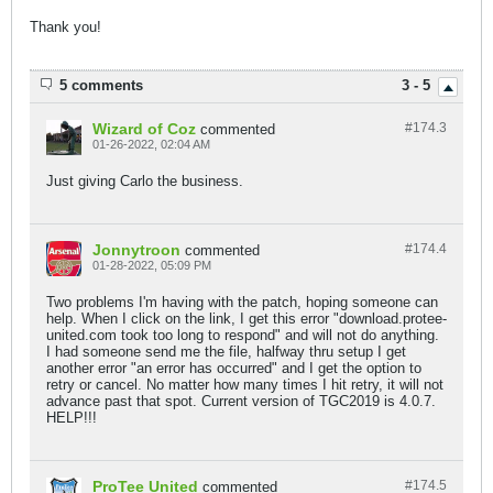
Thank you!
5 comments
3 - 5
Wizard of Coz
#174.
3
commented
01-26-2022, 02:04 AM
Just giving Carlo the business.
Jonnytroon
#174.
4
commented
01-28-2022, 05:09 PM
Two problems I'm having with the patch, hoping someone can
help. When I click on the link, I get this error "download.protee-
united.com took too long to respond" and will not do anything.
I had someone send me the file, halfway thru setup I get
another error "an error has occurred" and I get the option to
retry or cancel. No matter how many times I hit retry, it will not
advance past that spot. Current version of TGC2019 is 4.0.7.
HELP!!!
ProTee United
#174.
5
commented