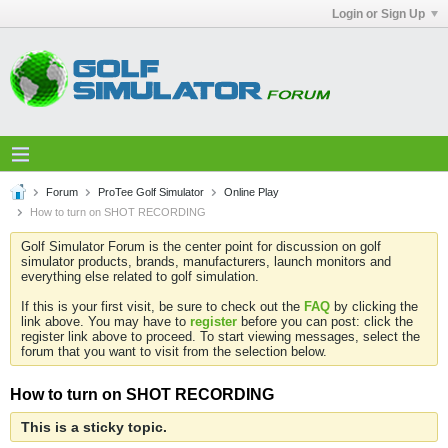
Login or Sign Up
Forum
ProTee Golf Simulator
Online Play
How to turn on SHOT RECORDING
Golf Simulator Forum is the center point for discussion on golf
simulator products, brands, manufacturers, launch monitors and
everything else related to golf simulation.
If this is your first visit, be sure to check out the
FAQ
by clicking the
link above. You may have to
register
before you can post: click the
register link above to proceed. To start viewing messages, select the
forum that you want to visit from the selection below.
How to turn on SHOT RECORDING
This is a sticky topic.