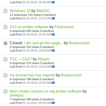
Last Post
09-03-2015, 08:36 AM
Windows 10
by
MarkSC
12 responses
742 views
0 reactions
Last Post
08-22-2015, 10:21 PM
Gc2 on protee software
by
Fitnessman
4 responses
450 views
0 reactions
Last Post
08-08-2015, 04:35 AM
Closed:
i stil cant go this page...
by
thedancerjin
5 responses
203 views
0 reactions
Last Post
05-24-2015, 10:09 AM
TGC + GSA?
by
Wigalo
8 responses
576 views
0 reactions
Last Post
05-06-2015, 03:03 AM
my license key has expired
by
thedancerjin
6 responses
789 views
0 reactions
Last Post
04-15-2015, 03:00 AM
best couple courses on reg protee software
by
drewpac
7 responses
369 views
0 reactions
Last Post
03-14-2015, 03:50 AM