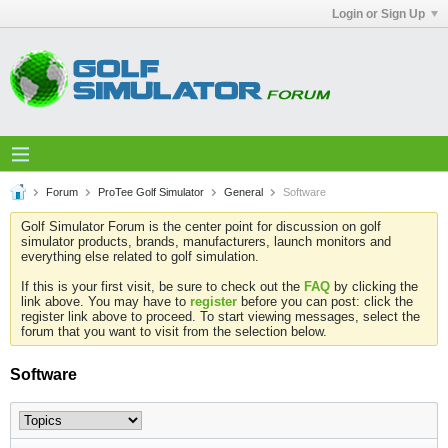
Login or Sign Up
Forum
ProTee Golf Simulator
General
Software
Golf Simulator Forum is the center point for discussion on golf
simulator products, brands, manufacturers, launch monitors and
everything else related to golf simulation.
If this is your first visit, be sure to check out the
FAQ
by clicking the
link above. You may have to
register
before you can post: click the
register link above to proceed. To start viewing messages, select the
forum that you want to visit from the selection below.
Software