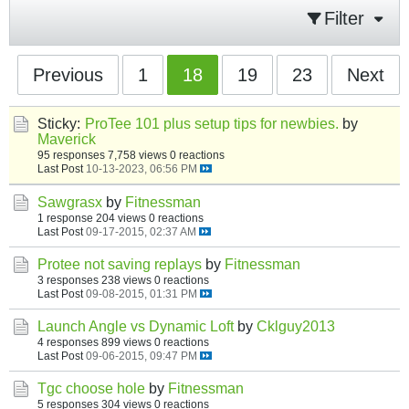
Filter
Previous
1
18
19
23
Next
Sticky:
ProTee 101 plus setup tips for newbies.
by
Maverick
95 responses
7,758 views
0 reactions
Last Post
10-13-2023, 06:56 PM
Sawgrasx
by
Fitnessman
1 response
204 views
0 reactions
Last Post
09-17-2015, 02:37 AM
Protee not saving replays
by
Fitnessman
3 responses
238 views
0 reactions
Last Post
09-08-2015, 01:31 PM
Launch Angle vs Dynamic Loft
by
Cklguy2013
4 responses
899 views
0 reactions
Last Post
09-06-2015, 09:47 PM
Tgc choose hole
by
Fitnessman
5 responses
304 views
0 reactions