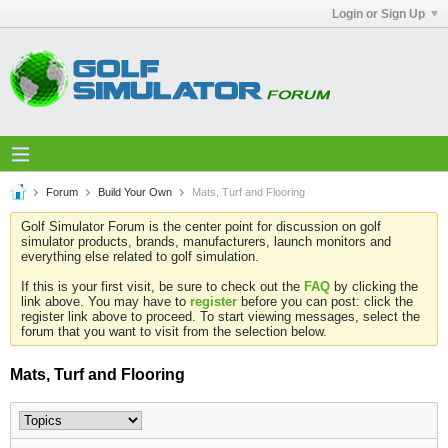
Login or Sign Up
Forum
Build Your Own
Mats, Turf and Flooring
Golf Simulator Forum is the center point for discussion on golf
simulator products, brands, manufacturers, launch monitors and
everything else related to golf simulation.
If this is your first visit, be sure to check out the
FAQ
by clicking the
link above. You may have to
register
before you can post: click the
register link above to proceed. To start viewing messages, select the
forum that you want to visit from the selection below.
Mats, Turf and Flooring