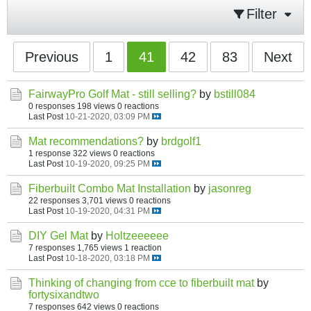
Filter
Previous
1
41
42
83
Next
FairwayPro Golf Mat - still selling?
by
bstill084
0 responses
198 views
0 reactions
Last Post
10-21-2020, 03:09 PM
Mat recommendations?
by
brdgolf1
1 response
322 views
0 reactions
Last Post
10-19-2020, 09:25 PM
Fiberbuilt Combo Mat Installation
by
jasonreg
22 responses
3,701 views
0 reactions
Last Post
10-19-2020, 04:31 PM
DIY Gel Mat
by
Holtzeeeeee
7 responses
1,765 views
1 reaction
Last Post
10-18-2020, 03:18 PM
Thinking of changing from cce to fiberbuilt mat
by
fortysixandtwo
7 responses
642 views
0 reactions