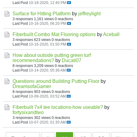
Last Post
10-18-2020, 12:40 PM
Surface for Hitting Platform
by
jeffreylight
3 responses
1,161 views
0 reactions
Last Post
10-16-2020, 06:20 PM
Fiberbuilt Combo Mat Flooring options
by
Aceball
3 responses
623 views
0 reactions
Last Post
10-16-2020, 01:50 PM
How about outside putting green turf
recommendations?
by
Ducati07
8 responses
3,209 views
0 reactions
Last Post
10-14-2020, 05:36 AM
Questions around Building Putting Floor
by
DreamsofaGamer
8 responses
903 views
0 reactions
Last Post
10-09-2020, 03:52 AM
Fiberbuilt 7x4 tee locations-how useable?
by
fortysixandtwo
3 responses
302 views
0 reactions
Last Post
10-07-2020, 01:35 AM