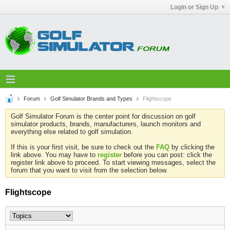
Login or Sign Up
Forum
Golf Simulator Brands and Types
Flightscope
Golf Simulator Forum is the center point for discussion on golf
simulator products, brands, manufacturers, launch monitors and
everything else related to golf simulation.
If this is your first visit, be sure to check out the
FAQ
by clicking the
link above. You may have to
register
before you can post: click the
register link above to proceed. To start viewing messages, select the
forum that you want to visit from the selection below.
Flightscope