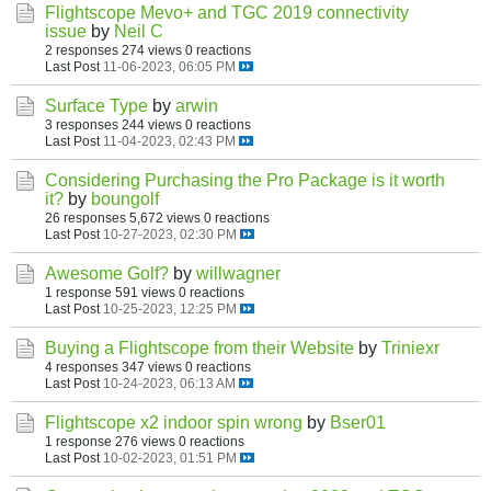
Flightscope Mevo+ and TGC 2019 connectivity
issue
by
Neil C
2 responses
274 views
0 reactions
Last Post
11-06-2023, 06:05 PM
Surface Type
by
arwin
3 responses
244 views
0 reactions
Last Post
11-04-2023, 02:43 PM
Considering Purchasing the Pro Package is it worth
it?
by
boungolf
26 responses
5,672 views
0 reactions
Last Post
10-27-2023, 02:30 PM
Awesome Golf?
by
willwagner
1 response
591 views
0 reactions
Last Post
10-25-2023, 12:25 PM
Buying a Flightscope from their Website
by
Triniexr
4 responses
347 views
0 reactions
Last Post
10-24-2023, 06:13 AM
Flightscope x2 indoor spin wrong
by
Bser01
1 response
276 views
0 reactions
Last Post
10-02-2023, 01:51 PM