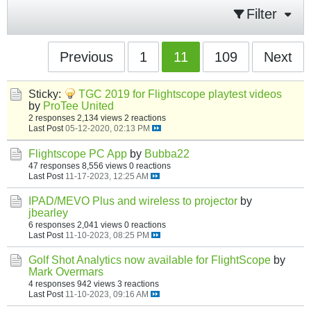
Filter
Previous
1
11
109
Next
Sticky:
TGC 2019 for Flightscope playtest videos
by
ProTee United
2 responses
2,134 views
2 reactions
Last Post
05-12-2020, 02:13 PM
Flightscope PC App
by
Bubba22
47 responses
8,556 views
0 reactions
Last Post
11-17-2023, 12:25 AM
IPAD/MEVO Plus and wireless to projector
by
jbearley
6 responses
2,041 views
0 reactions
Last Post
11-10-2023, 08:25 PM
Golf Shot Analytics now available for FlightScope
by
Mark Overmars
4 responses
942 views
3 reactions
Last Post
11-10-2023, 09:16 AM