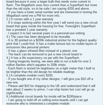
board because it uses a larger bulb that needs more current to
flash. The Megaflash uses less current than a Superflash but more
than the old style, so to be safe I am saying 4200 and above.
- If you have a lower serial number and are interested in testing the
Megaflash send me a PM for more info.
2.) It comes with a 1 year warranty
- If it stops working within the first year I will send you a new circuit
board that goes inside the housing for free. Foresight's Superflash
has a prorated 1 year warranty
- I expect it to last several years in a personal-use setting.
3.) The case has been designed to be reusable
- It is 3D printed on a $200k industrial printer for the highest quality
print that I could find. It has a matte texture but no visible layers or
extrusions like personal printers
- It has a glass infrared filter instead of a plastic one
- The back can be removed to put a new circuit board in
4.) It has a life expectancy on par with the Superflash.
- During longevity testing, we were able to run a bulb for over 2
million flashes which equates to 200k shots.
- Each flash is tested for brightness on a light meter that I built to
be brighter than the old design for reliable readings
5.) A complete module costs $150.
- If you bought one of my other designs, I will give you $10 off a
new one.
- Please add $10 for shipping to the UK and understand that it will
take about 2 weeks to arrive. I can ship faster but cost will go up
significantly.
6.) Additional circuit boards for inside will be $100/piece.
- I am going to hold off on selling extra boards until I can get
everyone who is interested a complete module