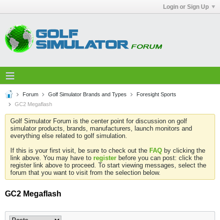
Login or Sign Up
Forum
Golf Simulator Brands and Types
Foresight Sports
GC2 Megaflash
Golf Simulator Forum is the center point for discussion on golf
simulator products, brands, manufacturers, launch monitors and
everything else related to golf simulation.
If this is your first visit, be sure to check out the
FAQ
by clicking the
link above. You may have to
register
before you can post: click the
register link above to proceed. To start viewing messages, select the
forum that you want to visit from the selection below.
GC2 Megaflash