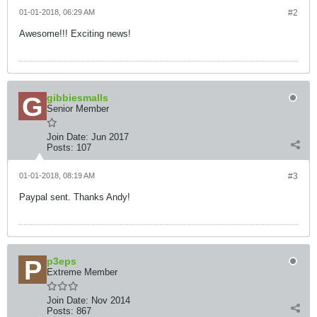
01-01-2018, 06:29 AM
#2
Awesome!!! Exciting news!
gibbiesmalls
Senior Member
Join Date:
Jun 2017
Posts:
107
01-01-2018, 08:19 AM
#3
Paypal sent. Thanks Andy!
p3eps
Extreme Member
Join Date:
Nov 2014
Posts:
867