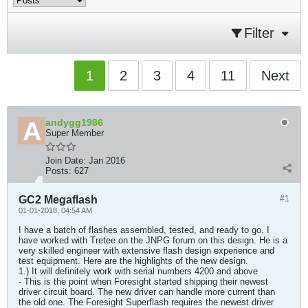
Filter
1
2
3
4
11
Next
andygg1986
Super Member
Join Date:
Jan 2016
Posts:
627
GC2 Megaflash
#1
01-01-2018, 04:54 AM
I have a batch of flashes assembled, tested, and ready to go. I
have worked with Tretee on the JNPG forum on this design. He is a
very skilled engineer with extensive flash design experience and
test equipment. Here are the highlights of the new design.
1.) It will definitely work with serial numbers 4200 and above
- This is the point when Foresight started shipping their newest
driver circuit board. The new driver can handle more current than
the old one. The Foresight Superflash requires the newest driver