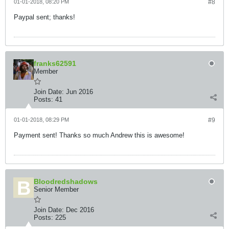
01-01-2018, 08:20 PM
#8
Paypal sent; thanks!
franks62591
Member
Join Date:
Jun 2016
Posts:
41
01-01-2018, 08:29 PM
#9
Payment sent! Thanks so much Andrew this is awesome!
Bloodredshadows
Senior Member
Join Date:
Dec 2016
Posts:
225