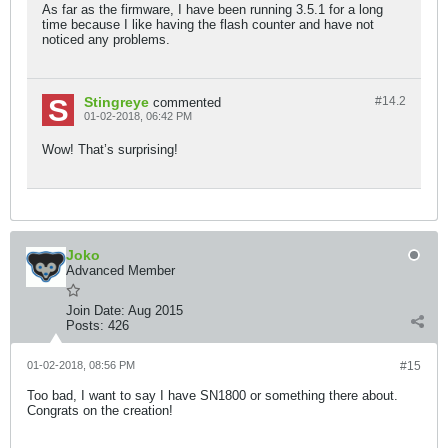
As far as the firmware, I have been running 3.5.1 for a long
time because I like having the flash counter and have not
noticed any problems.
Stingreye
#14.
2
commented
01-02-2018, 06:42 PM
Wow! That’s surprising!
Joko
Advanced Member
Join Date:
Aug 2015
Posts:
426
01-02-2018, 08:56 PM
#15
Too bad, I want to say I have SN1800 or something there about.
Congrats on the creation!