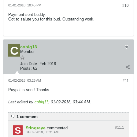
01-01-2018, 10:45 PM
#10
Payment sent buddy.
Got to salute you for this bud. Outstanding work.
cobig13
Member
Join Date:
Feb 2016
Posts:
62
01-02-2018, 03:26 AM
#11
Paypal is sent! Thanks
Last edited by
cobig13
;
01-02-2018, 03:44 AM
.
1 comment
Stingreye
#11.
1
commented
01-02-2018, 03:31 AM