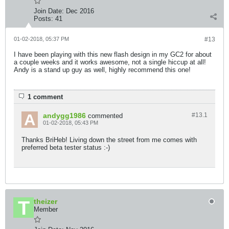
Join Date:
Dec 2016
Posts:
41
01-02-2018, 05:37 PM
#13
I have been playing with this new flash design in my GC2 for about
a couple weeks and it works awesome, not a single hiccup at all!
Andy is a stand up guy as well, highly recommend this one!
1 comment
andygg1986
#13.
1
commented
01-02-2018, 05:43 PM
Thanks BriHeb! Living down the street from me comes with
preferred beta tester status :-)
theizer
Member