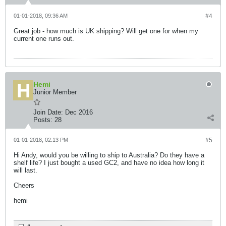
01-01-2018, 09:36 AM
#4
Great job - how much is UK shipping? Will get one for when my
current one runs out.
Hemi
Junior Member
Join Date:
Dec 2016
Posts:
28
01-01-2018, 02:13 PM
#5
Hi Andy, would you be willing to ship to Australia? Do they have a
shelf life? I just bought a used GC2, and have no idea how long it
will last.
Cheers
hemi