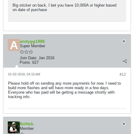
Big sticker on back, I bet you have 10,000A or higher based
on date of purchase
andygg1986
Super Member
Join Date:
Jan 2016
Posts:
627
01-02-2018, 04:15 AM
#12
Please hold off on sending any more payments for now. I need to
build more flashes and will have more ready in a few days.
Everyone who has paid will be getting a message shortly with
tracking info.
BriHeb
Member