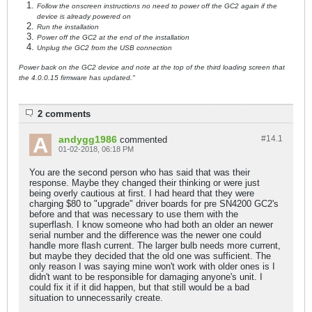
Follow the onscreen instructions no need to power off the GC2 again if the
device is already powered on
Run the installation
Power off the GC2 at the end of the installation
Unplug the GC2 from the USB connection
Power back on the GC2 device and note at the top of the third loading screen that
the 4.0.0.15 firmware has updated."
2 comments
andygg1986
#14.
1
commented
01-02-2018, 06:18 PM
You are the second person who has said that was their
response. Maybe they changed their thinking or were just
being overly cautious at first. I had heard that they were
charging $80 to "upgrade" driver boards for pre SN4200 GC2's
before and that was necessary to use them with the
superflash. I know someone who had both an older an newer
serial number and the difference was the newer one could
handle more flash current. The larger bulb needs more current,
but maybe they decided that the old one was sufficient. The
only reason I was saying mine won't work with older ones is I
didn't want to be responsible for damaging anyone's unit. I
could fix it if it did happen, but that still would be a bad
situation to unnecessarily create.