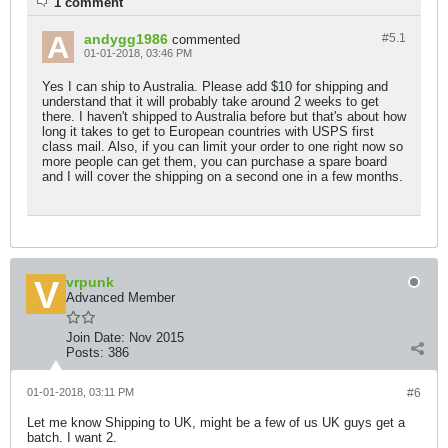
1 comment
andygg1986
#5.
1
commented
01-01-2018, 03:46 PM
Yes I can ship to Australia. Please add $10 for shipping and
understand that it will probably take around 2 weeks to get
there. I haven't shipped to Australia before but that's about how
long it takes to get to European countries with USPS first
class mail. Also, if you can limit your order to one right now so
more people can get them, you can purchase a spare board
and I will cover the shipping on a second one in a few months.
vrpunk
Advanced Member
Join Date:
Nov 2015
Posts:
386
01-01-2018, 03:11 PM
#6
Let me know Shipping to UK, might be a few of us UK guys get a
batch. I want 2.