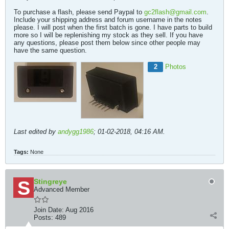
To purchase a flash, please send Paypal to
gc2flash@gmail.com
.
Include your shipping address and forum username in the notes
please. I will post when the first batch is gone. I have parts to build
more so I will be replenishing my stock as they sell. If you have
any questions, please post them below since other people may
have the same question.
2
Photos
Last edited by
andygg1986
;
01-02-2018, 04:16 AM
.
Tags:
None
Stingreye
Advanced Member
Join Date:
Aug 2016
Posts:
489