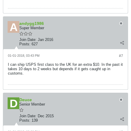
andygg1986
Super Member
Join Date:
Jan 2016
Posts:
627
01-01-2018, 03:43 PM
#7
I can ship USPS first class to the UK for an extra $10. In the past it
takes 10 days to 2 weeks but depends if it gets caught up in
customs.
Deuce
Senior Member
Join Date:
Dec 2015
Posts:
139