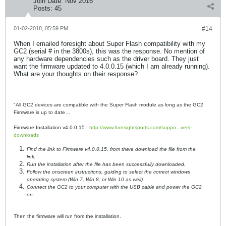
Join Date:
Nov 2016
Posts:
45
01-02-2018, 05:59 PM
#14
When I emailed foresight about Super Flash compatibility with my
GC2 (serial # in the 3800s), this was the response. No mention of
any hardware dependencies such as the driver board. They just
want the firmware updated to 4.0.0.15 (which I am already running).
What are your thoughts on their response?
"All GC2 devices are compatible with the Super Flash module as long as the GC2
Firmware is up to date…
Firmware Installation v4.0.0.15 :
http://www.foresightsports.com/suppo...vers-
downloads
Find the link to Firmware v4.0.0.15, from there download the file from the
link.
Run the installation after the file has been successfully downloaded.
Follow the onscreen instructions, guiding to select the correct windows
operating system (Win 7, Win 8, or Win 10 as well)
Connect the GC2 to your computer with the USB cable and power the GC2
on.
Then the firmware will run from the installation.