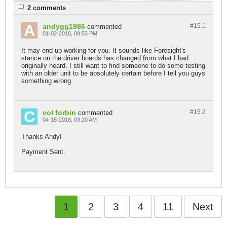
2 comments
andygg1986
#15.
1
commented
01-02-2018, 09:53 PM
It may end up working for you. It sounds like Foresight's
stance on the driver boards has changed from what I had
originally heard. I still want to find someone to do some testing
with an older unit to be absolutely certain before I tell you guys
something wrong.
col forbin
#15.
2
commented
04-18-2018, 03:20 AM
Thanks Andy!
Payment Sent.
1
2
3
4
11
Next