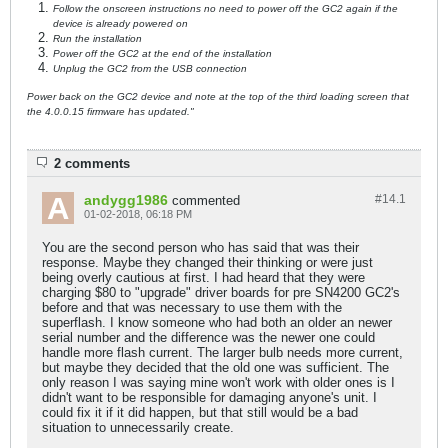
Follow the onscreen instructions no need to power off the GC2 again if the
device is already powered on
Run the installation
Power off the GC2 at the end of the installation
Unplug the GC2 from the USB connection
Power back on the GC2 device and note at the top of the third loading screen that
the 4.0.0.15 firmware has updated."
2 comments
andygg1986
#14.
1
commented
01-02-2018, 06:18 PM
You are the second person who has said that was their
response. Maybe they changed their thinking or were just
being overly cautious at first. I had heard that they were
charging $80 to "upgrade" driver boards for pre SN4200 GC2's
before and that was necessary to use them with the
superflash. I know someone who had both an older an newer
serial number and the difference was the newer one could
handle more flash current. The larger bulb needs more current,
but maybe they decided that the old one was sufficient. The
only reason I was saying mine won't work with older ones is I
didn't want to be responsible for damaging anyone's unit. I
could fix it if it did happen, but that still would be a bad
situation to unnecessarily create.