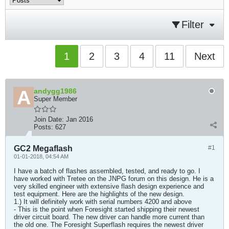
Filter
1
2
3
4
11
Next
andygg1986
Super Member
Join Date:
Jan 2016
Posts:
627
GC2 Megaflash
#1
01-01-2018, 04:54 AM
I have a batch of flashes assembled, tested, and ready to go. I
have worked with Tretee on the JNPG forum on this design. He is a
very skilled engineer with extensive flash design experience and
test equipment. Here are the highlights of the new design.
1.) It will definitely work with serial numbers 4200 and above
- This is the point when Foresight started shipping their newest
driver circuit board. The new driver can handle more current than
the old one. The Foresight Superflash requires the newest driver