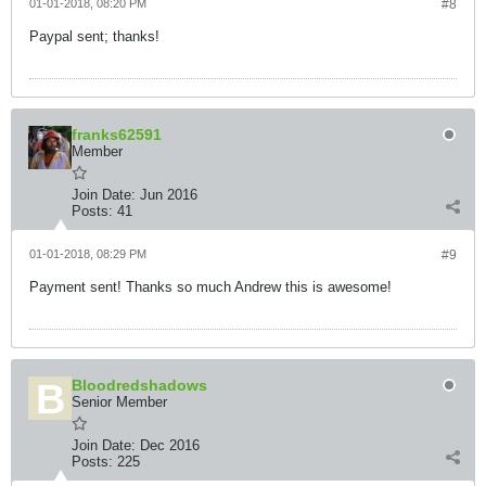
01-01-2018, 08:20 PM
#8
Paypal sent; thanks!
franks62591
Member
Join Date:
Jun 2016
Posts:
41
01-01-2018, 08:29 PM
#9
Payment sent! Thanks so much Andrew this is awesome!
Bloodredshadows
Senior Member
Join Date:
Dec 2016
Posts:
225