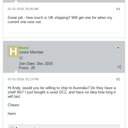
01-01-2018, 09:36 AM
#4
Great job - how much is UK shipping? Will get one for when my
current one runs out.
Hemi
Junior Member
Join Date:
Dec 2016
Posts:
28
01-01-2018, 02:13 PM
#5
Hi Andy, would you be willing to ship to Australia? Do they have a
shelf life? I just bought a used GC2, and have no idea how long it
will last.
Cheers
hemi