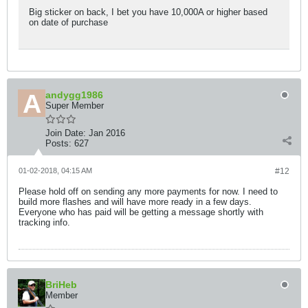
Big sticker on back, I bet you have 10,000A or higher based
on date of purchase
andygg1986
Super Member
Join Date:
Jan 2016
Posts:
627
01-02-2018, 04:15 AM
#12
Please hold off on sending any more payments for now. I need to
build more flashes and will have more ready in a few days.
Everyone who has paid will be getting a message shortly with
tracking info.
BriHeb
Member