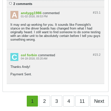
2 comments
andygg1986
#15.
1
commented
01-02-2018, 09:53 PM
It may end up working for you. It sounds like Foresight's
stance on the driver boards has changed from what I had
originally heard. I still want to find someone to do some testing
with an older unit to be absolutely certain before I tell you guys
something wrong.
col forbin
#15.
2
commented
04-18-2018, 03:20 AM
Thanks Andy!
Payment Sent.
1
2
3
4
11
Next