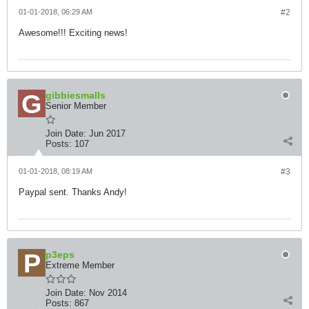
01-01-2018, 06:29 AM
#2
Awesome!!! Exciting news!
gibbiesmalls
Senior Member
Join Date:
Jun 2017
Posts:
107
01-01-2018, 08:19 AM
#3
Paypal sent. Thanks Andy!
p3eps
Extreme Member
Join Date:
Nov 2014
Posts:
867