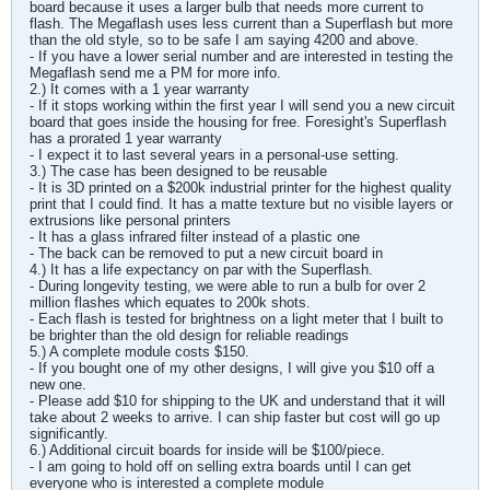
board because it uses a larger bulb that needs more current to
flash. The Megaflash uses less current than a Superflash but more
than the old style, so to be safe I am saying 4200 and above.
- If you have a lower serial number and are interested in testing the
Megaflash send me a PM for more info.
2.) It comes with a 1 year warranty
- If it stops working within the first year I will send you a new circuit
board that goes inside the housing for free. Foresight's Superflash
has a prorated 1 year warranty
- I expect it to last several years in a personal-use setting.
3.) The case has been designed to be reusable
- It is 3D printed on a $200k industrial printer for the highest quality
print that I could find. It has a matte texture but no visible layers or
extrusions like personal printers
- It has a glass infrared filter instead of a plastic one
- The back can be removed to put a new circuit board in
4.) It has a life expectancy on par with the Superflash.
- During longevity testing, we were able to run a bulb for over 2
million flashes which equates to 200k shots.
- Each flash is tested for brightness on a light meter that I built to
be brighter than the old design for reliable readings
5.) A complete module costs $150.
- If you bought one of my other designs, I will give you $10 off a
new one.
- Please add $10 for shipping to the UK and understand that it will
take about 2 weeks to arrive. I can ship faster but cost will go up
significantly.
6.) Additional circuit boards for inside will be $100/piece.
- I am going to hold off on selling extra boards until I can get
everyone who is interested a complete module