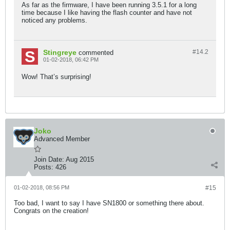
As far as the firmware, I have been running 3.5.1 for a long
time because I like having the flash counter and have not
noticed any problems.
Stingreye
#14.
2
commented
01-02-2018, 06:42 PM
Wow! That’s surprising!
Joko
Advanced Member
Join Date:
Aug 2015
Posts:
426
01-02-2018, 08:56 PM
#15
Too bad, I want to say I have SN1800 or something there about.
Congrats on the creation!