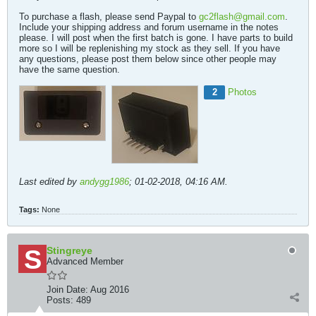
To purchase a flash, please send Paypal to
gc2flash@gmail.com
.
Include your shipping address and forum username in the notes
please. I will post when the first batch is gone. I have parts to build
more so I will be replenishing my stock as they sell. If you have
any questions, please post them below since other people may
have the same question.
2
Photos
Last edited by
andygg1986
;
01-02-2018, 04:16 AM
.
Tags:
None
Stingreye
Advanced Member
Join Date:
Aug 2016
Posts:
489