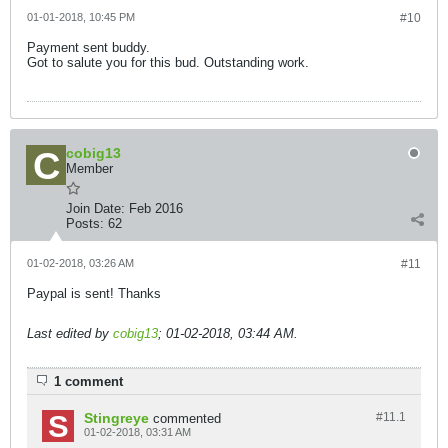
01-01-2018, 10:45 PM
#10
Payment sent buddy.
Got to salute you for this bud. Outstanding work.
cobig13
Member
Join Date:
Feb 2016
Posts:
62
01-02-2018, 03:26 AM
#11
Paypal is sent! Thanks
Last edited by
cobig13
;
01-02-2018, 03:44 AM
.
1 comment
Stingreye
#11.
1
commented
01-02-2018, 03:31 AM