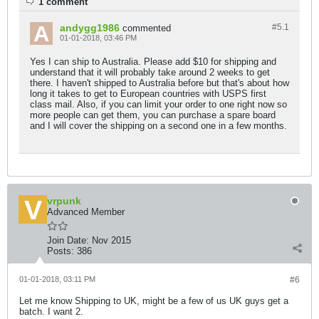
1 comment
andygg1986
#5.
1
commented
01-01-2018, 03:46 PM
Yes I can ship to Australia. Please add $10 for shipping and
understand that it will probably take around 2 weeks to get
there. I haven't shipped to Australia before but that's about how
long it takes to get to European countries with USPS first
class mail. Also, if you can limit your order to one right now so
more people can get them, you can purchase a spare board
and I will cover the shipping on a second one in a few months.
vrpunk
Advanced Member
Join Date:
Nov 2015
Posts:
386
01-01-2018, 03:11 PM
#6
Let me know Shipping to UK, might be a few of us UK guys get a
batch. I want 2.