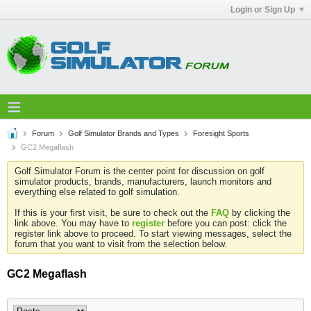
Login or Sign Up
Forum
Golf Simulator Brands and Types
Foresight Sports
GC2 Megaflash
Golf Simulator Forum is the center point for discussion on golf
simulator products, brands, manufacturers, launch monitors and
everything else related to golf simulation.
If this is your first visit, be sure to check out the
FAQ
by clicking the
link above. You may have to
register
before you can post: click the
register link above to proceed. To start viewing messages, select the
forum that you want to visit from the selection below.
GC2 Megaflash