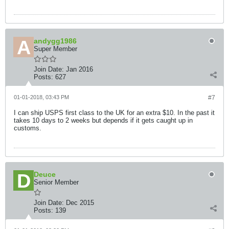
andygg1986
Super Member
Join Date:
Jan 2016
Posts:
627
01-01-2018, 03:43 PM
#7
I can ship USPS first class to the UK for an extra $10. In the past it
takes 10 days to 2 weeks but depends if it gets caught up in
customs.
Deuce
Senior Member
Join Date:
Dec 2015
Posts:
139