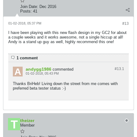
Join Date:
Dec 2016
Posts:
41
01-02-2018, 05:37 PM
#13
I have been playing with this new flash design in my GC2 for about
a couple weeks and it works awesome, not a single hiccup at all!
Andy is a stand up guy as well, highly recommend this one!
1 comment
andygg1986
#13.
1
commented
01-02-2018, 05:43 PM
Thanks BriHeb! Living down the street from me comes with
preferred beta tester status :-)
theizer
Member