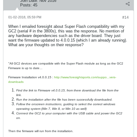
Join Date:
Nov 2016
Posts:
45
01-02-2018, 05:59 PM
#14
When I emailed foresight about Super Flash compatibility with my
GC2 (serial # in the 3800s), this was the response. No mention of
any hardware dependencies such as the driver board. They just
want the firmware updated to 4.0.0.15 (which I am already running).
What are your thoughts on their response?
"All GC2 devices are compatible with the Super Flash module as long as the GC2
Firmware is up to date…
Firmware Installation v4.0.0.15 :
http://www.foresightsports.com/suppo...vers-
downloads
Find the link to Firmware v4.0.0.15, from there download the file from the
link.
Run the installation after the file has been successfully downloaded.
Follow the onscreen instructions, guiding to select the correct windows
operating system (Win 7, Win 8, or Win 10 as well)
Connect the GC2 to your computer with the USB cable and power the GC2
on.
Then the firmware will run from the installation.