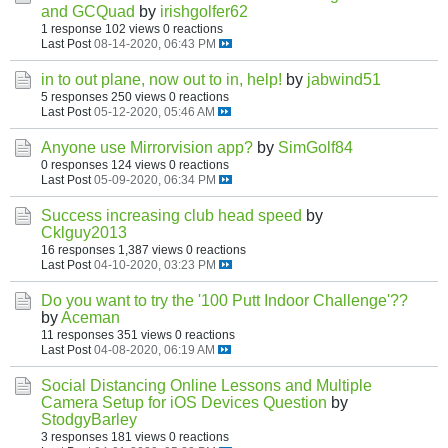
and GCQuad
by
irishgolfer62
1 response
102 views
0 reactions
Last Post
08-14-2020, 06:43 PM
in to out plane, now out to in, help!
by
jabwind51
5 responses
250 views
0 reactions
Last Post
05-12-2020, 05:46 AM
Anyone use Mirrorvision app?
by
SimGolf84
0 responses
124 views
0 reactions
Last Post
05-09-2020, 06:34 PM
Success increasing club head speed
by
Cklguy2013
16 responses
1,387 views
0 reactions
Last Post
04-10-2020, 03:23 PM
Do you want to try the '100 Putt Indoor Challenge'??
by
Aceman
11 responses
351 views
0 reactions
Last Post
04-08-2020, 06:19 AM
Social Distancing Online Lessons and Multiple
Camera Setup for iOS Devices Question
by
StodgyBarley
3 responses
181 views
0 reactions