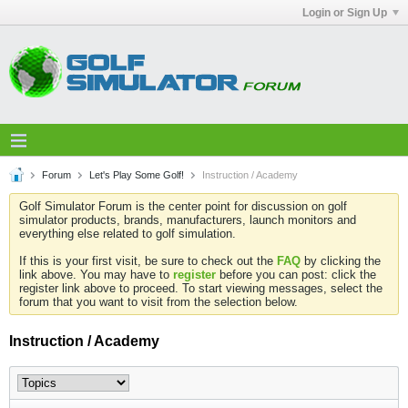
Login or Sign Up
Forum
Let's Play Some Golf!
Instruction / Academy
Golf Simulator Forum is the center point for discussion on golf
simulator products, brands, manufacturers, launch monitors and
everything else related to golf simulation.
If this is your first visit, be sure to check out the
FAQ
by clicking the
link above. You may have to
register
before you can post: click the
register link above to proceed. To start viewing messages, select the
forum that you want to visit from the selection below.
Instruction / Academy