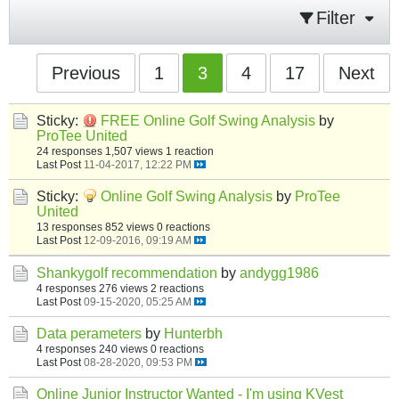
Filter
Previous
1
3
4
17
Next
Sticky:
FREE Online Golf Swing Analysis
by
ProTee United
24 responses
1,507 views
1 reaction
Last Post
11-04-2017, 12:22 PM
Sticky:
Online Golf Swing Analysis
by
ProTee
United
13 responses
852 views
0 reactions
Last Post
12-09-2016, 09:19 AM
Shankygolf recommendation
by
andygg1986
4 responses
276 views
2 reactions
Last Post
09-15-2020, 05:25 AM
Data perameters
by
Hunterbh
4 responses
240 views
0 reactions
Last Post
08-28-2020, 09:53 PM
Online Junior Instructor Wanted - I'm using KVest