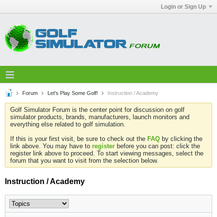
Login or Sign Up
Forum
Let's Play Some Golf!
Instruction / Academy
Golf Simulator Forum is the center point for discussion on golf
simulator products, brands, manufacturers, launch monitors and
everything else related to golf simulation.
If this is your first visit, be sure to check out the
FAQ
by clicking the
link above. You may have to
register
before you can post: click the
register link above to proceed. To start viewing messages, select the
forum that you want to visit from the selection below.
Instruction / Academy