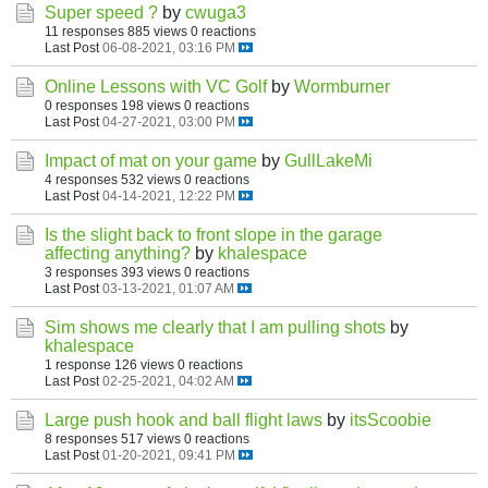
Super speed ?
by
cwuga3
11 responses
885 views
0 reactions
Last Post
06-08-2021, 03:16 PM
Online Lessons with VC Golf
by
Wormburner
0 responses
198 views
0 reactions
Last Post
04-27-2021, 03:00 PM
Impact of mat on your game
by
GullLakeMi
4 responses
532 views
0 reactions
Last Post
04-14-2021, 12:22 PM
Is the slight back to front slope in the garage
affecting anything?
by
khalespace
3 responses
393 views
0 reactions
Last Post
03-13-2021, 01:07 AM
Sim shows me clearly that I am pulling shots
by
khalespace
1 response
126 views
0 reactions
Last Post
02-25-2021, 04:02 AM
Large push hook and ball flight laws
by
itsScoobie
8 responses
517 views
0 reactions
Last Post
01-20-2021, 09:41 PM