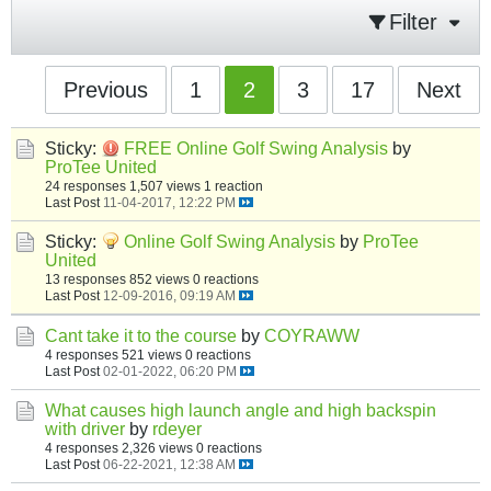
Filter
Previous
1
2
3
17
Next
Sticky:
FREE Online Golf Swing Analysis
by
ProTee United
24 responses
1,507 views
1 reaction
Last Post
11-04-2017, 12:22 PM
Sticky:
Online Golf Swing Analysis
by
ProTee
United
13 responses
852 views
0 reactions
Last Post
12-09-2016, 09:19 AM
Cant take it to the course
by
COYRAWW
4 responses
521 views
0 reactions
Last Post
02-01-2022, 06:20 PM
What causes high launch angle and high backspin
with driver
by
rdeyer
4 responses
2,326 views
0 reactions
Last Post
06-22-2021, 12:38 AM