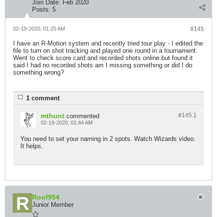
Join Date:
Feb 2020
Posts:
5
02-19-2020, 01:25 AM
#145
I have an R-Motion system and recently tried tour play - I edited the
file to turn on shot tracking and played one round in a tournament.
Went to check score card and recorded shots online but found it
said I had no recorded shots am I missing something or did I do
something wrong?
1 comment
mthunt
#145.
1
commented
02-19-2020, 01:44 AM
You need to set your naming in 2 spots. Watch Wizards video.
It helps.
Roof954
Junior Member