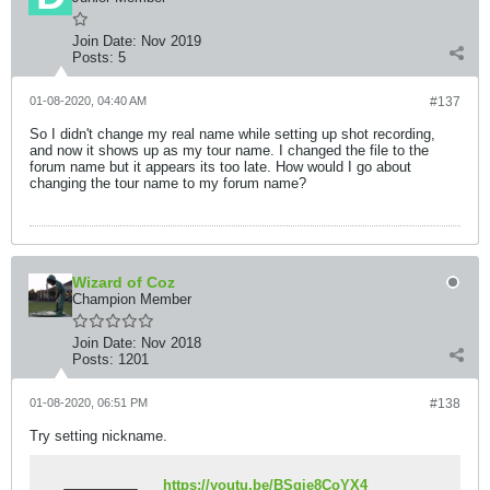
Join Date:
Nov 2019
Posts:
5
01-08-2020, 04:40 AM
#137
So I didn't change my real name while setting up shot recording,
and now it shows up as my tour name. I changed the file to the
forum name but it appears its too late. How would I go about
changing the tour name to my forum name?
Wizard of Coz
Champion Member
Join Date:
Nov 2018
Posts:
1201
01-08-2020, 06:51 PM
#138
Try setting nickname.
https://youtu.be/BSgie8CoYX4