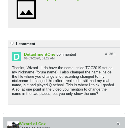
1 comment
DetachmentOne
#138.
1
commented
01-09-2020, 01:22 AM
Thanks, Wizard. I do have the name inside TGC2019 set as
my nickname (forum name). I also changed the name inside
the file where you change shot recording changed to my
nickname. I changed this after I realized it still had my real
name, but had played Q school. This is where I think I goofed.
Also, at one point in the video you mention to change the
name in the two places, but you only show the one?
Wizard of Coz