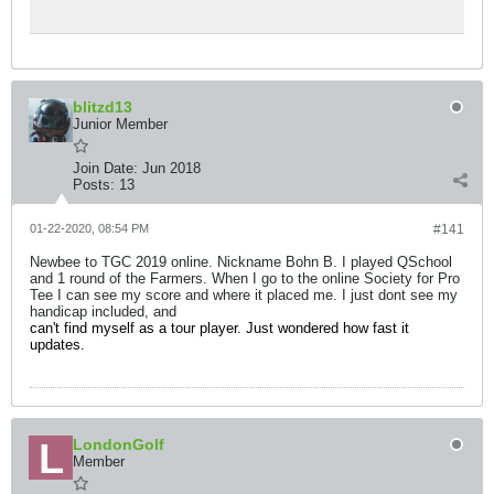
blitzd13
Junior Member
Join Date:
Jun 2018
Posts:
13
01-22-2020, 08:54 PM
#141
Newbee to TGC 2019 online. Nickname Bohn B. I played QSchool
and 1 round of the Farmers. When I go to the online Society for Pro
Tee I can see my score and where it placed me. I just dont see my
handicap included, and
can't find myself as a tour player. Just wondered how fast it
updates.
LondonGolf
Member