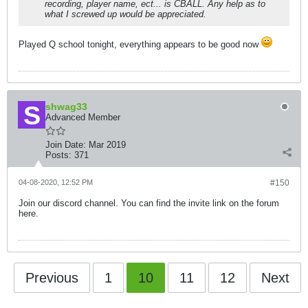
recording, player name, ect... is CBALL. Any help as to
what I screwed up would be appreciated.
Played Q school tonight, everything appears to be good now
shwag33
Advanced Member
Join Date:
Mar 2019
Posts:
371
04-08-2020, 12:52 PM
#150
Join our discord channel. You can find the invite link on the forum
here.
Previous
1
10
11
12
Next