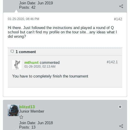
Join Date:
Jun 2019
Posts:
42
01-25-2020, 08:46 PM
#142
Hi there. Just followed the instructions and played a round of Q
school but can’t find my profile on the tour site...any ideas what I
did wrong?
1 comment
mthunt
#142.
1
commented
01-26-2020, 02:13 AM
You have to completely finish the tournament
blitzd13
Junior Member
Join Date:
Jun 2018
Posts:
13