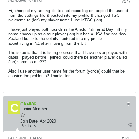
03-03-2020, 09:36 AM
#147
Hi, changed my setting file to shot recording on, copied the user id
from the settings file & pasted into my profile & changed TGC
nickname to (Ian) my player name I use inTGC (Ian)
I have just played both rounds in the Arnold Palmer at Bay Hill my
name shows up as a tour player (Ian) but has a USA flag not New
Zealand but lists the details I entered into my profile
about living in NZ after moving from the UK.
The issue is that it is listing courses that I have never played with
dates I played before I joined, could there be another player called
(ian) same as me???
Also I use another user name for the forum (yorkie) could that be
causing the problems? Thanks Ian
Cball86
Junior Member
Join Date:
Apr 2020
Posts:
5
04-07-2020, 01:14 AM
#148