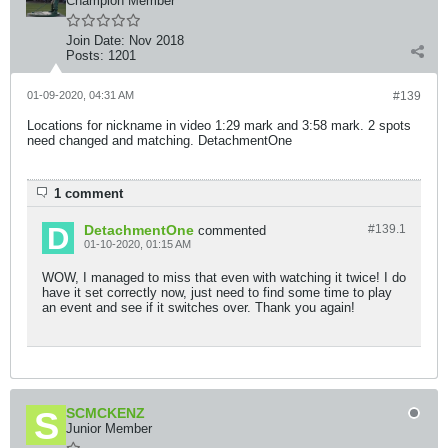
Champion Member
Join Date:
Nov 2018
Posts:
1201
01-09-2020, 04:31 AM
#139
Locations for nickname in video 1:29 mark and 3:58 mark. 2 spots
need changed and matching. DetachmentOne
1 comment
DetachmentOne
#139.
1
commented
01-10-2020, 01:15 AM
WOW, I managed to miss that even with watching it twice! I do
have it set correctly now, just need to find some time to play
an event and see if it switches over. Thank you again!
SCMCKENZ
Junior Member