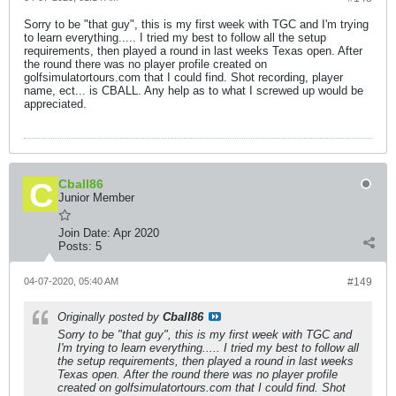
Sorry to be "that guy", this is my first week with TGC and I'm trying
to learn everything..... I tried my best to follow all the setup
requirements, then played a round in last weeks Texas open. After
the round there was no player profile created on
golfsimulatortours.com that I could find. Shot recording, player
name, ect... is CBALL. Any help as to what I screwed up would be
appreciated.
Cball86
Junior Member
Join Date:
Apr 2020
Posts:
5
04-07-2020, 05:40 AM
#149
Originally posted by
Cball86
Sorry to be "that guy", this is my first week with TGC and
I'm trying to learn everything..... I tried my best to follow all
the setup requirements, then played a round in last weeks
Texas open. After the round there was no player profile
created on golfsimulatortours.com that I could find. Shot