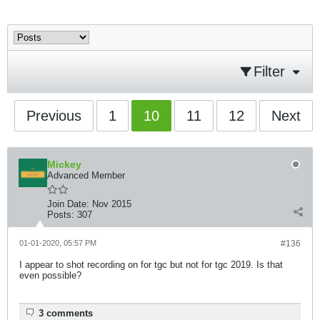
Filter
Previous
1
10
11
12
Next
Mickey
Advanced Member
Join Date:
Nov 2015
Posts:
307
01-01-2020, 05:57 PM
#136
I appear to shot recording on for tgc but not for tgc 2019. Is that
even possible?
3 comments