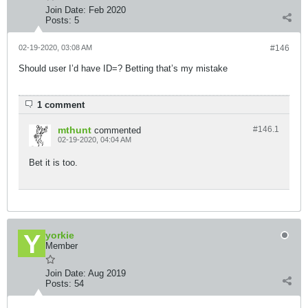
Join Date:
Feb 2020
Posts:
5
02-19-2020, 03:08 AM
#146
Should user I’d have ID=? Betting that’s my mistake
1 comment
mthunt
#146.
1
commented
02-19-2020, 04:04 AM
Bet it is too.
yorkie
Member
Join Date:
Aug 2019
Posts:
54