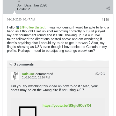
Join Date:
Jan 2020
Posts:
2
01-12-2020, 08:47 AM
#140
Hello
ProTee United
, I was wondering if you'd be able to lend a
hand as I thought I set up shot recording correctly but just played
my first tournament round and it's still showing up X'd out. I've
taken followed the directions posted above and am wondering if
there's anything else I should try to do to get it to work? Also, my
flag is showing as USA even though I have selected Canada in my
profile. Perhaps I need to be adjusting settings elsewhere?
3 comments
mthunt
#140.
1
commented
01-12-2020, 02:26 PM
Did you try watching this video on how to do it? Also, your
shots may be on the wrong site if not using 4.0.7
https://youtu.be/BSgie8CoYX4