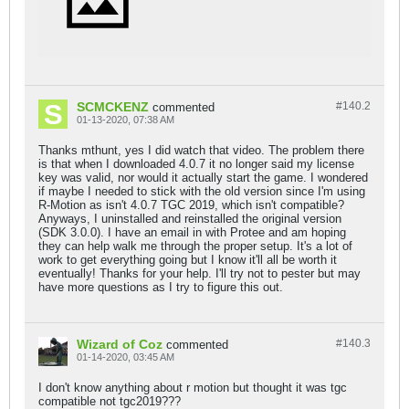
SCMCKENZ
#140.
2
commented
01-13-2020, 07:38 AM
Thanks mthunt, yes I did watch that video. The problem there
is that when I downloaded 4.0.7 it no longer said my license
key was valid, nor would it actually start the game. I wondered
if maybe I needed to stick with the old version since I'm using
R-Motion as isn't 4.0.7 TGC 2019, which isn't compatible?
Anyways, I uninstalled and reinstalled the original version
(SDK 3.0.0). I have an email in with Protee and am hoping
they can help walk me through the proper setup. It's a lot of
work to get everything going but I know it'll all be worth it
eventually! Thanks for your help. I'll try not to pester but may
have more questions as I try to figure this out.
Wizard of Coz
#140.
3
commented
01-14-2020, 03:45 AM
I don't know anything about r motion but thought it was tgc
compatible not tgc2019???