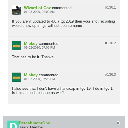
Wizard of Coz
#136.
1
commented
01-02-2020, 02:09 AM
If you aren't updated to 4.0.7 tgc2019 then your shot recording
would show up in tgc without course name
Mickey
#136.
2
commented
01-02-2020, 07:08 PM
That has to be it. Thanks.
Mickey
#136.
3
commented
01-02-2020, 07:25 PM
I also see that I don't have a handicap in tgc 19. I do in tgc 1.
Is this an update issue as well?
DetachmentOne
Junior Member