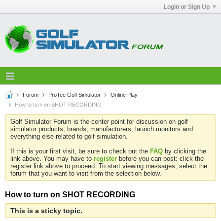
Login or Sign Up
Forum
ProTee Golf Simulator
Online Play
How to turn on SHOT RECORDING
Golf Simulator Forum is the center point for discussion on golf
simulator products, brands, manufacturers, launch monitors and
everything else related to golf simulation.
If this is your first visit, be sure to check out the
FAQ
by clicking the
link above. You may have to
register
before you can post: click the
register link above to proceed. To start viewing messages, select the
forum that you want to visit from the selection below.
How to turn on SHOT RECORDING
This is a sticky topic.