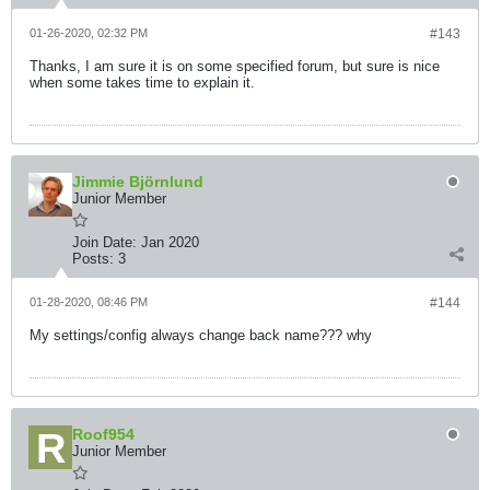
01-26-2020, 02:32 PM
#143
Thanks, I am sure it is on some specified forum, but sure is nice
when some takes time to explain it.
Jimmie Björnlund
Junior Member
Join Date:
Jan 2020
Posts:
3
01-28-2020, 08:46 PM
#144
My settings/config always change back name??? why
Roof954
Junior Member