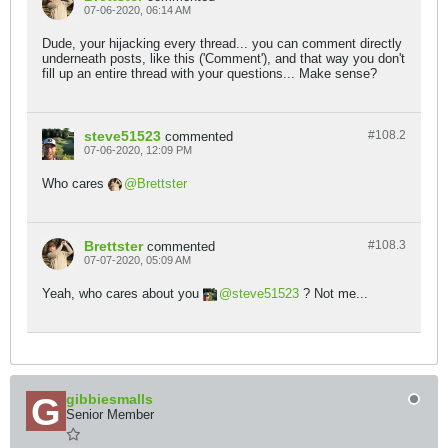
07-06-2020, 06:14 AM
Dude, your hijacking every thread... you can comment directly
underneath posts, like this ('Comment'), and that way you don't
fill up an entire thread with your questions... Make sense?
steve51523
#108.
2
commented
07-06-2020, 12:09 PM
Who cares
Brettster
Brettster
#108.
3
commented
07-07-2020, 05:09 AM
Yeah, who cares about you
steve51523
? Not me...
gibbiesmalls
Senior Member