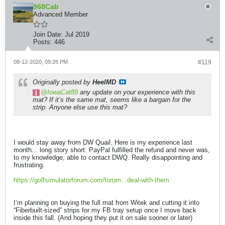
968Cab
Advanced Member
Join Date:
Jul 2019
Posts:
446
08-12-2020, 09:26 PM
#119
Originally posted by
HeelMD
IowaCat89
any update on your experience with this
mat? If it’s the same mat, seems like a bargain for the
strip. Anyone else use this mat?
I would stay away from DW Quail. Here is my experience last
month... long story short: PayPal fulfilled the refund and never was,
to my knowledge, able to contact DWQ. Really disappointing and
frustrating.
https://golfsimulatorforum.com/forum...deal-with-them
I’m planning on buying the full mat from Witek and cutting it into
“Fiberbuilt-sized” strips for my FB tray setup once I move back
inside this fall. (And hoping they put it on sale sooner or later)