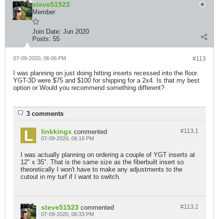
steve51523
Member
Join Date:
Jun 2020
Posts:
55
07-09-2020, 06:06 PM
#113
I was planning on just doing hitting inserts recessed into the floor.
YGT-3D were $75 and $100 for shipping for a 2x4. Is that my best
option or Would you recommend something different?
3 comments
linkkingx
#113.
1
commented
07-09-2020, 06:16 PM
I was actually planning on ordering a couple of YGT inserts at
12" x 35". That is the same size as the fiberbuilt insert so
theoretically I won't have to make any adjustments to the
cutout in my turf if I want to switch.
steve51523
#113.
2
commented
07-09-2020, 06:33 PM