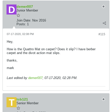
demer007
Junior Member
Join Date:
Nov 2016
Posts:
1
07-17-2020, 02:08 PM
#115
Hey,
How is the Quattro Mat on carpet? Does it slip? I have berber
carpet and the divot action mat slips.
thanks,
mark
Last edited by
demer007
;
07-17-2020, 02:28 PM
.
tcb121
Senior Member