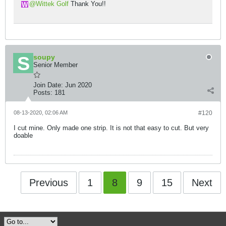
Wittek Golf
Thank You!!
soupy
Senior Member
Join Date:
Jun 2020
Posts:
181
08-13-2020, 02:06 AM
#120
I cut mine. Only made one strip. It is not that easy to cut. But very
doable
Previous
1
8
9
15
Next