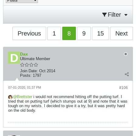
Filter
Previous
1
8
9
15
Next
Dax
Ultimate Member
Join Date:
Oct 2014
Posts:
1797
07-01-2020, 01:37 PM
#106
Brettster
i would not recommend hitting off the putting turf. I
tried that on putting turf (which stumps out at 9) and note that it was
tough on my wrists. I decided to give it a try, but it was pretty hard
on the old body.