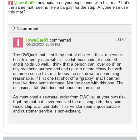
IowaCat89
any update on your experience with this mat? If it’s
the same mat, seems like a bargain for the strip. Anyone else use
this mat?
1 comment
IowaCat89
#118.
1
commented
08-12-2020, 10:06 PM
The DWQuail mat is still my mat of choice. I think a person's
health is pretty safe with it. I've hit thousands of shots off it
and it holds up well. I think that a person can "over do it" on
any synthetic surface and end up with a sore elbow, but with
common sense this mat keeps the risk down to something
reasonable. If I hit one fat shot off a "grabby" mat I can tell
that I've done some damage. Not the case with this one. The
occasional fat shot does not cause me an issue.
As mentioned elsewhere, order from DWQuail at your own risk.
I got my mat but never received the missing parts they said
would ship at a later date. This vendor seems questionable
and customer service is non-existent.