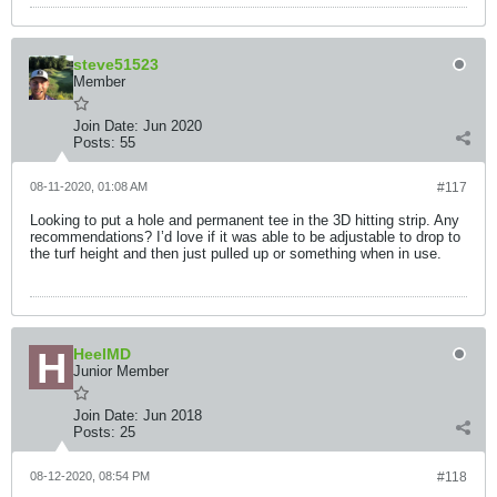
steve51523
Member
Join Date:
Jun 2020
Posts:
55
08-11-2020, 01:08 AM
#117
Looking to put a hole and permanent tee in the 3D hitting strip. Any
recommendations? I’d love if it was able to be adjustable to drop to
the turf height and then just pulled up or something when in use.
HeelMD
Junior Member
Join Date:
Jun 2018
Posts:
25
08-12-2020, 08:54 PM
#118