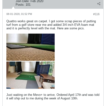
Join Date:
Feb 2020
Posts:
101
08-01-2020, 01:52 PM
#116
Quattro works great on carpet. I got some scrap pieces of putting
turf from a golf store near me and added 3/4 inch EVA foam mat
and it is perfectly level with the mat. Here are some pics.
Just waiting on the Mevo+ to arrive. Ordered April 17th and was told
it will ship out to me during the week of August 10th.