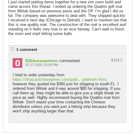
I just started putting items together for a new sim room build and
came across this thread. I ended up ordering the Quattro golf mat
from Wittek based on previous posts and the OP. I’m glad I did so
far. The company was awesome to deal with. They shipped quickly
I received it next day (Chicago to Detroit). I want to mention too that
this is one quality mat. The construction of the mat is excellent and
standing on it feels very true to an nice fairway. Can’t wait to finish
the room and start hitting some balls.
1 comment
02bluesuperroo
#114.
1
commented
07-17-2020, 02:55 PM
I tried to order yesterday from
https://shop.purchasegreen.com/putti...-platinum.html
,
however they quoted me $360 just for shipping to south FL. I
ordered from Wittek and it was around $80 for shipping. If you
call them up, they might be able to give you a slight break on
price as well. Highly recommend buying the Quattro mat from
Wittek. Don't waste your time contacting the Chinese
distributor unless you want just a hitting strip because they
won't ship anything larger than that.