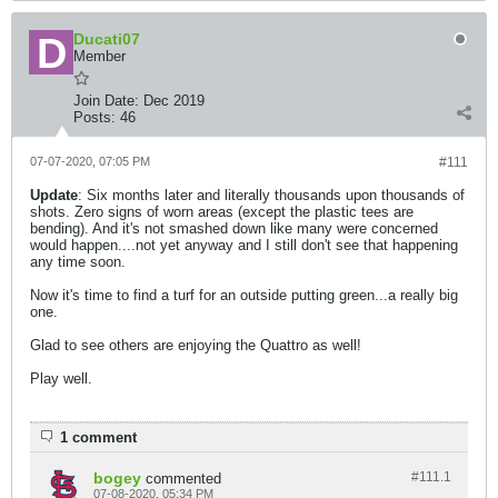
Ducati07
Member
Join Date:
Dec 2019
Posts:
46
07-07-2020, 07:05 PM
#111
Update
: Six months later and literally thousands upon thousands of
shots. Zero signs of worn areas (except the plastic tees are
bending). And it's not smashed down like many were concerned
would happen....not yet anyway and I still don't see that happening
any time soon.
Now it's time to find a turf for an outside putting green...a really big
one.
Glad to see others are enjoying the Quattro as well!
Play well.
1 comment
bogey
#111.
1
commented
07-08-2020, 05:34 PM