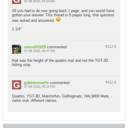
07-08-2020, 04:23 AM
All you had to do was going back 1 page, and you would have
gotten your answer. This thread is 8 pages long, that question
was asked and answered.
1 1/4"
steve51523
#112.
3
commented
07-08-2020, 04:47 PM
that was the height of the quattro mat and not the YGT-3D
hitting strip.
gibbiesmalls
#112.
4
commented
07-08-2020, 05:14 PM
Quattro, YGT-3D, Matsforfun, Golfingmats, HAL9000 Mats, -
same mat, different names.