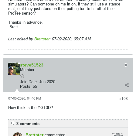
simulators? Can someone chime in on, if they still use a stance
mat, or if they just stand on their putting turf to hit off of their
ProTee sensor?
Thanks in advance,
-Brett
Last edited by
Brettster
;
07-02-2020, 05:07 AM
.
steve51523
Member
Join Date:
Jun 2020
Posts:
55
07-05-2020, 04:40 PM
#108
How thick is the YGT3D?
3 comments
Brettster
#108.
1
commented