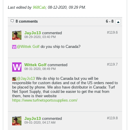
Last edited by
968Cab
;
08-12-2020, 09:29 PM
.
8 comments
6 - 8
JayJo13
#119.
6
commented
08-29-2020, 03:40 PM
Wittek Golf
do you ship to Canada?
Wittek Golf
#119.
7
commented
08-31-2020, 08:49 PM
JayJo13
We do ship to Canada but you will be
responsible for custom duties and out of the US orders need to
be placed by phone. We also have distributor in Canada: Turf
Net Sport Supply, that could be easier to get the mat from
them, here is their website
https://www.turfnetsportssupplies.com/
JayJo13
#119.
8
commented
09-01-2020, 04:17 AM