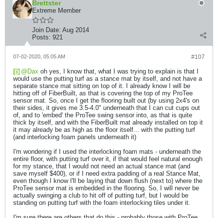
Brettster
Extreme Member
Join Date:
Aug 2014
Posts:
921
07-02-2020, 05:05 AM
#107
Dax
oh yes, I know that, what I was trying to explain is that I
would use the putting turf as a stance mat by itself, and not have a
separate stance mat sitting on top of it. I already know I will be
hitting off of FiberBuilt, as that is covering the top of my ProTee
sensor mat. So, once I get the flooring built out (by using 2x4's on
their sides, it gives me 3.5-4.0" underneath that I can cut cups out
of, and to 'embed' the ProTee swing sensor into, as that is quite
thick by itself, and with the FiberBuilt mat already installed on top it
it may already be as high as the floor itself... with the putting turf
(and interlocking foam panels underneath it)
I'm wondering if I used the interlocking foam mats - underneath the
entire floor, with putting turf over it, if that would feel natural enough
for my stance, that I would not need an actual stance mat (and
save myself $400), or if I need extra padding of a real Stance Mat,
even though I know I'll be laying that down flush (next to) where the
ProTee sensor mat is embedded in the flooring. So, I will never be
actually swinging a club to hit off of putting turf, but I would be
standing on putting turf with the foam interlocking tiles under it.
I'm sure there are others that do this - probably those with ProTee