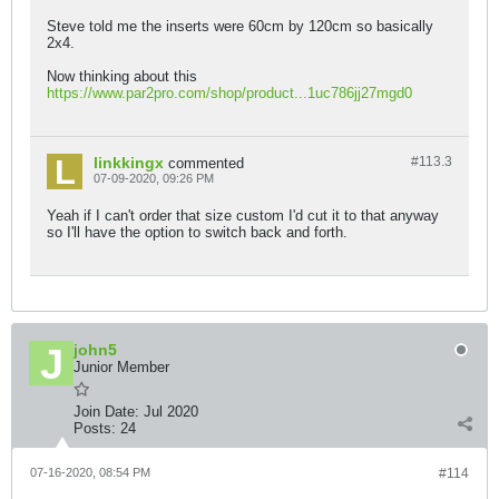
Steve told me the inserts were 60cm by 120cm so basically
2x4.
Now thinking about this
https://www.par2pro.com/shop/product...1uc786jj27mgd0
linkkingx
#113.
3
commented
07-09-2020, 09:26 PM
Yeah if I can't order that size custom I'd cut it to that anyway
so I'll have the option to switch back and forth.
john5
Junior Member
Join Date:
Jul 2020
Posts:
24
07-16-2020, 08:54 PM
#114