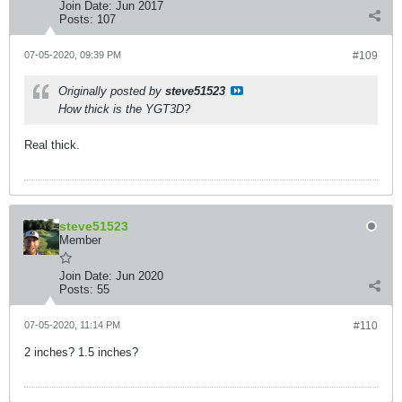
Join Date:
Jun 2017
Posts:
107
07-05-2020, 09:39 PM
#109
Originally posted by
steve51523
How thick is the YGT3D?
Real thick.
steve51523
Member
Join Date:
Jun 2020
Posts:
55
07-05-2020, 11:14 PM
#110
2 inches? 1.5 inches?