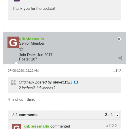
Thank you for the update!
gibbiesmalls
Senior Member
Join Date:
Jun 2017
Posts:
107
07-08-2020, 02:22 AM
#112
Originally posted by
steve51523
2 inches? 1.5 inches?
4" inches I think
4 comments
2 - 4
gibbiesmalls
#112.
2
commented