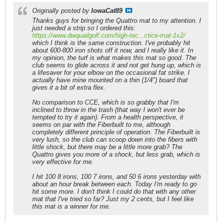
Originally posted by
IowaCat89
Thanks guys for bringing the Quattro mat to my attention. I
just needed a strip so I ordered this:
https://www.dwquailgolf.com/high-tec...ctice-mat-1x2/
which I think is the same construction. I've probably hit
about 600-800 iron shots off it now, and I really like it. In
my opinion, the turf is what makes this mat so good. The
club seems to glide across it and not get hung up, which is
a lifesaver for your elbow on the occasional fat strike. I
actually have mine mounted on a thin (1/4") board that
gives it a bit of extra flex.
No comparison to CCE, which is so grabby that I'm
inclined to throw in the trash (that way I won't ever be
tempted to try it again). From a health perspective, it
seems on par with the Fiberbuilt to me, although
completely different principle of operation. The Fiberbuilt is
very lush, so the club can scoop down into the fibers with
little shock, but there may be a little more grab? The
Quattro gives you more of a shock, but less grab, which is
very effective for me.
I hit 100 8 irons, 100 7 irons, and 50 6 irons yesterday with
about an hour break between each. Today I'm ready to go
hit some more. I don't think I could do that with any other
mat that I've tried so far? Just my 2 cents, but I feel like
this mat is a winner for me.