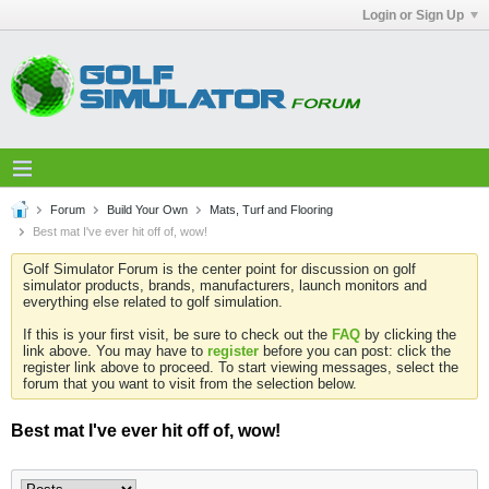
Login or Sign Up
Forum
Build Your Own
Mats, Turf and Flooring
Best mat I've ever hit off of, wow!
Golf Simulator Forum is the center point for discussion on golf
simulator products, brands, manufacturers, launch monitors and
everything else related to golf simulation.
If this is your first visit, be sure to check out the
FAQ
by clicking the
link above. You may have to
register
before you can post: click the
register link above to proceed. To start viewing messages, select the
forum that you want to visit from the selection below.
Best mat I've ever hit off of, wow!