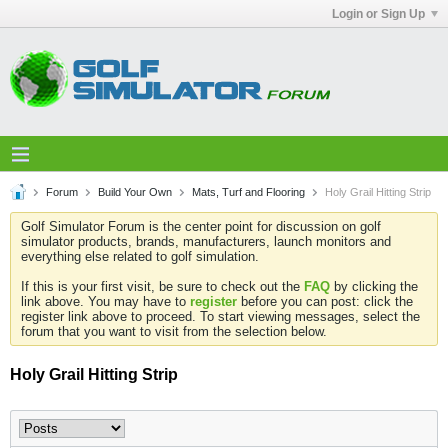
Login or Sign Up
Forum
Build Your Own
Mats, Turf and Flooring
Holy Grail Hitting Strip
Golf Simulator Forum is the center point for discussion on golf
simulator products, brands, manufacturers, launch monitors and
everything else related to golf simulation.
If this is your first visit, be sure to check out the
FAQ
by clicking the
link above. You may have to
register
before you can post: click the
register link above to proceed. To start viewing messages, select the
forum that you want to visit from the selection below.
Holy Grail Hitting Strip