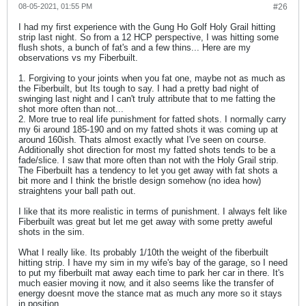
08-05-2021, 01:55 PM
#26
I had my first experience with the Gung Ho Golf Holy Grail hitting
strip last night. So from a 12 HCP perspective, I was hitting some
flush shots, a bunch of fat's and a few thins... Here are my
observations vs my Fiberbuilt.
1. Forgiving to your joints when you fat one, maybe not as much as
the Fiberbuilt, but Its tough to say. I had a pretty bad night of
swinging last night and I can't truly attribute that to me fatting the
shot more often than not...
2. More true to real life punishment for fatted shots. I normally carry
my 6i around 185-190 and on my fatted shots it was coming up at
around 160ish. Thats almost exactly what I've seen on course.
Additionally shot direction for most my fatted shots tends to be a
fade/slice. I saw that more often than not with the Holy Grail strip.
The Fiberbuilt has a tendency to let you get away with fat shots a
bit more and I think the bristle design somehow (no idea how)
straightens your ball path out.
I like that its more realistic in terms of punishment. I always felt like
Fiberbuilt was great but let me get away with some pretty aweful
shots in the sim.
What I really like. Its probably 1/10th the weight of the fiberbuilt
hitting strip. I have my sim in my wife's bay of the garage, so I need
to put my fiberbuilt mat away each time to park her car in there. It's
much easier moving it now, and it also seems like the transfer of
energy doesnt move the stance mat as much any more so it stays
in position.