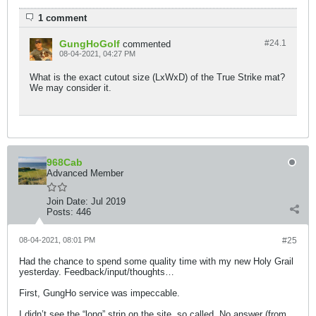
1 comment
GungHoGolf
#24.
1
commented
08-04-2021, 04:27 PM
What is the exact cutout size (LxWxD) of the True Strike mat?
We may consider it.
968Cab
Advanced Member
Join Date:
Jul 2019
Posts:
446
08-04-2021, 08:01 PM
#25
Had the chance to spend some quality time with my new Holy Grail
yesterday. Feedback/input/thoughts…
First, GungHo service was impeccable.
I didn’t see the “long” strip on the site, so called. No answer (from