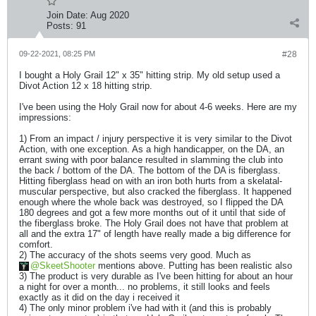
Join Date:
Aug 2020
Posts:
91
09-22-2021, 08:25 PM
#28
I bought a Holy Grail 12" x 35" hitting strip. My old setup used a
Divot Action 12 x 18 hitting strip.
I've been using the Holy Grail now for about 4-6 weeks. Here are my
impressions:
1) From an impact / injury perspective it is very similar to the Divot
Action, with one exception. As a high handicapper, on the DA, an
errant swing with poor balance resulted in slamming the club into
the back / bottom of the DA. The bottom of the DA is fiberglass.
Hitting fiberglass head on with an iron both hurts from a skelatal-
muscular perspective, but also cracked the fiberglass. It happened
enough where the whole back was destroyed, so I flipped the DA
180 degrees and got a few more months out of it until that side of
the fiberglass broke. The Holy Grail does not have that problem at
all and the extra 17" of length have really made a big difference for
comfort.
2) The accuracy of the shots seems very good. Much as
SkeetShooter
mentions above. Putting has been realistic also
3) The product is very durable as I've been hitting for about an hour
a night for over a month... no problems, it still looks and feels
exactly as it did on the day i received it
4) The only minor problem i've had with it (and this is probably