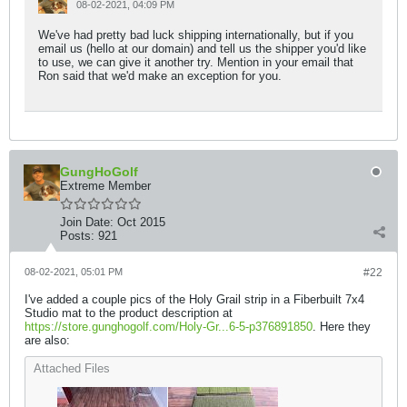
08-02-2021, 04:09 PM
We've had pretty bad luck shipping internationally, but if you
email us (hello at our domain) and tell us the shipper you'd like
to use, we can give it another try. Mention in your email that
Ron said that we'd make an exception for you.
GungHoGolf
Extreme Member
Join Date:
Oct 2015
Posts:
921
08-02-2021, 05:01 PM
#22
I've added a couple pics of the Holy Grail strip in a Fiberbuilt 7x4
Studio mat to the product description at
https://store.gunghogolf.com/Holy-Gr...6-5-p376891850
. Here they
are also:
Attached Files