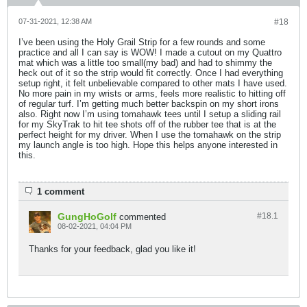
07-31-2021, 12:38 AM
#18
I’ve been using the Holy Grail Strip for a few rounds and some
practice and all I can say is WOW! I made a cutout on my Quattro
mat which was a little too small(my bad) and had to shimmy the
heck out of it so the strip would fit correctly. Once I had everything
setup right, it felt unbelievable compared to other mats I have used.
No more pain in my wrists or arms, feels more realistic to hitting off
of regular turf. I’m getting much better backspin on my short irons
also. Right now I’m using tomahawk tees until I setup a sliding rail
for my SkyTrak to hit tee shots off of the rubber tee that is at the
perfect height for my driver. When I use the tomahawk on the strip
my launch angle is too high. Hope this helps anyone interested in
this.
1 comment
GungHoGolf
#18.
1
commented
08-02-2021, 04:04 PM
Thanks for your feedback, glad you like it!