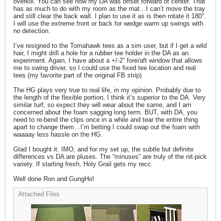
overkill. You can see how my DA was offset forward of center. That
has as much to do with my room as the mat…I can’t move the tray
and still clear the back wall. I plan to use it as is then rotate it 180°.
I will use the extreme front or back for wedge warm up swings with
no detection.
I’ve resigned to the Tomahawk tees as a sim user, but if I get a wild
hair, I might drill a hole for a rubber tee holder in the DA as an
experiment. Again, I have about a +/-2” fore/aft window that allows
me to swing driver, so I could use the fixed tee location and real
tees (my favorite part of the original FB strip)
The HG plays very true to real life, in my opinion. Probably due to
the length of the flexible portion, I think it’s superior to the DA. Very
similar turf, so expect they will wear about the same, and I am
concerned about the foam sagging long term. BUT, with DA, you
need to re-bend the clips once in a while and tear the entire thing
apart to change them…I’m betting I could swap out the foam with
waaaay less hassle on the HG.
Glad I bought it. IMO, and for my set up, the subtle but definite
differences vs DA are pluses. The “minuses” are truly of the nit-pick
variety. If starting fresh, Holy Grail gets my recc.
Well done Ron and GungHo!
Attached Files