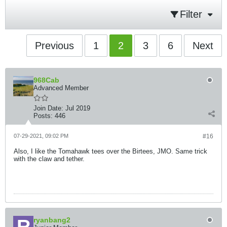
Filter
Previous
1
2
3
6
Next
968Cab
Advanced Member
Join Date:
Jul 2019
Posts:
446
07-29-2021, 09:02 PM
#16
Also, I like the Tomahawk tees over the Birtees, JMO. Same trick
with the claw and tether.
ryanbang2