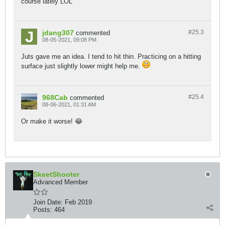
course lately LOL
jdang307
#25.
3
commented
08-05-2021, 09:08 PM
Juts gave me an idea. I tend to hit thin. Practicing on a hitting
surface just slightly lower might help me.
968Cab
#25.
4
commented
08-06-2021, 01:31 AM
Or make it worse! 😂
SkeetShooter
Advanced Member
Join Date:
Feb 2019
Posts:
464