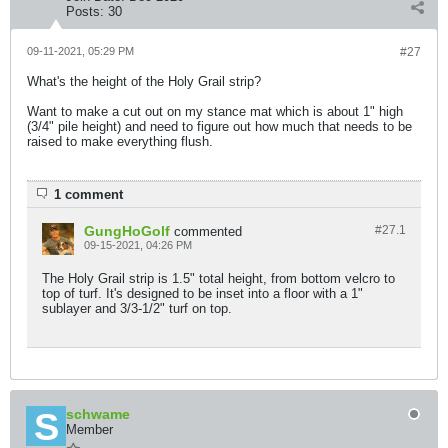
Posts:
30
09-11-2021, 05:29 PM
#27
What's the height of the Holy Grail strip?
Want to make a cut out on my stance mat which is about 1" high
(3/4" pile height) and need to figure out how much that needs to be
raised to make everything flush.
1 comment
GungHoGolf
#27.
1
commented
09-15-2021, 04:26 PM
The Holy Grail strip is 1.5" total height, from bottom velcro to
top of turf. It's designed to be inset into a floor with a 1"
sublayer and 3/3-1/2" turf on top.
schwame
Member