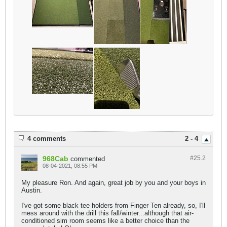
4 comments
2 - 4
968Cab
#25.
2
commented
08-04-2021, 08:55 PM
My pleasure Ron. And again, great job by you and your boys in
Austin.
I've got some black tee holders from Finger Ten already, so, I'll
mess around with the drill this fall/winter...although that air-
conditioned sim room seems like a better choice than the