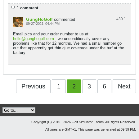
1 comment
GungHoGolf
#30.
1
commented
09-27-2021, 04:44 PM
Email pics and your order number to us at
hello@gunghogolf.com
- we unconditionally cover any
problems like that for 12 months. We had a small number go
out that apparently got thin glue coverage under the turf at the
factory.
Previous
1
2
3
6
Next
Copyright (C) 2015 - 2026 Golf Simulator Forum, All Rights Reserved.
All times are GMT+1. This page was generated at 09:39 PM.