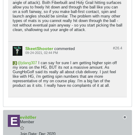
angle of attack). Both Fiberbuilt and Holy Grail hitting surfaces
allow you to freely hit down and through the ball like you can
on a soft fairway, so if you make ball-first contact, spin and
launch angles should be similar. The problem with many other
types of mats is you cannot really hit down through the ball -
not without eventual pain anyway - so you start picking the ball
clean, shallowing out your angle of attack.
SkeetShooter
#26.
4
commented
09-24-2021, 02:44 PM
jdang307
I can say for sure I am getting higher spin off
my irons on the HG, BUT its not a massive amount. As
GungHoGolf said its really all about club delivery. I just feel
like with HG, i'm getting spin numbers that are more
representative of my on course play. I'm a big fan of the
product as it sits. I really have no complaints of it at all.
evild0er
Member
Join Date:
Dec 2020