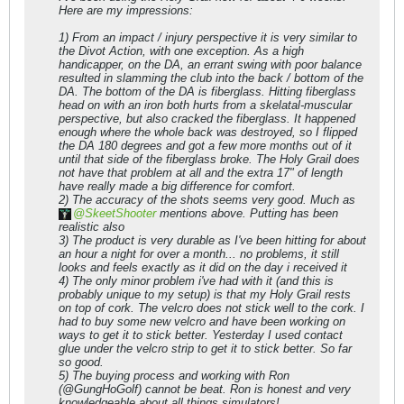
Here are my impressions:
1) From an impact / injury perspective it is very similar to
the Divot Action, with one exception. As a high
handicapper, on the DA, an errant swing with poor balance
resulted in slamming the club into the back / bottom of the
DA. The bottom of the DA is fiberglass. Hitting fiberglass
head on with an iron both hurts from a skelatal-muscular
perspective, but also cracked the fiberglass. It happened
enough where the whole back was destroyed, so I flipped
the DA 180 degrees and got a few more months out of it
until that side of the fiberglass broke. The Holy Grail does
not have that problem at all and the extra 17" of length
have really made a big difference for comfort.
2) The accuracy of the shots seems very good. Much as
SkeetShooter
mentions above. Putting has been
realistic also
3) The product is very durable as I've been hitting for about
an hour a night for over a month... no problems, it still
looks and feels exactly as it did on the day i received it
4) The only minor problem i've had with it (and this is
probably unique to my setup) is that my Holy Grail rests
on top of cork. The velcro does not stick well to the cork. I
had to buy some new velcro and have been working on
ways to get it to stick better. Yesterday I used contact
glue under the velcro strip to get it to stick better. So far
so good.
5) The buying process and working with Ron
(@GungHoGolf) cannot be beat. Ron is honest and very
knowledgeable about all things simulators!