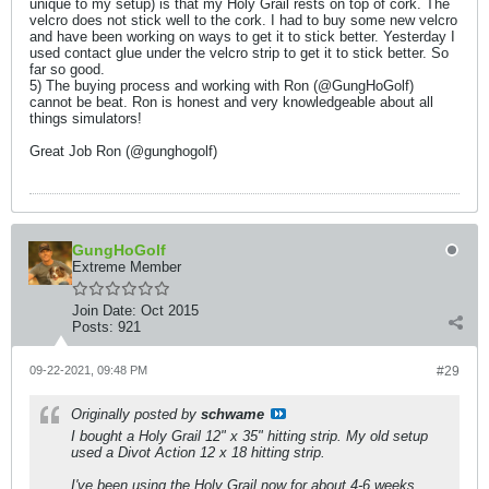
unique to my setup) is that my Holy Grail rests on top of cork. The
velcro does not stick well to the cork. I had to buy some new velcro
and have been working on ways to get it to stick better. Yesterday I
used contact glue under the velcro strip to get it to stick better. So
far so good.
5) The buying process and working with Ron (@GungHoGolf)
cannot be beat. Ron is honest and very knowledgeable about all
things simulators!
Great Job Ron (@gunghogolf)
GungHoGolf
Extreme Member
Join Date:
Oct 2015
Posts:
921
09-22-2021, 09:48 PM
#29
Originally posted by
schwame
I bought a Holy Grail 12" x 35" hitting strip. My old setup
used a Divot Action 12 x 18 hitting strip.
I've been using the Holy Grail now for about 4-6 weeks.