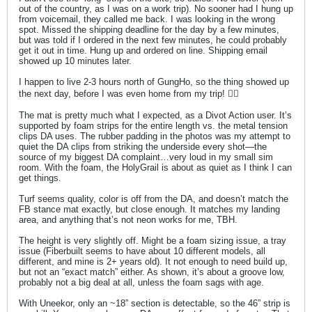
out of the country, as I was on a work trip). No sooner had I hung up
from voicemail, they called me back. I was looking in the wrong
spot. Missed the shipping deadline for the day by a few minutes,
but was told if I ordered in the next few minutes, he could probably
get it out in time. Hung up and ordered on line. Shipping email
showed up 10 minutes later.
I happen to live 2-3 hours north of GungHo, so the thing showed up
the next day, before I was even home from my trip! 👍🏼
The mat is pretty much what I expected, as a Divot Action user. It’s
supported by foam strips for the entire length vs. the metal tension
clips DA uses. The rubber padding in the photos was my attempt to
quiet the DA clips from striking the underside every shot—the
source of my biggest DA complaint…very loud in my small sim
room. With the foam, the HolyGrail is about as quiet as I think I can
get things.
Turf seems quality, color is off from the DA, and doesn’t match the
FB stance mat exactly, but close enough. It matches my landing
area, and anything that’s not neon works for me, TBH.
The height is very slightly off. Might be a foam sizing issue, a tray
issue (Fiberbuilt seems to have about 10 different models, all
different, and mine is 2+ years old). It not enough to need build up,
but not an “exact match” either. As shown, it’s about a groove low,
probably not a big deal at all, unless the foam sags with age.
With Uneekor, only an ~18” section is detectable, so the 46” strip is