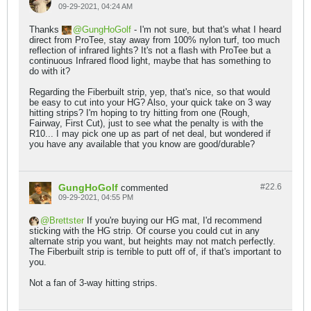
09-29-2021, 04:24 AM
Thanks
GungHoGolf
- I'm not sure, but that's what I heard
direct from ProTee, stay away from 100% nylon turf, too much
reflection of infrared lights? It's not a flash with ProTee but a
continuous Infrared flood light, maybe that has something to
do with it?
Regarding the Fiberbuilt strip, yep, that's nice, so that would
be easy to cut into your HG? Also, your quick take on 3 way
hitting strips? I'm hoping to try hitting from one (Rough,
Fairway, First Cut), just to see what the penalty is with the
R10... I may pick one up as part of net deal, but wondered if
you have any available that you know are good/durable?
GungHoGolf
#22.
6
commented
09-29-2021, 04:55 PM
Brettster
If you're buying our HG mat, I'd recommend
sticking with the HG strip. Of course you could cut in any
alternate strip you want, but heights may not match perfectly.
The Fiberbuilt strip is terrible to putt off of, if that's important to
you.
Not a fan of 3-way hitting strips.