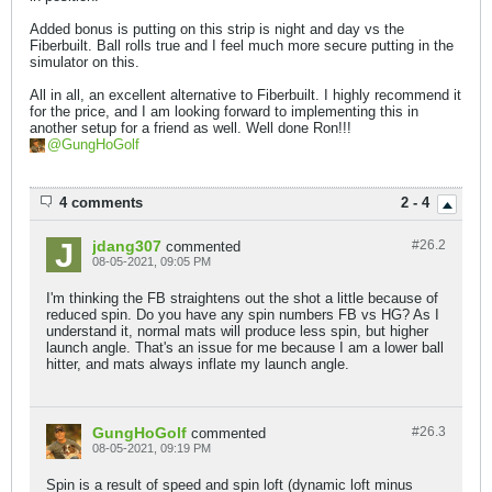
Added bonus is putting on this strip is night and day vs the
Fiberbuilt. Ball rolls true and I feel much more secure putting in the
simulator on this.
All in all, an excellent alternative to Fiberbuilt. I highly recommend it
for the price, and I am looking forward to implementing this in
another setup for a friend as well. Well done Ron!!!
GungHoGolf
4 comments
2 - 4
jdang307
#26.
2
commented
08-05-2021, 09:05 PM
I'm thinking the FB straightens out the shot a little because of
reduced spin. Do you have any spin numbers FB vs HG? As I
understand it, normal mats will produce less spin, but higher
launch angle. That's an issue for me because I am a lower ball
hitter, and mats always inflate my launch angle.
GungHoGolf
#26.
3
commented
08-05-2021, 09:19 PM
Spin is a result of speed and spin loft (dynamic loft minus