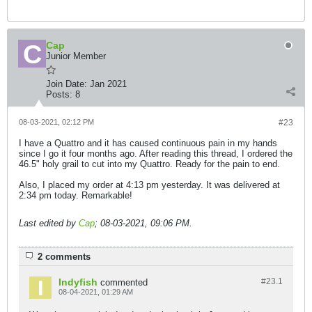
Cap
Junior Member
Join Date:
Jan 2021
Posts:
8
08-03-2021, 02:12 PM
#23
I have a Quattro and it has caused continuous pain in my hands
since I go it four months ago. After reading this thread, I ordered the
46.5" holy grail to cut into my Quattro. Ready for the pain to end.
Also, I placed my order at 4:13 pm yesterday. It was delivered at
2:34 pm today. Remarkable!
Last edited by
Cap
;
08-03-2021, 09:06 PM
.
2 comments
Indyfish
#23.
1
commented
08-04-2021, 01:29 AM