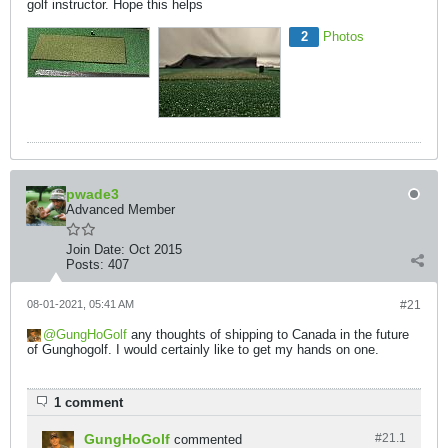
golf instructor. Hope this helps
2
Photos
pwade3
Advanced Member
Join Date:
Oct 2015
Posts:
407
08-01-2021, 05:41 AM
#21
GungHoGolf
any thoughts of shipping to Canada in the future
of Gunghogolf. I would certainly like to get my hands on one.
1 comment
GungHoGolf
#21.
1
commented