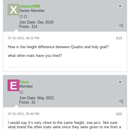
xfactor989
Senior Member
Join Date:
Dec 2019
Posts:
114
07-31-2021, 06:22 PM
#19
How is the height difference between Quattro and holy grail?
what other mats have you tried?
Enzo
Member
Join Date:
May 2021
Posts:
31
07-31-2021, 09:40 PM
#20
I would say it’s very close to the same height, see pics. Not sure
what brand the other mats were since they were given to me from a