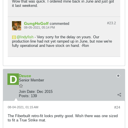
Wow that was quick. I ordered mine back in June and just got
it last weekend.
GungHoGolf
#23.
2
commented
08-05-2021, 05:14 PM
Indyfish
- Very sorry for the delay on yours. Our
production line had not yet ramped up in June, but now we're
fully operational and have stock on hand. -Ron
Deuce
Senior Member
Join Date:
Dec 2015
Posts:
139
08-04-2021, 01:15 AM
#24
The Fiberbuilt retro-fit looks pretty good. Wish there was one sized
to fit a True Strike mat.