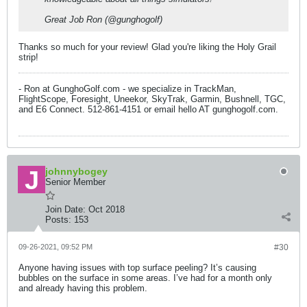
Great Job Ron (@gunghogolf)
Thanks so much for your review! Glad you're liking the Holy Grail
strip!
- Ron at GunghoGolf.com - we specialize in TrackMan,
FlightScope, Foresight, Uneekor, SkyTrak, Garmin, Bushnell, TGC,
and E6 Connect. 512-861-4151 or email hello AT gunghogolf.com.
johnnybogey
Senior Member
Join Date:
Oct 2018
Posts:
153
09-26-2021, 09:52 PM
#30
Anyone having issues with top surface peeling? It’s causing
bubbles on the surface in some areas. I’ve had for a month only
and already having this problem.