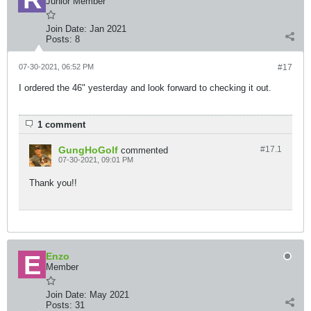
Junior Member
Join Date:
Jan 2021
Posts:
8
07-30-2021, 06:52 PM
#17
I ordered the 46" yesterday and look forward to checking it out.
1 comment
GungHoGolf
#17.
1
commented
07-30-2021, 09:01 PM
Thank you!!
Enzo
Member
Join Date:
May 2021
Posts:
31