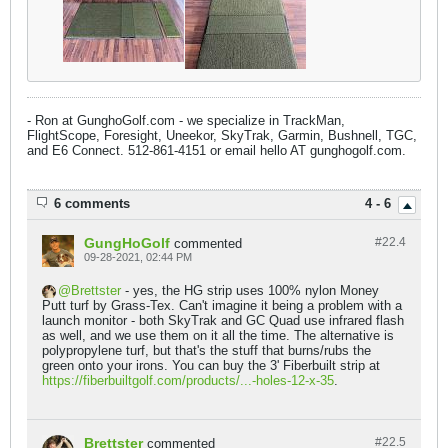
- Ron at GunghoGolf.com - we specialize in TrackMan,
FlightScope, Foresight, Uneekor, SkyTrak, Garmin, Bushnell, TGC,
and E6 Connect. 512-861-4151 or email hello AT gunghogolf.com.
6 comments
4 - 6
GungHoGolf
#22.
4
commented
09-28-2021, 02:44 PM
Brettster
- yes, the HG strip uses 100% nylon Money
Putt turf by Grass-Tex. Can't imagine it being a problem with a
launch monitor - both SkyTrak and GC Quad use infrared flash
as well, and we use them on it all the time. The alternative is
polypropylene turf, but that's the stuff that burns/rubs the
green onto your irons. You can buy the 3' Fiberbuilt strip at
https://fiberbuiltgolf.com/products/...-holes-12-x-35
.
Brettster
#22.
5
commented