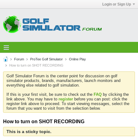
Login or Sign Up
Forum
ProTee Golf Simulator
Online Play
How to turn on SHOT RECORDING
Golf Simulator Forum is the center point for discussion on golf
simulator products, brands, manufacturers, launch monitors and
everything else related to golf simulation.
If this is your first visit, be sure to check out the
FAQ
by clicking the
link above. You may have to
register
before you can post: click the
register link above to proceed. To start viewing messages, select the
forum that you want to visit from the selection below.
How to turn on SHOT RECORDING
This is a sticky topic.