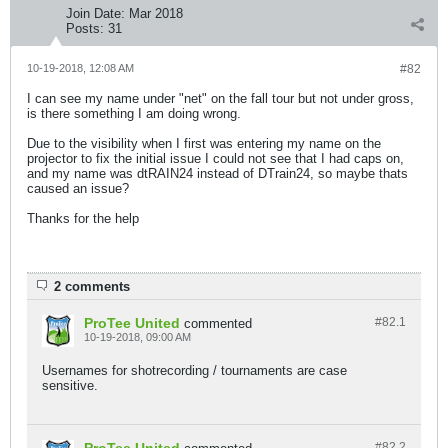
Join Date:
Mar 2018
Posts:
31
10-19-2018, 12:08 AM
#82
I can see my name under "net" on the fall tour but not under gross,
is there something I am doing wrong.
Due to the visibility when I first was entering my name on the
projector to fix the initial issue I could not see that I had caps on,
and my name was dtRAIN24 instead of DTrain24, so maybe thats
caused an issue?
Thanks for the help
2 comments
ProTee United
#82.
1
commented
10-19-2018, 09:00 AM
Usernames for shotrecording / tournaments are case
sensitive.
#82.
2