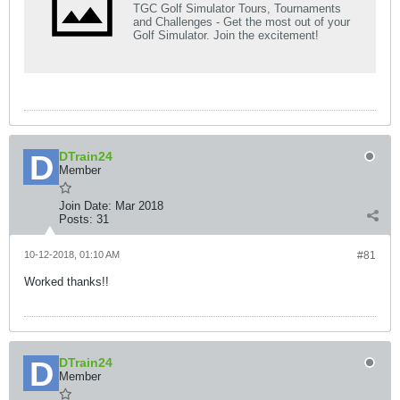
TGC Golf Simulator Tours, Tournaments
and Challenges - Get the most out of your
Golf Simulator. Join the excitement!
DTrain24
Member
Join Date:
Mar 2018
Posts:
31
10-12-2018, 01:10 AM
#81
Worked thanks!!
DTrain24
Member