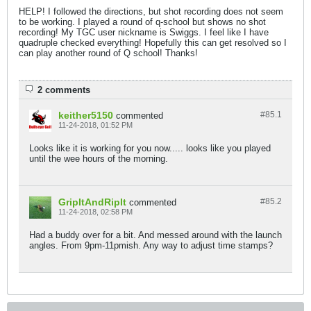
HELP! I followed the directions, but shot recording does not seem
to be working. I played a round of q-school but shows no shot
recording! My TGC user nickname is Swiggs. I feel like I have
quadruple checked everything! Hopefully this can get resolved so I
can play another round of Q school! Thanks!
2 comments
keither5150
#85.
1
commented
11-24-2018, 01:52 PM
Looks like it is working for you now..... looks like you played
until the wee hours of the morning.
GripItAndRipIt
#85.
2
commented
11-24-2018, 02:58 PM
Had a buddy over for a bit. And messed around with the launch
angles. From 9pm-11pmish. Any way to adjust time stamps?