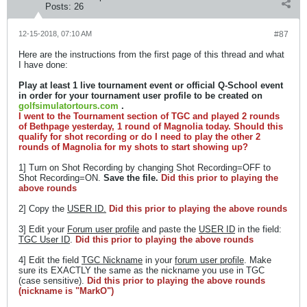
Posts:
26
12-15-2018, 07:10 AM
#87
Here are the instructions from the first page of this thread and what
I have done:
Play at least 1 live tournament event or official Q-School event
in order for your tournament user profile to be created on
golfsimulatortours.com
.
I went to the Tournament section of TGC and played 2 rounds
of Bethpage yesterday, 1 round of Magnolia today. Should this
qualify for shot recording or do I need to play the other 2
rounds of Magnolia for my shots to start showing up?
1] Turn on Shot Recording by changing Shot Recording=OFF to
Shot Recording=ON.
Save the file.
Did this prior to playing the
above rounds
2] Copy the
USER ID.
Did this prior to playing the above rounds
3] Edit your
Forum user profile
and paste the
USER ID
in the field:
TGC User ID
.
Did this prior to playing the above rounds
4] Edit the field
TGC Nickname
in your
forum user profile
. Make
sure its EXACTLY the same as the nickname you use in TGC
(case sensitive).
Did this prior to playing the above rounds
(nickname is "MarkO")