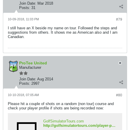
Join Date:
Mar 2018
Posts:
31
10-09-2018, 11:03 PM
#79
I still have an X beside my name on tour. Followed the steps and
suggestions from others. It shows me as American also and I am
Canadian.
ProTee United
Manufacturer
Join Date:
Aug 2014
Posts:
2997
10-10-2018, 07:05 AM
#80
Please hit a couple of shots on a random (non tour) course and
check your player profile if shots are being recorded now:
GolfSimulatorTours.com
http://golfsimulatortours.com/player-profile.php?name=DTrain24&iso=ca&country=Canada