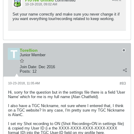
ProTee United
commented
10-19-2018, 09:02 AM
Set your name correctly and make sure you never change it if
you want everything tour/recording related to keep working.
Torellion
Junior Member
Join Date:
Dec 2016
Posts:
12
10-23-2018, 11:05 AM
#83
Hi, sorry for the question but in the settings file there is a field 'User
Name' which for me is my full name (Alan Chatfield).
I also have a TGC Nickname, not sure where I entered that, I think
on a TGC website? In any case, I'm pretty sure my TGC Nickname
is AlanC.
I set my Shot recording to ON (Shot Recording=ON in settings file)
& copied my User ID (i.e the XXXX-XXXX-XXXX-XXXX-XXXX
format ID) into the TGC User-ID field on my profile here,