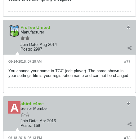
ProTee United
Manufacturer
Join Date:
Aug 2014
Posts:
2997
06-14-2018, 07:29 AM
#77
You change your name in TGC (edit player). The name shown in
your settings file is your registration name and can not be changed.
abirdie4me
Senior Member
Join Date:
Apr 2016
Posts:
169
06-18-2018, 05:13 PM
#78