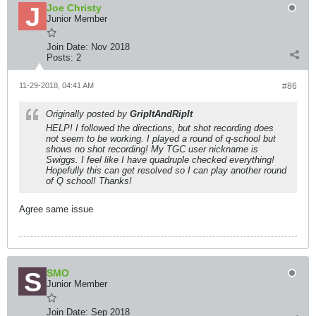
Joe Christy
Junior Member
Join Date:
Nov 2018
Posts:
2
11-29-2018, 04:41 AM
#86
Originally posted by
GripItAndRipIt
HELP! I followed the directions, but shot recording does
not seem to be working. I played a round of q-school but
shows no shot recording! My TGC user nickname is
Swiggs. I feel like I have quadruple checked everything!
Hopefully this can get resolved so I can play another round
of Q school! Thanks!
Agree same issue
SMO
Junior Member
Join Date:
Sep 2018