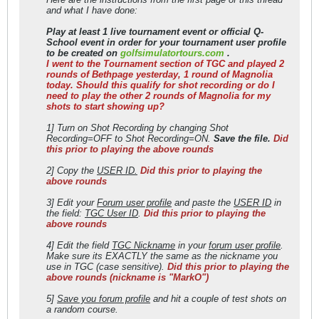
and what I have done:
Play at least 1 live tournament event or official Q-
School event in order for your tournament user profile
to be created on
golfsimulatortours.com
.
I went to the Tournament section of TGC and played 2
rounds of Bethpage yesterday, 1 round of Magnolia
today. Should this qualify for shot recording or do I
need to play the other 2 rounds of Magnolia for my
shots to start showing up?
1] Turn on Shot Recording by changing Shot
Recording=OFF to Shot Recording=ON.
Save the file.
Did
this prior to playing the above rounds
2] Copy the
USER ID.
Did this prior to playing the
above rounds
3] Edit your
Forum user profile
and paste the
USER ID
in
the field:
TGC User ID
.
Did this prior to playing the
above rounds
4] Edit the field
TGC Nickname
in your
forum user profile
.
Make sure its EXACTLY the same as the nickname you
use in TGC (case sensitive).
Did this prior to playing the
above rounds (nickname is "MarkO")
5]
Save you forum profile
and hit a couple of test shots on
a random course.