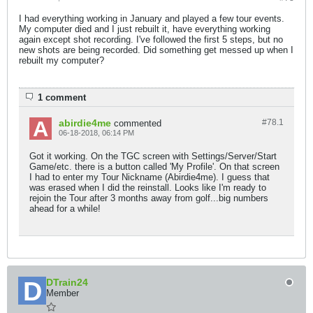
I had everything working in January and played a few tour events.
My computer died and I just rebuilt it, have everything working
again except shot recording. I've followed the first 5 steps, but no
new shots are being recorded. Did something get messed up when I
rebuilt my computer?
1 comment
abirdie4me
#78.
1
commented
06-18-2018, 06:14 PM
Got it working. On the TGC screen with Settings/Server/Start
Game/etc. there is a button called 'My Profile'. On that screen
I had to enter my Tour Nickname (Abirdie4me). I guess that
was erased when I did the reinstall. Looks like I'm ready to
rejoin the Tour after 3 months away from golf...big numbers
ahead for a while!
DTrain24
Member