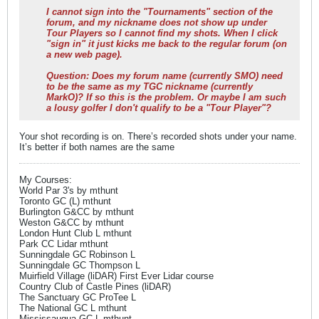
I cannot sign into the "Tournaments" section of the
forum, and my nickname does not show up under
Tour Players so I cannot find my shots. When I click
"sign in" it just kicks me back to the regular forum (on
a new web page).
Question: Does my forum name (currently SMO) need
to be the same as my TGC nickname (currently
MarkO)? If so this is the problem. Or maybe I am such
a lousy golfer I don't qualify to be a "Tour Player"?
Your shot recording is on. There’s recorded shots under your name.
It’s better if both names are the same
My Courses:
World Par 3's by mthunt
Toronto GC (L) mthunt
Burlington G&CC by mthunt
Weston G&CC by mthunt
London Hunt Club L mthunt
Park CC Lidar mthunt
Sunningdale GC Robinson L
Sunningdale GC Thompson L
Muirfield Village (liDAR) First Ever Lidar course
Country Club of Castle Pines (liDAR)
The Sanctuary GC ProTee L
The National GC L mthunt
Mississaugua GC L mthunt