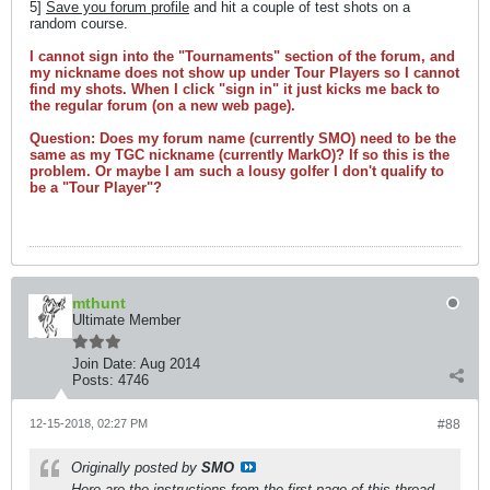
5]
Save you forum profile
and hit a couple of test shots on a
random course.
I cannot sign into the "Tournaments" section of the forum, and
my nickname does not show up under Tour Players so I cannot
find my shots. When I click "sign in" it just kicks me back to
the regular forum (on a new web page).
Question: Does my forum name (currently SMO) need to be the
same as my TGC nickname (currently MarkO)? If so this is the
problem. Or maybe I am such a lousy golfer I don't qualify to
be a "Tour Player"?
mthunt
Ultimate Member
Join Date:
Aug 2014
Posts:
4746
12-15-2018, 02:27 PM
#88
Originally posted by
SMO
Here are the instructions from the first page of this thread