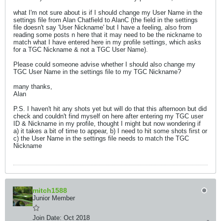
what I'm not sure about is if I should change my User Name in the
settings file from Alan Chatfield to AlanC (the field in the settings
file doesn't say 'User Nickname' but I have a feeling, also from
reading some posts n here that it may need to be the nickname to
match what I have entered here in my profile settings, which asks
for a TGC Nickname & not a TGC User Name).
Please could someone advise whether I should also change my
TGC User Name in the settings file to my TGC Nickname?
many thanks,
Alan
P.S. I haven't hit any shots yet but will do that this afternoon but did
check and couldn't find myself on here after entering my TGC user
ID & Nickname in my profile, thought I might but now wondering if
a) it takes a bit of time to appear, b) I need to hit some shots first or
c) the User Name in the settings file needs to match the TGC
Nickname
mitch1588
Junior Member
Join Date:
Oct 2018