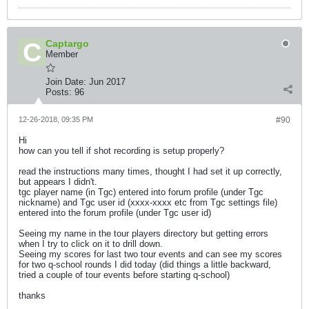
Captargo
Member
Join Date:
Jun 2017
Posts:
96
12-26-2018, 09:35 PM
#90
Hi
how can you tell if shot recording is setup properly?
read the instructions many times, thought I had set it up correctly,
but appears I didn't.
tgc player name (in Tgc) entered into forum profile (under Tgc
nickname) and Tgc user id (xxxx-xxxx etc from Tgc settings file)
entered into the forum profile (under Tgc user id)
Seeing my name in the tour players directory but getting errors
when I try to click on it to drill down.
Seeing my scores for last two tour events and can see my scores
for two q-school rounds I did today (did things a little backward,
tried a couple of tour events before starting q-school)
thanks