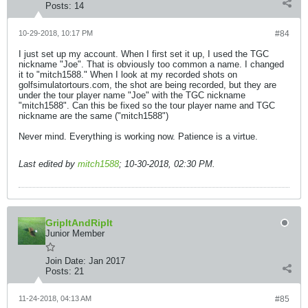
Posts:
14
10-29-2018, 10:17 PM
#84
I just set up my account. When I first set it up, I used the TGC
nickname "Joe". That is obviously too common a name. I changed
it to "mitch1588." When I look at my recorded shots on
golfsimulatortours.com, the shot are being recorded, but they are
under the tour player name "Joe" with the TGC nickname
"mitch1588". Can this be fixed so the tour player name and TGC
nickname are the same ("mitch1588")
Never mind. Everything is working now. Patience is a virtue.
Last edited by
mitch1588
;
10-30-2018, 02:30 PM
.
GripItAndRipIt
Junior Member
Join Date:
Jan 2017
Posts:
21
11-24-2018, 04:13 AM
#85