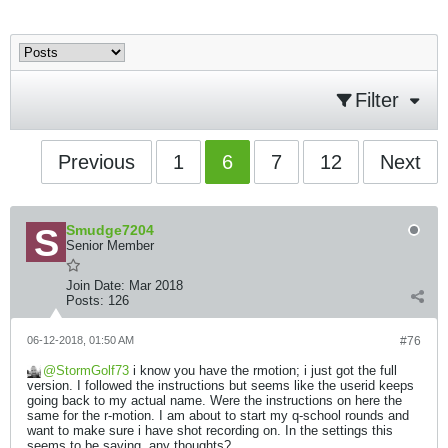
Filter
Previous
1
6
7
12
Next
Smudge7204
Senior Member
Join Date:
Mar 2018
Posts:
126
06-12-2018, 01:50 AM
#76
StormGolf73
i know you have the rmotion; i just got the full
version. I followed the instructions but seems like the userid keeps
going back to my actual name. Were the instructions on here the
same for the r-motion. I am about to start my q-school rounds and
want to make sure i have shot recording on. In the settings this
seems to be saving, any thoughts?