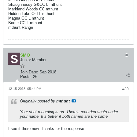
Shaughnessy G&CC L mthunt
Markland Woods CC mthunt
Hidden Lake Old L mthunt
Magna GC L mthunt
Barrie CC L mthunt
mthunt Range
SMO
Junior Member
Join Date:
Sep 2018
Posts:
26
12-15-2018, 05:44 PM
#89
Originally posted by
mthunt
Your shot recording is on. There’s recorded shots under
your name. It’s better if both names are the same
I see it there now. Thanks for the response.