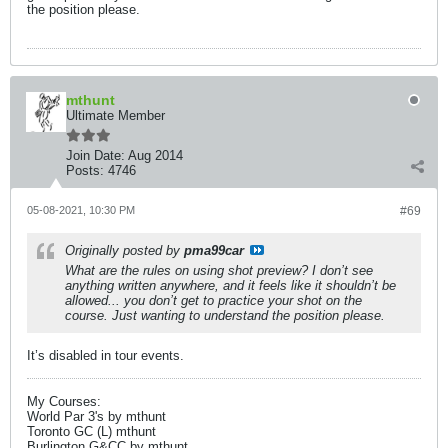
the position please.
mthunt
Ultimate Member
Join Date:
Aug 2014
Posts:
4746
05-08-2021, 10:30 PM
#69
Originally posted by
pma99car
What are the rules on using shot preview? I don’t see
anything written anywhere, and it feels like it shouldn’t be
allowed... you don’t get to practice your shot on the
course. Just wanting to understand the position please.
It’s disabled in tour events.
My Courses:
World Par 3's by mthunt
Toronto GC (L) mthunt
Burlington G&CC by mthunt