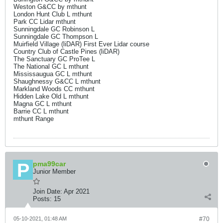
Weston G&CC by mthunt
London Hunt Club L mthunt
Park CC Lidar mthunt
Sunningdale GC Robinson L
Sunningdale GC Thompson L
Muirfield Village (liDAR) First Ever Lidar course
Country Club of Castle Pines (liDAR)
The Sanctuary GC ProTee L
The National GC L mthunt
Mississaugua GC L mthunt
Shaughnessy G&CC L mthunt
Markland Woods CC mthunt
Hidden Lake Old L mthunt
Magna GC L mthunt
Barrie CC L mthunt
mthunt Range
pma99car
Junior Member
Join Date:
Apr 2021
Posts:
15
05-10-2021, 01:48 AM
#70