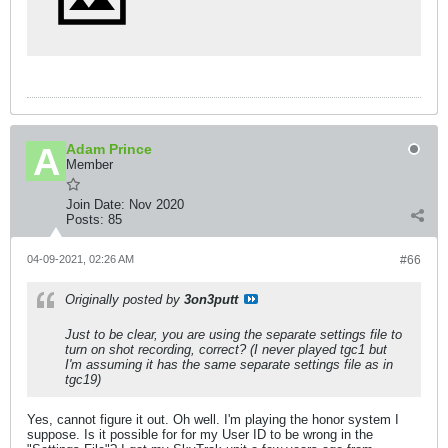
Adam Prince
Member
Join Date:
Nov 2020
Posts:
85
04-09-2021, 02:26 AM
#66
Originally posted by
3on3putt
Just to be clear, you are using the separate settings file to
turn on shot recording, correct? (I never played tgc1 but
I'm assuming it has the same separate settings file as in
tgc19)
Yes, cannot figure it out. Oh well. I'm playing the honor system I
suppose. Is it possible for for my User ID to be wrong in the