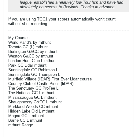
league, established a relatively low Tour hcp and have had
absolutely no access to Rewinds. Thanks in advance.
If you are using TGC1 your scores automatically won’t count
without shot recording.
My Courses:
World Par 3's by mthunt
Toronto GC (L) mthunt
Burlington G&CC by mthunt
Weston G&CC by mthunt
London Hunt Club L mthunt
Park CC Lidar mthunt
Sunningdale GC Robinson L
Sunningdale GC Thompson L
Muirfield Village (liDAR) First Ever Lidar course
Country Club of Castle Pines (liDAR)
The Sanctuary GC ProTee L
The National GC L mthunt
Mississaugua GC L mthunt
Shaughnessy G&CC L mthunt
Markland Woods CC mthunt
Hidden Lake Old L mthunt
Magna GC L mthunt
Barrie CC L mthunt
mthunt Range