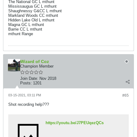
The National GC L mthunt
Mississaugua GC L mthunt
Shaughnessy G&CC L mthunt
Markland Woods CC mthunt
Hidden Lake Old L mthunt
Magna GC L mthunt
Barrie CC L mthunt
mthunt Range
Wizard of Coz
Champion Member
Join Date:
Nov 2018
Posts:
1201
03-15-2021, 03:11 PM
#65
Shot recording help???
https://youtu.be/J7PEUqezQCs