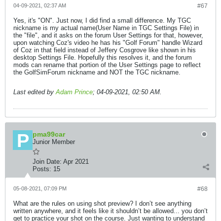
04-09-2021, 02:37 AM
#67
Yes, it's "ON". Just now, I did find a small difference. My TGC
nickname is my actual name(User Name in TGC Settings File) in
the "file", and it asks on the forum User Settings for that, however,
upon watching Coz's video he has his "Golf Forum" handle Wizard
of Coz in that field instead of Jeffery Cosgrove like shown in his
desktop Settings File. Hopefully this resolves it, and the forum
mods can rename that portion of the User Settings page to reflect
the GolfSimForum nickname and NOT the TGC nickname.
Last edited by
Adam Prince
;
04-09-2021, 02:50 AM
.
pma99car
Junior Member
Join Date:
Apr 2021
Posts:
15
05-08-2021, 07:09 PM
#68
What are the rules on using shot preview? I don’t see anything
written anywhere, and it feels like it shouldn’t be allowed... you don’t
get to practice your shot on the course. Just wanting to understand