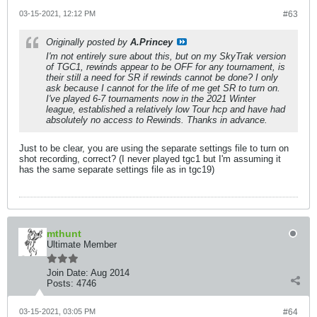
03-15-2021, 12:12 PM
#63
Originally posted by
A.Princey
I'm not entirely sure about this, but on my SkyTrak version
of TGC1, rewinds appear to be OFF for any tournament, is
their still a need for SR if rewinds cannot be done? I only
ask because I cannot for the life of me get SR to turn on.
I've played 6-7 tournaments now in the 2021 Winter
league, established a relatively low Tour hcp and have had
absolutely no access to Rewinds. Thanks in advance.
Just to be clear, you are using the separate settings file to turn on
shot recording, correct? (I never played tgc1 but I'm assuming it
has the same separate settings file as in tgc19)
mthunt
Ultimate Member
Join Date:
Aug 2014
Posts:
4746
03-15-2021, 03:05 PM
#64