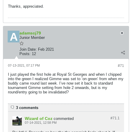
Thanks, appreciated.
adamscj79
Junior Member
Join Date:
Feb 2021
Posts:
12
07-13-2021, 07:17 PM
#71
I just played the first hole at Royal St Georges and when I chipped
into the green I realized Gimme was set to ‘on green’ from when my
buddy came round last week. I’ve now set it back to standard
tournament Gimme setting from hole 2 onwards, but is my
round/entry going to be invalidated?
3 comments
Wizard of Coz
#71.
1
commented
07-14-2021, 12:58 PM