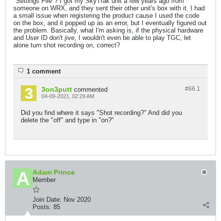
"Settings File"? I got my SkyTrak unit a few years ago from
someone on WRX, and they sent their other unit's box with it. I had
a small issue when registering the product cause I used the code
on the box, and it popped up as an error, but I eventually figured out
the problem. Basically, what I'm asking is, if the physical hardware
and User ID don't jive, I wouldn't even be able to play TGC, let
alone turn shot recording on, correct?
1 comment
3on3putt
#66.
1
commented
04-09-2021, 02:29 AM
Did you find where it says "Shot recording?" And did you
delete the "off" and type in "on?"
Adam Prince
Member
Join Date:
Nov 2020
Posts:
85