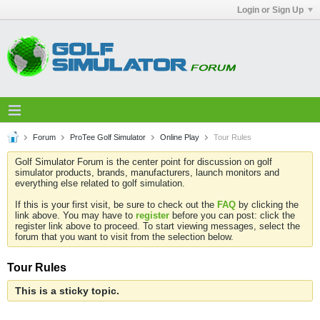
Login or Sign Up
Forum
ProTee Golf Simulator
Online Play
Tour Rules
Golf Simulator Forum is the center point for discussion on golf
simulator products, brands, manufacturers, launch monitors and
everything else related to golf simulation.
If this is your first visit, be sure to check out the
FAQ
by clicking the
link above. You may have to
register
before you can post: click the
register link above to proceed. To start viewing messages, select the
forum that you want to visit from the selection below.
Tour Rules
This is a sticky topic.