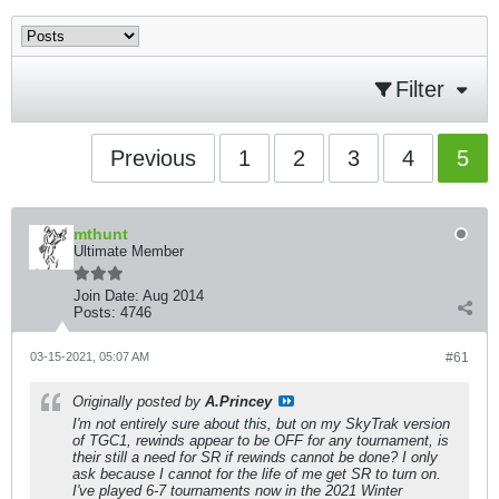
Filter
Previous
1
2
3
4
5
mthunt
Ultimate Member
Join Date:
Aug 2014
Posts:
4746
03-15-2021, 05:07 AM
#61
Originally posted by
A.Princey
I'm not entirely sure about this, but on my SkyTrak version
of TGC1, rewinds appear to be OFF for any tournament, is
their still a need for SR if rewinds cannot be done? I only
ask because I cannot for the life of me get SR to turn on.
I've played 6-7 tournaments now in the 2021 Winter