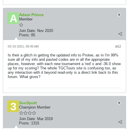
Adam Prince
Member
Join Date:
Nov 2020
Posts:
85
03-15-2021, 05:45 AM
#62
Is their a glitch in getting the updated info to Protee, as in I'm 99%
sure all of my info and pasted codes are in all the appropriate
places, however, with each new tournament a 'red' x and -36.0 show
up for my scoring? The whole TGCTours site is confusing too, as
any interaction with it beyond read-only is a direct link back to this
forum. What gives?
3on3putt
Champion Member
Join Date:
Mar 2019
Posts:
1315