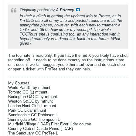
Originally posted by
A.Princey
Is their a glitch in getting the updated info to Protee, as in
I'm 99% sure all of my info and pasted codes are in all the
appropriate places, however, with each new tournament a
'red' x and -36.0 show up for my scoring? The whole
TGCTours site is confusing too, as any interaction with it
beyond read-only is a direct link back to this forum. What
gives?
The tour site is read only. If you have the red X you likely have shot
recording off. It needs to be done exactly as the instructions state
or it doesn't work. I suggest you either start over and do each step
or open a ticket with ProTee and they can help.
My Courses:
World Par 3's by mthunt
Toronto GC (L) mthunt
Burlington G&CC by mthunt
Weston G&CC by mthunt
London Hunt Club L mthunt
Park CC Lidar mthunt
Sunningdale GC Robinson L
Sunningdale GC Thompson L
Muirfield Village (liDAR) First Ever Lidar course
Country Club of Castle Pines (liDAR)
The Sanctuary GC ProTee L