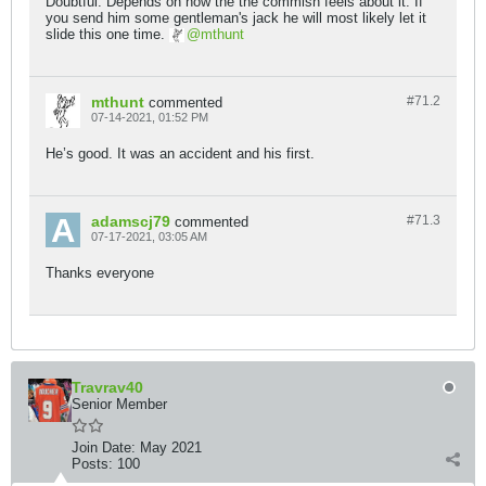
Doubtful. Depends on how the the commish feels about it. If
you send him some gentleman's jack he will most likely let it
slide this one time.
mthunt
mthunt
#71.
2
commented
07-14-2021, 01:52 PM
He’s good. It was an accident and his first.
adamscj79
#71.
3
commented
07-17-2021, 03:05 AM
Thanks everyone
Travrav40
Senior Member
Join Date:
May 2021
Posts:
100