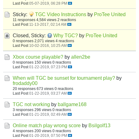
Last Post
05-07-2019, 06:28 PM
Sticky:
TGC Video Instructions
by
ProTee United
11 responses
4,584 views
2 reactions
Last Post
11-13-2017, 02:14 AM
Closed, Sticky:
Why TGC?
by
ProTee United
0 responses
2,071 views
4 reactions
Last Post
10-02-2016, 10:25 AM
Xbox course playable?
by
allen2be
0 responses
150 views
0 reactions
Last Post
01-22-2019, 07:23 PM
When will TGC be sunset for tournament play?
by
frodaddy00
20 responses
673 views
0 reactions
Last Post
01-22-2019, 03:27 AM
TGC not working
by
ballgame168
3 responses
296 views
0 reactions
Last Post
01-21-2019, 02:49 AM
Online match play wrong score
by
Bsilgolf13
4 responses
200 views
0 reactions
Last Post
01-20-2019, 07:50 PM