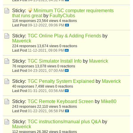
Sticky:
Minimum TGC computer requirements
that runs great
by
FaultyClubs
116 responses
23,564 views
4 reactions
Last Post
09-12-2022, 09:06 PM
Sticky:
TGC Online Play & Adding Friends
by
Maverick
224 responses
13,674 views
0 reactions
Last Post
11-12-2021, 09:06 PM
Sticky:
TGC Simulator Install Info
by
Maverick
76 responses
13,078 views
0 reactions
Last Post
04-23-2021, 07:00 AM
Sticky:
TGC Penalty System Explained
by
Maverick
40 responses
7,498 views
0 reactions
Last Post
01-31-2021, 03:56 AM
Sticky:
TGC Remote Keyboard Screen
by
Mike80
243 responses
22,110 views
5 reactions
Last Post
01-22-2021, 06:58 PM
Sticky:
TGC instructions/manual plus Q&A
by
Maverick
112 responses
26,382 views
0 reactions