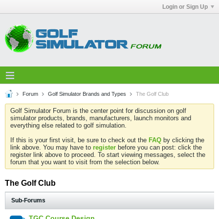
Login or Sign Up
Forum
Golf Simulator Brands and Types
The Golf Club
Golf Simulator Forum is the center point for discussion on golf
simulator products, brands, manufacturers, launch monitors and
everything else related to golf simulation.
If this is your first visit, be sure to check out the
FAQ
by clicking the
link above. You may have to
register
before you can post: click the
register link above to proceed. To start viewing messages, select the
forum that you want to visit from the selection below.
The Golf Club
Sub-Forums
TGC Course Design