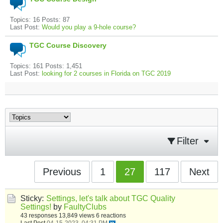
Topics: 16 Posts: 87
Last Post:
Would you play a 9-hole course?
TGC Course Discovery
Topics: 161 Posts: 1,451
Last Post:
looking for 2 courses in Florida on TGC 2019
Filter
Previous
1
27
117
Next
Sticky:
Settings, let's talk about TGC Quality
Settings!
by
FaultyClubs
43 responses
13,849 views
6 reactions
Last Post
04-15-2023, 04:31 PM