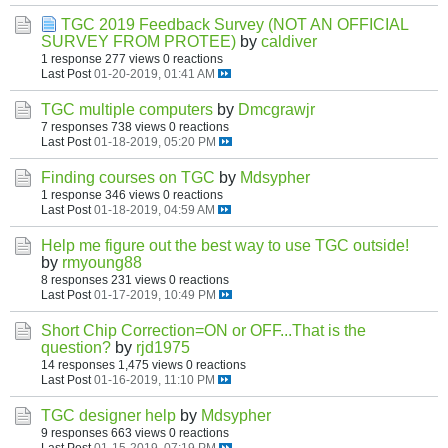
TGC 2019 Feedback Survey (NOT AN OFFICIAL
SURVEY FROM PROTEE)
by
caldiver
1 response
277 views
0 reactions
Last Post
01-20-2019, 01:41 AM
TGC multiple computers
by
Dmcgrawjr
7 responses
738 views
0 reactions
Last Post
01-18-2019, 05:20 PM
Finding courses on TGC
by
Mdsypher
1 response
346 views
0 reactions
Last Post
01-18-2019, 04:59 AM
Help me figure out the best way to use TGC outside!
by
rmyoung88
8 responses
231 views
0 reactions
Last Post
01-17-2019, 10:49 PM
Short Chip Correction=ON or OFF...That is the
question?
by
rjd1975
14 responses
1,475 views
0 reactions
Last Post
01-16-2019, 11:10 PM
TGC designer help
by
Mdsypher
9 responses
663 views
0 reactions
Last Post
01-15-2019, 07:19 PM