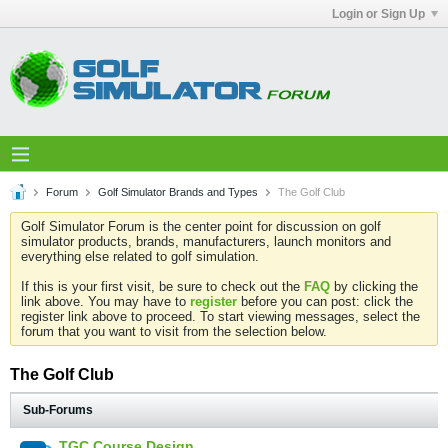
Login or Sign Up
Forum
Golf Simulator Brands and Types
The Golf Club
Golf Simulator Forum is the center point for discussion on golf
simulator products, brands, manufacturers, launch monitors and
everything else related to golf simulation.
If this is your first visit, be sure to check out the
FAQ
by clicking the
link above. You may have to
register
before you can post: click the
register link above to proceed. To start viewing messages, select the
forum that you want to visit from the selection below.
The Golf Club
Sub-Forums
TGC Course Design