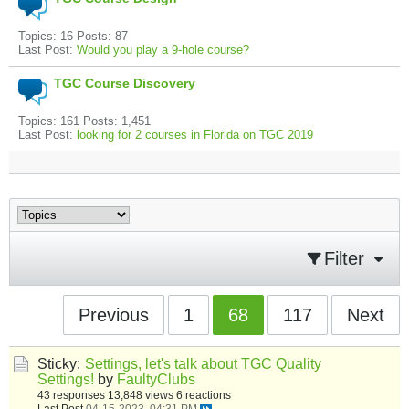
Topics: 16 Posts: 87
Last Post:
Would you play a 9-hole course?
TGC Course Discovery
Topics: 161 Posts: 1,451
Last Post:
looking for 2 courses in Florida on TGC 2019
Filter
Previous
1
68
117
Next
Sticky:
Settings, let's talk about TGC Quality
Settings!
by
FaultyClubs
43 responses
13,848 views
6 reactions
Last Post
04-15-2023, 04:31 PM