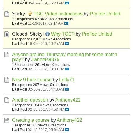
Last Post
05-07-2019, 06:28 PM
Sticky:
TGC Video Instructions
by
ProTee United
11 responses
4,584 views
2 reactions
Last Post
11-13-2017, 02:14 AM
Closed, Sticky:
Why TGC?
by
ProTee United
0 responses
2,071 views
4 reactions
Last Post
10-02-2016, 10:25 AM
Anyone around Thursday morning for some match
play?
by
Jwheels9876
12 responses
261 views
0 reactions
Last Post
02-16-2017, 03:38 PM
New 9 hole course
by
Lefty71
5 responses
297 views
0 reactions
Last Post
02-16-2017, 04:43 AM
Another question
by
Anthony422
3 responses
184 views
0 reactions
Last Post
02-15-2017, 04:53 PM
Creating a course
by
Anthony422
1 response
163 views
0 reactions
Last Post
02-15-2017, 05:04 AM