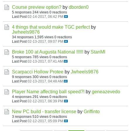
Course preview option?
by
dborden0
5 responses
244 views
0 reactions
Last Post
02-14-2017, 06:42 PM
4 things that would make TGC perfect
by
Jwheels9876
34 responses
1,595 views
0 reactions
Last Post
02-13-2017, 09:07 PM
Broke 100 at Augusta National !!!!!!
by
StanMI
5 responses
785 views
0 reactions
Last Post
02-13-2017, 07:41 AM
Scarpacci Hollow Protee
by
Jwheels9876
9 responses
300 views
0 reactions
Last Post
02-13-2017, 04:48 AM
Player Name affecting ball speed?!
by
geneazevedo
4 responses
291 views
0 reactions
Last Post
02-12-2017, 06:39 PM
New PC build - transfer license
by
Griffinto
3 responses
510 views
0 reactions
Last Post
02-12-2017, 05:09 PM