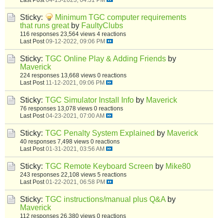
Sticky:
Minimum TGC computer requirements
that runs great
by
FaultyClubs
116 responses
23,564 views
4 reactions
Last Post
09-12-2022, 09:06 PM
Sticky:
TGC Online Play & Adding Friends
by
Maverick
224 responses
13,668 views
0 reactions
Last Post
11-12-2021, 09:06 PM
Sticky:
TGC Simulator Install Info
by
Maverick
76 responses
13,078 views
0 reactions
Last Post
04-23-2021, 07:00 AM
Sticky:
TGC Penalty System Explained
by
Maverick
40 responses
7,498 views
0 reactions
Last Post
01-31-2021, 03:56 AM
Sticky:
TGC Remote Keyboard Screen
by
Mike80
243 responses
22,108 views
5 reactions
Last Post
01-22-2021, 06:58 PM
Sticky:
TGC instructions/manual plus Q&A
by
Maverick
112 responses
26,380 views
0 reactions