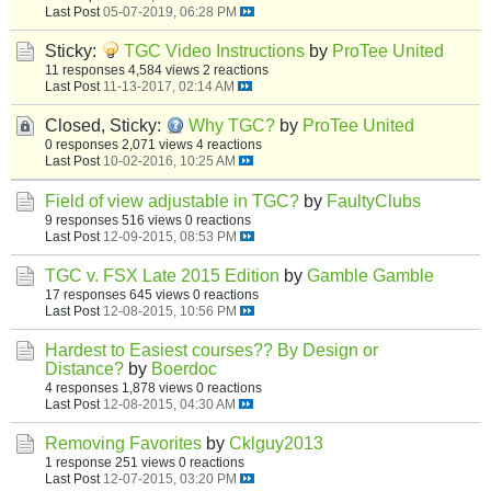
Last Post
05-07-2019, 06:28 PM
Sticky:
TGC Video Instructions
by
ProTee United
11 responses
4,584 views
2 reactions
Last Post
11-13-2017, 02:14 AM
Closed, Sticky:
Why TGC?
by
ProTee United
0 responses
2,071 views
4 reactions
Last Post
10-02-2016, 10:25 AM
Field of view adjustable in TGC?
by
FaultyClubs
9 responses
516 views
0 reactions
Last Post
12-09-2015, 08:53 PM
TGC v. FSX Late 2015 Edition
by
Gamble Gamble
17 responses
645 views
0 reactions
Last Post
12-08-2015, 10:56 PM
Hardest to Easiest courses?? By Design or
Distance?
by
Boerdoc
4 responses
1,878 views
0 reactions
Last Post
12-08-2015, 04:30 AM
Removing Favorites
by
Cklguy2013
1 response
251 views
0 reactions
Last Post
12-07-2015, 03:20 PM