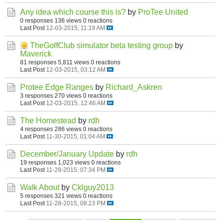
Any idea which course this is?
by
ProTee United
0 responses
136 views
0 reactions
Last Post
12-03-2015, 11:19 AM
TheGolfClub simulator beta testing group
by
Maverick
81 responses
5,811 views
0 reactions
Last Post
12-03-2015, 03:12 AM
Protee Edge Ranges
by
Richard_Askren
3 responses
270 views
0 reactions
Last Post
12-03-2015, 12:46 AM
The Homestead
by
rdh
4 responses
286 views
0 reactions
Last Post
11-30-2015, 01:04 AM
December/January Update
by
rdh
19 responses
1,023 views
0 reactions
Last Post
11-29-2015, 07:34 PM
Walk About
by
Cklguy2013
5 responses
321 views
0 reactions
Last Post
11-28-2015, 08:23 PM