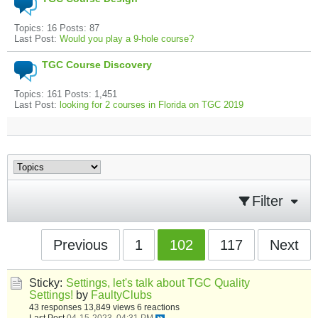
Topics: 16 Posts: 87
Last Post:
Would you play a 9-hole course?
TGC Course Discovery
Topics: 161 Posts: 1,451
Last Post:
looking for 2 courses in Florida on TGC 2019
Filter
Previous
1
102
117
Next
Sticky:
Settings, let's talk about TGC Quality
Settings!
by
FaultyClubs
43 responses
13,849 views
6 reactions
Last Post
04-15-2023, 04:31 PM