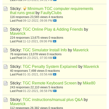
Sticky:
Minimum TGC computer requirements
that runs great
by
FaultyClubs
116 responses
23,565 views
4 reactions
Last Post
09-12-2022, 09:06 PM
Sticky:
TGC Online Play & Adding Friends
by
Maverick
224 responses
13,675 views
0 reactions
Last Post
11-12-2021, 09:06 PM
Sticky:
TGC Simulator Install Info
by
Maverick
76 responses
13,078 views
0 reactions
Last Post
04-23-2021, 07:00 AM
Sticky:
TGC Penalty System Explained
by
Maverick
40 responses
7,498 views
0 reactions
Last Post
01-31-2021, 03:56 AM
Sticky:
TGC Remote Keyboard Screen
by
Mike80
243 responses
22,110 views
5 reactions
Last Post
01-22-2021, 06:58 PM
Sticky:
TGC instructions/manual plus Q&A
by
Maverick
112 responses
26,382 views
0 reactions