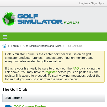
Login or Sign Up
Forum
Golf Simulator Brands and Types
The Golf Club
Golf Simulator Forum is the center point for discussion on golf
simulator products, brands, manufacturers, launch monitors and
everything else related to golf simulation.
If this is your first visit, be sure to check out the
FAQ
by clicking the
link above. You may have to
register
before you can post: click the
register link above to proceed. To start viewing messages, select the
forum that you want to visit from the selection below.
The Golf Club
Sub-Forums
TGC Course Design