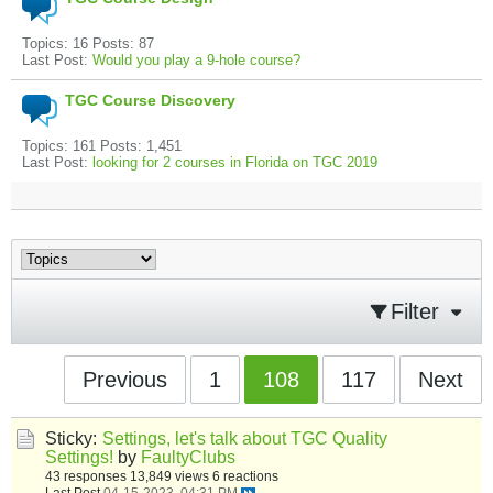
Topics: 16 Posts: 87
Last Post:
Would you play a 9-hole course?
TGC Course Discovery
Topics: 161 Posts: 1,451
Last Post:
looking for 2 courses in Florida on TGC 2019
Filter
Previous
1
108
117
Next
Sticky:
Settings, let's talk about TGC Quality
Settings!
by
FaultyClubs
43 responses
13,849 views
6 reactions
Last Post
04-15-2023, 04:31 PM