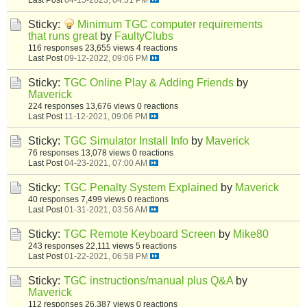
Sticky:
Minimum TGC computer requirements
that runs great
by
FaultyClubs
116 responses
23,655 views
4 reactions
Last Post
09-12-2022, 09:06 PM
Sticky:
TGC Online Play & Adding Friends
by
Maverick
224 responses
13,676 views
0 reactions
Last Post
11-12-2021, 09:06 PM
Sticky:
TGC Simulator Install Info
by
Maverick
76 responses
13,078 views
0 reactions
Last Post
04-23-2021, 07:00 AM
Sticky:
TGC Penalty System Explained
by
Maverick
40 responses
7,499 views
0 reactions
Last Post
01-31-2021, 03:56 AM
Sticky:
TGC Remote Keyboard Screen
by
Mike80
243 responses
22,111 views
5 reactions
Last Post
01-22-2021, 06:58 PM
Sticky:
TGC instructions/manual plus Q&A
by
Maverick
112 responses
26,387 views
0 reactions