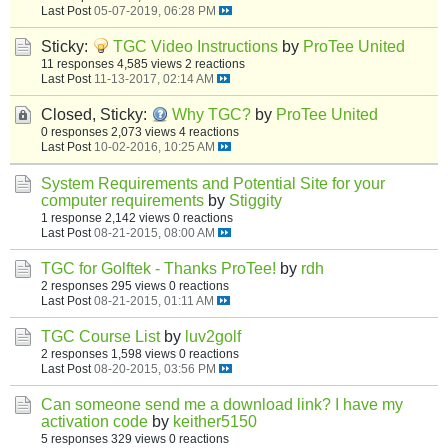
Last Post
05-07-2019, 06:28 PM
Sticky:
TGC Video Instructions
by
ProTee United
11 responses
4,585 views
2 reactions
Last Post
11-13-2017, 02:14 AM
Closed, Sticky:
Why TGC?
by
ProTee United
0 responses
2,073 views
4 reactions
Last Post
10-02-2016, 10:25 AM
System Requirements and Potential Site for your
computer requirements
by
Stiggity
1 response
2,142 views
0 reactions
Last Post
08-21-2015, 08:00 AM
TGC for Golftek - Thanks ProTee!
by
rdh
2 responses
295 views
0 reactions
Last Post
08-21-2015, 01:11 AM
TGC Course List
by
luv2golf
2 responses
1,598 views
0 reactions
Last Post
08-20-2015, 03:56 PM
Can someone send me a download link? I have my
activation code
by
keither5150
5 responses
329 views
0 reactions