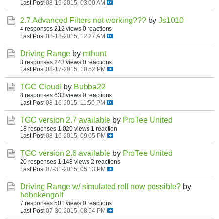
Last Post
08-19-2015, 03:00 AM
2.7 Advanced Filters not working???
by
Js1010
4 responses
212 views
0 reactions
Last Post
08-18-2015, 12:27 AM
Driving Range
by
mthunt
3 responses
243 views
0 reactions
Last Post
08-17-2015, 10:52 PM
TGC Cloud!
by
Bubba22
8 responses
633 views
0 reactions
Last Post
08-16-2015, 11:50 PM
TGC version 2.7 available
by
ProTee United
18 responses
1,020 views
1 reaction
Last Post
08-16-2015, 09:05 PM
TGC version 2.6 available
by
ProTee United
20 responses
1,148 views
2 reactions
Last Post
07-31-2015, 05:13 PM
Driving Range w/ simulated roll now possible?
by
hobokengolf
7 responses
501 views
0 reactions
Last Post
07-30-2015, 08:54 PM