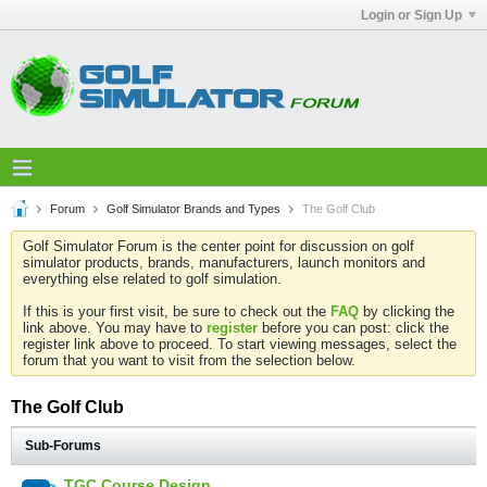
Login or Sign Up
Forum
Golf Simulator Brands and Types
The Golf Club
Golf Simulator Forum is the center point for discussion on golf
simulator products, brands, manufacturers, launch monitors and
everything else related to golf simulation.
If this is your first visit, be sure to check out the
FAQ
by clicking the
link above. You may have to
register
before you can post: click the
register link above to proceed. To start viewing messages, select the
forum that you want to visit from the selection below.
The Golf Club
Sub-Forums
TGC Course Design