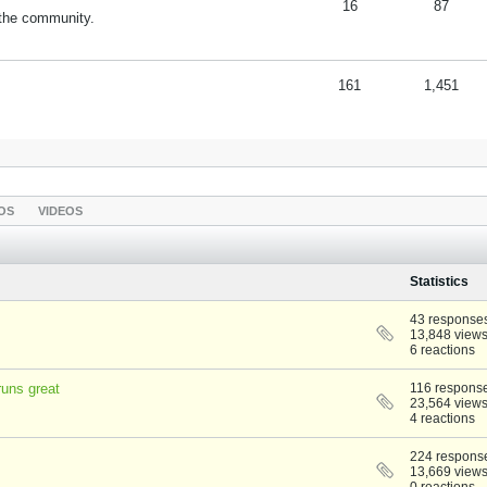
16
87
 the community.
161
1,451
OS
VIDEOS
Statistics
43 response
13,848 view
6 reactions
uns great
116 respons
23,564 view
4 reactions
224 respons
13,669 view