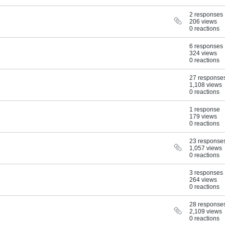
2 responses
206 views
0 reactions
6 responses
324 views
0 reactions
27 response
1,108 views
0 reactions
1 response
179 views
0 reactions
23 response
1,057 views
0 reactions
3 responses
264 views
0 reactions
28 response
2,109 views
0 reactions