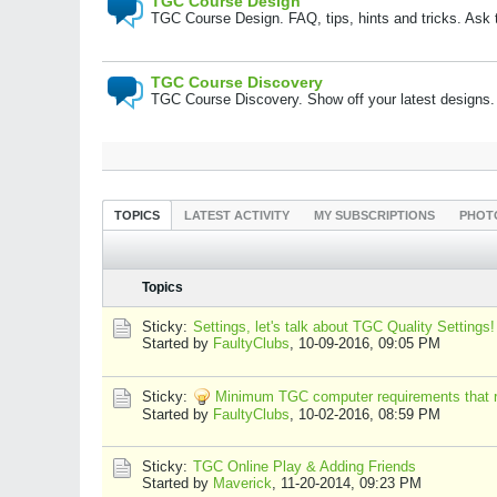
TGC Course Design
TGC Course Design. FAQ, tips, hints and tricks. Ask
TGC Course Discovery
TGC Course Discovery. Show off your latest designs.
TOPICS
LATEST ACTIVITY
MY SUBSCRIPTIONS
PHOT
Topics
Sticky:
Settings, let's talk about TGC Quality Settings!
Started by
FaultyClubs
,
10-09-2016, 09:05 PM
Sticky:
Minimum TGC computer requirements that r
Started by
FaultyClubs
,
10-02-2016, 08:59 PM
Sticky:
TGC Online Play & Adding Friends
Started by
Maverick
,
11-20-2014, 09:23 PM