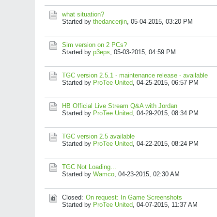
what situation?
Started by
thedancerjin
,
05-04-2015, 03:20 PM
Sim version on 2 PCs?
Started by
p3eps
,
05-03-2015, 04:59 PM
TGC version 2.5.1 - maintenance release - available
Started by
ProTee United
,
04-25-2015, 06:57 PM
HB Official Live Stream Q&A with Jordan
Started by
ProTee United
,
04-29-2015, 08:34 PM
TGC version 2.5 available
Started by
ProTee United
,
04-22-2015, 08:24 PM
TGC Not Loading...
Started by
Wamco
,
04-23-2015, 02:30 AM
Closed:
On request: In Game Screenshots
Started by
ProTee United
,
04-07-2015, 11:37 AM