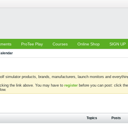
aments
ProTee Play
Courses
Online Shop
SIGN UP
alendar
olf simulator products, brands, manufacturers, launch monitors and everything 
icking the link above. You may have to
register
before you can post: click the
low.
Topics
Posts