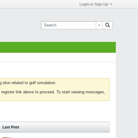
Login or Sign Up
else related to golf simulation.
 register link above to proceed. To start viewing messages,
Last Post