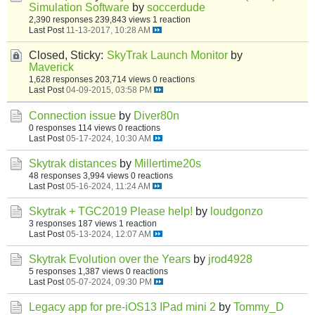
Simulation Software
by
soccerdude
2,390 responses
239,843 views
1 reaction
Last Post
11-13-2017, 10:28 AM
Closed, Sticky:
SkyTrak Launch Monitor
by
Maverick
1,628 responses
203,714 views
0 reactions
Last Post
04-09-2015, 03:58 PM
Connection issue
by
Diver80n
0 responses
114 views
0 reactions
Last Post
05-17-2024, 10:30 AM
Skytrak distances
by
Millertime20s
48 responses
3,994 views
0 reactions
Last Post
05-16-2024, 11:24 AM
Skytrak + TGC2019 Please help!
by
loudgonzo
3 responses
187 views
1 reaction
Last Post
05-13-2024, 12:07 AM
Skytrak Evolution over the Years
by
jrod4928
5 responses
1,387 views
0 reactions
Last Post
05-07-2024, 09:30 PM
Legacy app for pre-iOS13 IPad mini 2
by
Tommy_D