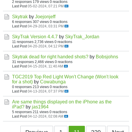
2 responses
179 views
0 reactions
Last Post
05-02-2024, 07:21 PM
Skytrak
by
Joejonjeff
6 responses
307 views
0 reactions
Last Post
04-29-2024, 03:31 PM
SkyTrak Version 4.4.7
by
SkyTrak_Jordan
11 responses
2,736 views
0 reactions
Last Post
04-20-2024, 04:12 PM
Skytrak dead for right handed shots?
by
Bobsjohns
31 responses
2,466 views
0 reactions
Last Post
04-15-2024, 11:40 AM
TGC2019 Top Red Light Won't Change (Won't look
for a shot)
by
Cowabunga
0 responses
213 views
0 reactions
Last Post
04-13-2024, 07:37 PM
Are same things displayed on the iPhone as the
iPad?
by
jas1964
5 responses
211 views
0 reactions
Last Post
04-12-2024, 02:08 AM