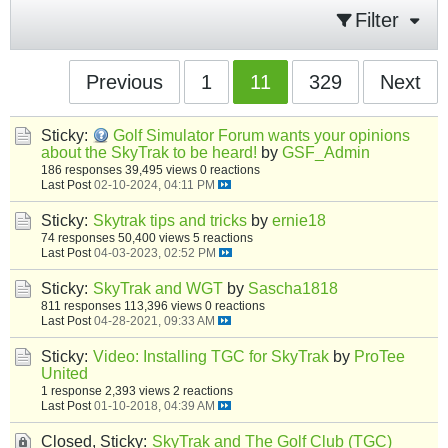
Filter
Previous
1
11
329
Next
Sticky:
Golf Simulator Forum wants your opinions
about the SkyTrak to be heard!
by
GSF_Admin
186 responses
39,495 views
0 reactions
Last Post
02-10-2024, 04:11 PM
Sticky:
Skytrak tips and tricks
by
ernie18
74 responses
50,400 views
5 reactions
Last Post
04-03-2023, 02:52 PM
Sticky:
SkyTrak and WGT
by
Sascha1818
811 responses
113,396 views
0 reactions
Last Post
04-28-2021, 09:33 AM
Sticky:
Video: Installing TGC for SkyTrak
by
ProTee
United
1 response
2,393 views
2 reactions
Last Post
01-10-2018, 04:39 AM
Closed, Sticky:
SkyTrak and The Golf Club (TGC)