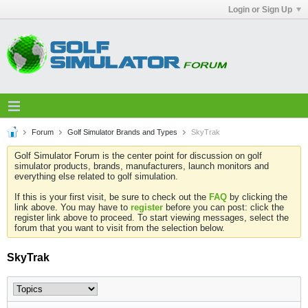
Login or Sign Up
Forum
Golf Simulator Brands and Types
SkyTrak
Golf Simulator Forum is the center point for discussion on golf
simulator products, brands, manufacturers, launch monitors and
everything else related to golf simulation.
If this is your first visit, be sure to check out the
FAQ
by clicking the
link above. You may have to
register
before you can post: click the
register link above to proceed. To start viewing messages, select the
forum that you want to visit from the selection below.
SkyTrak