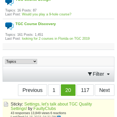
Topics: 16 Posts: 87
Last Post:
Would you play a 9-hole course?
TGC Course Discovery
Topics: 161 Posts: 1,451
Last Post:
looking for 2 courses in Florida on TGC 2019
Filter
Previous
1
20
117
Next
Sticky:
Settings, let's talk about TGC Quality
Settings!
by
FaultyClubs
43 responses
13,849 views
6 reactions
Last Post
04-15-2023, 04:31 PM