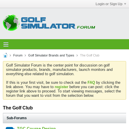
Login or Sign Up
Forum
Golf Simulator Brands and Types
The Golf Club
Golf Simulator Forum is the center point for discussion on golf
simulator products, brands, manufacturers, launch monitors and
everything else related to golf simulation.
If this is your first visit, be sure to check out the
FAQ
by clicking the
link above. You may have to
register
before you can post: click the
register link above to proceed. To start viewing messages, select the
forum that you want to visit from the selection below.
The Golf Club
Sub-Forums
TGC Course Design