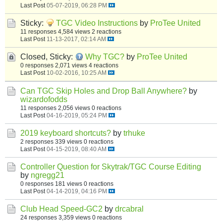
Last Post
05-07-2019, 06:28 PM
Sticky:
TGC Video Instructions
by
ProTee United
11 responses
4,584 views
2 reactions
Last Post
11-13-2017, 02:14 AM
Closed, Sticky:
Why TGC?
by
ProTee United
0 responses
2,071 views
4 reactions
Last Post
10-02-2016, 10:25 AM
Can TGC Skip Holes and Drop Ball Anywhere?
by
wizardofodds
11 responses
2,056 views
0 reactions
Last Post
04-16-2019, 05:24 PM
2019 keyboard shortcuts?
by
trhuke
2 responses
339 views
0 reactions
Last Post
04-15-2019, 08:40 AM
Controller Question for Skytrak/TGC Course Editing
by
ngregg21
0 responses
181 views
0 reactions
Last Post
04-14-2019, 04:16 PM
Club Head Speed-GC2
by
drcabral
24 responses
3,359 views
0 reactions