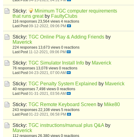
Sticky:
Minimum TGC computer requirements
that runs great
by
FaultyClubs
116 responses
23,564 views
4 reactions
Last Post
09-12-2022, 09:06 PM
Sticky:
TGC Online Play & Adding Friends
by
Maverick
224 responses
13,673 views
0 reactions
Last Post
11-12-2021, 09:06 PM
Sticky:
TGC Simulator Install Info
by
Maverick
76 responses
13,078 views
0 reactions
Last Post
04-23-2021, 07:00 AM
Sticky:
TGC Penalty System Explained
by
Maverick
40 responses
7,498 views
0 reactions
Last Post
01-31-2021, 03:56 AM
Sticky:
TGC Remote Keyboard Screen
by
Mike80
243 responses
22,108 views
5 reactions
Last Post
01-22-2021, 06:58 PM
Sticky:
TGC instructions/manual plus Q&A
by
Maverick
112 responses
26,380 views
0 reactions