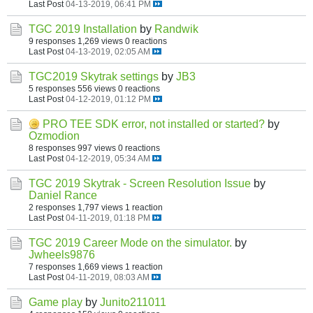
Last Post
04-13-2019, 06:41 PM
TGC 2019 Installation
by
Randwik
9 responses
1,269 views
0 reactions
Last Post
04-13-2019, 02:05 AM
TGC2019 Skytrak settings
by
JB3
5 responses
556 views
0 reactions
Last Post
04-12-2019, 01:12 PM
PRO TEE SDK error, not installed or started?
by
Ozmodion
8 responses
997 views
0 reactions
Last Post
04-12-2019, 05:34 AM
TGC 2019 Skytrak - Screen Resolution Issue
by
Daniel Rance
2 responses
1,797 views
1 reaction
Last Post
04-11-2019, 01:18 PM
TGC 2019 Career Mode on the simulator.
by
Jwheels9876
7 responses
1,669 views
1 reaction
Last Post
04-11-2019, 08:03 AM
Game play
by
Junito211011