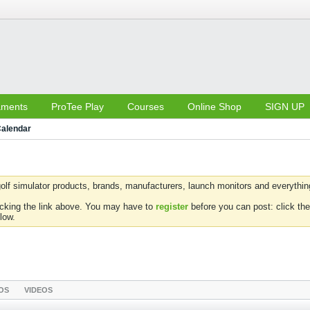
aments
ProTee Play
Courses
Online Shop
SIGN UP
alendar
olf simulator products, brands, manufacturers, launch monitors and everything 
icking the link above. You may have to
register
before you can post: click the
low.
OS
VIDEOS