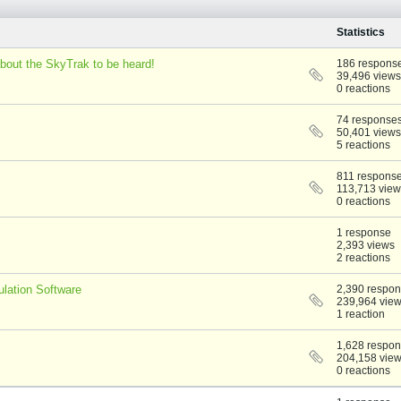
Statistics
bout the SkyTrak to be heard!
186 respons
39,496 views
0 reactions
74 response
50,401 views
5 reactions
811 respons
113,713 view
0 reactions
1 response
2,393 views
2 reactions
lation Software
2,390 respo
239,964 vie
1 reaction
1,628 respo
204,158 vie
0 reactions