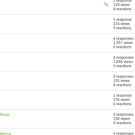
1 response
129 views
0 reactions
1 response
224 views
0 reactions
4 responses
1,557 views
0 reactions
6 responses
2,848 views
0 reactions
0 responses
235 views
0 reactions
1 response
276 views
0 reactions
t Mode
0 responses
239 views
0 reactions
oblems.
5 responses