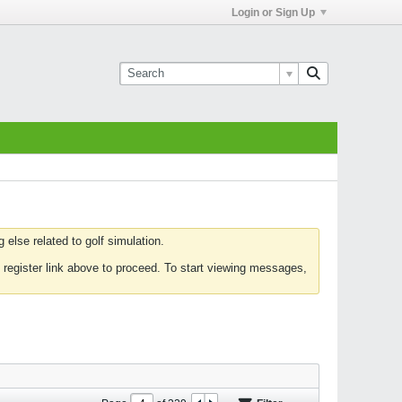
Login or Sign Up
else related to golf simulation.
 register link above to proceed. To start viewing messages,