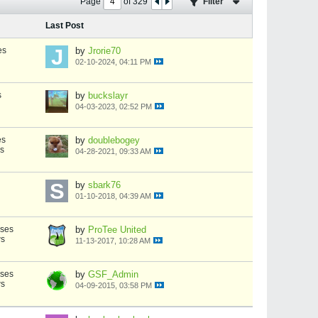
Page
of
329
Filter
Last Post
es
by
Jrorie70
02-10-2024, 04:11 PM
s
by
buckslayr
04-03-2023, 02:52 PM
es
by
doublebogey
s
04-28-2021, 09:33 AM
by
sbark76
01-10-2018, 04:39 AM
nses
by
ProTee United
ws
11-13-2017, 10:28 AM
nses
by
GSF_Admin
ws
04-09-2015, 03:58 PM