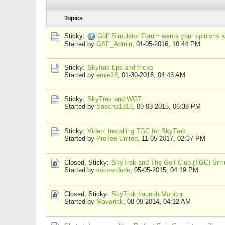
Topics
Sticky:
Golf Simulator Forum wants your opinions a
Started by
GSF_Admin
,
01-05-2016, 10:44 PM
Sticky:
Skytrak tips and tricks
Started by
ernie18
,
01-30-2016, 04:43 AM
Sticky:
SkyTrak and WGT
Started by
Sascha1818
,
09-03-2015, 06:38 PM
Sticky:
Video: Installing TGC for SkyTrak
Started by
ProTee United
,
11-05-2017, 02:37 PM
Closed, Sticky:
SkyTrak and The Golf Club (TGC) Simu
Started by
soccerdude
,
05-05-2015, 04:19 PM
Closed, Sticky:
SkyTrak Launch Monitor
Started by
Maverick
,
08-09-2014, 04:12 AM