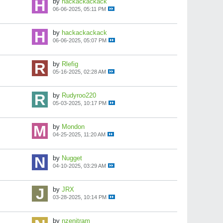
by
hackackackack
06-06-2025, 05:11 PM
by
hackackackack
06-06-2025, 05:07 PM
by
Rlefig
05-16-2025, 02:28 AM
by
Rudyroo220
05-03-2025, 10:17 PM
by
Mondon
04-25-2025, 11:20 AM
by
Nugget
04-10-2025, 03:29 AM
by
JRX
03-28-2025, 10:14 PM
by
nzenitram