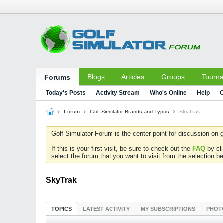
Blogs
Articles
Groups
Tourn
Forums
Today's Posts
Activity Stream
Who's Online
Help
C
Forum
Golf Simulator Brands and Types
SkyTrak
Golf Simulator Forum is the center point for discussion on g
If this is your first visit, be sure to check out the
FAQ
by cl
select the forum that you want to visit from the selection be
SkyTrak
TOPICS
LATEST ACTIVITY
MY SUBSCRIPTIONS
PHOT