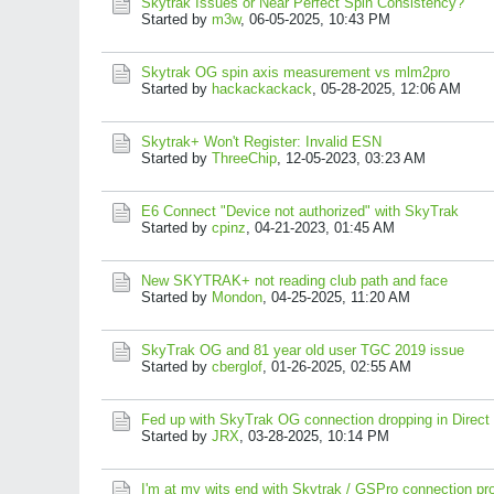
Skytrak Issues or Near Perfect Spin Consistency?
Started by
m3w
,
06-05-2025, 10:43 PM
Skytrak OG spin axis measurement vs mlm2pro
Started by
hackackackack
,
05-28-2025, 12:06 AM
Skytrak+ Won't Register: Invalid ESN
Started by
ThreeChip
,
12-05-2023, 03:23 AM
E6 Connect "Device not authorized" with SkyTrak
Started by
cpinz
,
04-21-2023, 01:45 AM
New SKYTRAK+ not reading club path and face
Started by
Mondon
,
04-25-2025, 11:20 AM
SkyTrak OG and 81 year old user TGC 2019 issue
Started by
cberglof
,
01-26-2025, 02:55 AM
Fed up with SkyTrak OG connection dropping in Direc
Started by
JRX
,
03-28-2025, 10:14 PM
I'm at my wits end with Skytrak / GSPro connection pr